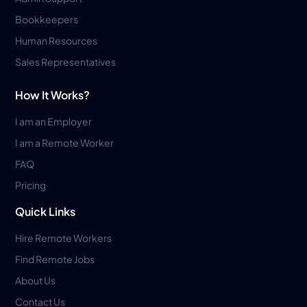
Bookkeepers
Human Resources
Sales Representatives
How It Works?
I am an Employer
I am a Remote Worker
FAQ
Pricing
Quick Links
Hire Remote Workers
Find Remote Jobs
About Us
Contact Us