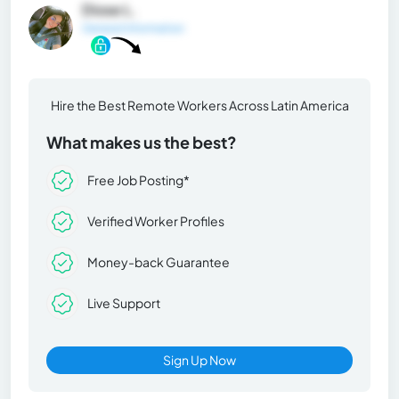
Diose L.
General Information
Hire the Best Remote Workers Across Latin America
What makes us the best?
Free Job Posting*
Verified Worker Profiles
Money-back Guarantee
Live Support
Sign Up Now