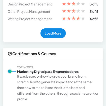
★
★
★
★
★
Design Project Management
3 of 5
★
★
★
★
★
Other Project Management
3 of 5
★
★
★
★
★
Writing Project Management
4 of 5
Load More
Certifications & Courses
2021 - 2021
Marketing Digital para Emprendedores
It was based on how to grow your brand from
scratch, how to generate impact and at the same
time how to make it see that it is the best and
different from the others, through a social network or
profile.