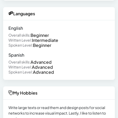
Languages
English
Beginner
Overall skills:
Intermediate
Written Level:
Beginner
Spoken Level:
Spanish
Advanced
Overall skills:
Advanced
Written Level:
Advanced
Spoken Level:
My Hobbies
Write large texts or read them and design posts for social
networks to increase visual impact. Lastly, I like to listen to