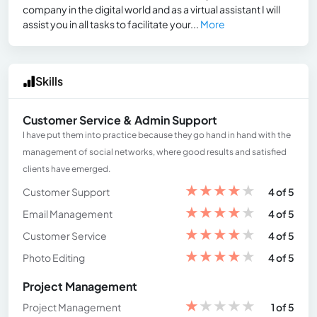
company in the digital world and as a virtual assistant I will
assist you in all tasks to facilitate your...
More
Skills
Customer Service & Admin Support
I have put them into practice because they go hand in hand with the
management of social networks, where good results and satisfied
clients have emerged.
★
★
★
★
★
Customer Support
4 of 5
★
★
★
★
★
Email Management
4 of 5
★
★
★
★
★
Customer Service
4 of 5
★
★
★
★
★
Photo Editing
4 of 5
Project Management
★
★
★
★
★
Project Management
1 of 5