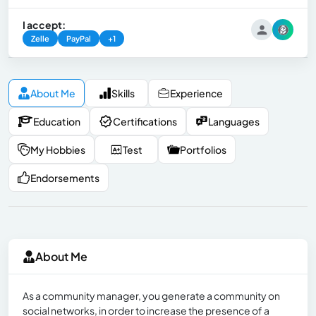
I accept:
Zelle
PayPal
+1
About Me
Skills
Experience
Education
Certifications
Languages
My Hobbies
Test
Portfolios
Endorsements
About Me
As a community manager, you generate a community on
social networks, in order to increase the presence of a