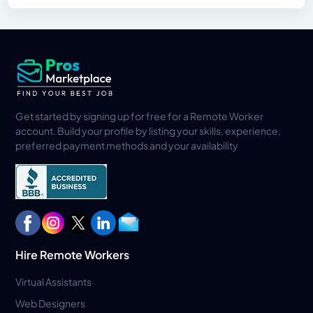
Get started by signing up for free for a Remote Worker
account. Build your profile by listing your skills, experience,
preferred payment methods and your availability
Hire Remote Workers
Virtual Assistants
Web Designers