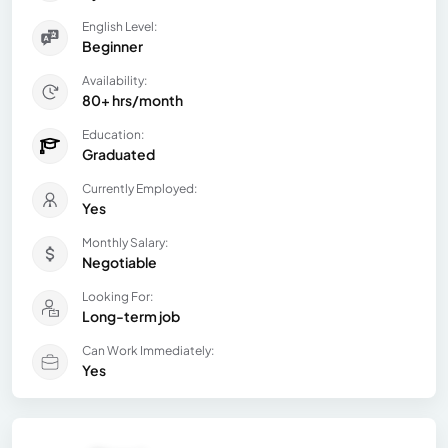
English Level:
Beginner
Availability:
80+ hrs/month
Education:
Graduated
Currently Employed:
Yes
Monthly Salary:
Negotiable
Looking For:
Long-term job
Can Work Immediately:
Yes