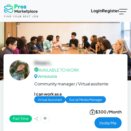
Login
Register
Diose L.
AVAILABLE TO WORK
Venezuela
Community manager / Virtual assitente
I can work as a
Virtual Assistant
Social Media Manager
$300 /Month
Part Time
Invite Me