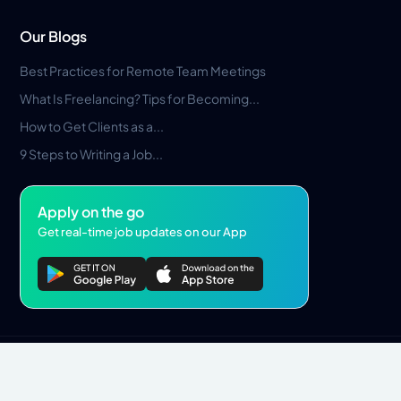
Our Blogs
Best Practices for Remote Team Meetings
What Is Freelancing? Tips for Becoming...
How to Get Clients as a...
9 Steps to Writing a Job...
Apply on the go
Get real-time job updates on our App
Privacy Policy
Terms & Conditions
Pros Marketplace LLC Copyright © 2026