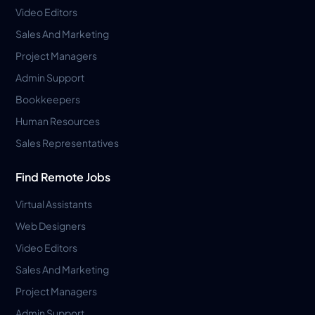
Video Editors
Sales And Marketing
Project Managers
Admin Support
Bookkeepers
Human Resources
Sales Representatives
Find Remote Jobs
Virtual Assistants
Web Designers
Video Editors
Sales And Marketing
Project Managers
Admin Support