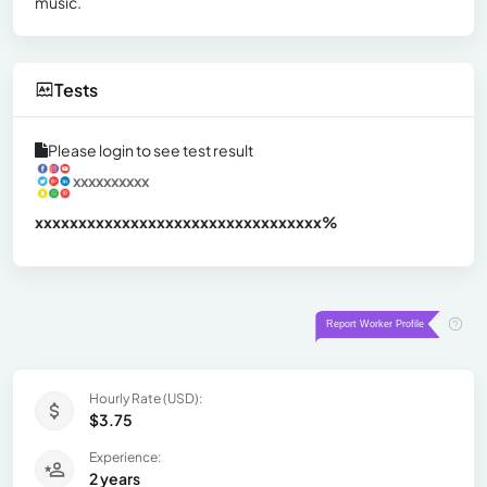
music.
Tests
Please login to see test result
xxxxxxxxxx
xxxxxxxxxxxxxxxxxxxxxxxxxxxxxxx
xx%
Hourly Rate (USD):
$3.75
Experience:
2 years