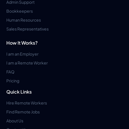
Admin Support
Bookkeepers
Human Resources
Sales Representatives
How It Works?
I am an Employer
I am a Remote Worker
FAQ
Pricing
Quick Links
Hire Remote Workers
Find Remote Jobs
About Us