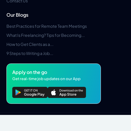
Contact Us
Our Blogs
Best Practices for Remote Team Meetings
What Is Freelancing? Tips for Becoming...
How to Get Clients as a...
9 Steps to Writing a Job...
Apply on the go
Get real-time job updates on our App
Privacy Policy
Terms & Conditions
Pros Marketplace LLC Copyright © 2026