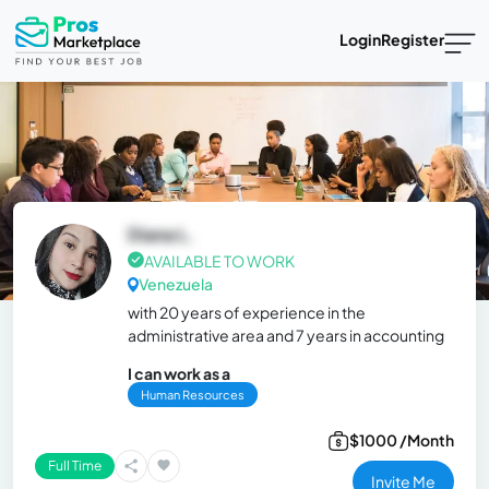
Login
Register
Diana L.
AVAILABLE TO WORK
Venezuela
with 20 years of experience in the
administrative area and 7 years in accounting
I can work as a
Human Resources
$1000 /Month
Full Time
Invite Me