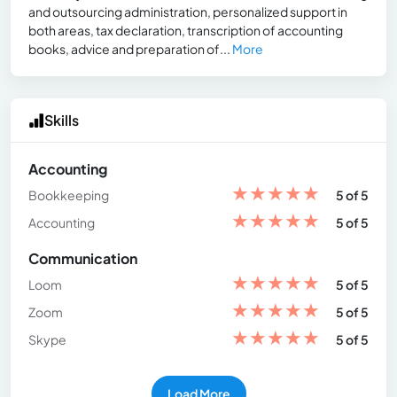
and outsourcing administration, personalized support in
both areas, tax declaration, transcription of accounting
books, advice and preparation of...
More
Skills
Accounting
★
★
★
★
★
Bookkeeping
5 of 5
★
★
★
★
★
Accounting
5 of 5
Communication
★
★
★
★
★
Loom
5 of 5
★
★
★
★
★
Zoom
5 of 5
★
★
★
★
★
Skype
5 of 5
Load More