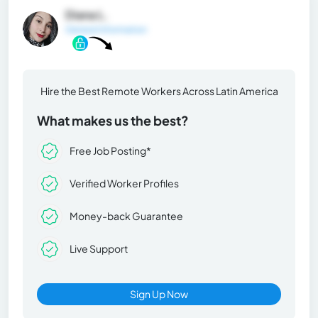
Diana L.
General Information
Hire the Best Remote Workers Across Latin America
What makes us the best?
Free Job Posting*
Verified Worker Profiles
Money-back Guarantee
Live Support
Sign Up Now