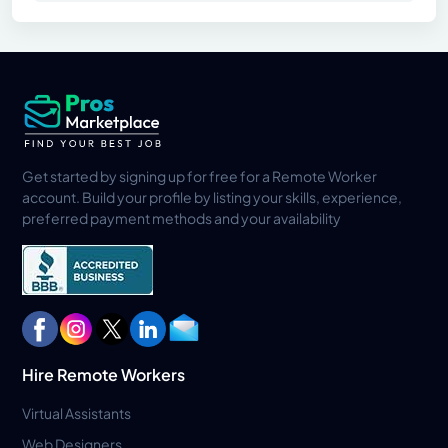
Get started by signing up for free for a Remote Worker
account. Build your profile by listing your skills, experience,
preferred payment methods and your availability
Hire Remote Workers
Virtual Assistants
Web Designers