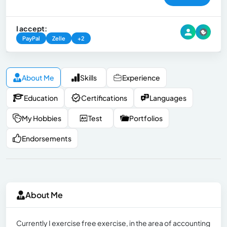
I accept:
PayPal
Zelle
+2
About Me
Skills
Experience
Education
Certifications
Languages
My Hobbies
Test
Portfolios
Endorsements
About Me
Currently I exercise free exercise, in the area of ​​accounting