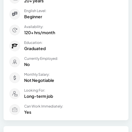
20+ years
English Level:
Beginner
Availability:
120+ hrs/month
Education:
Graduated
Currently Employed:
No
Monthly Salary:
Not Negotiable
Looking For:
Long-term job
Can Work Immediately:
Yes