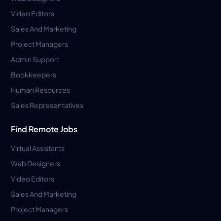
Video Editors
Sales And Marketing
Project Managers
Admin Support
Bookkeepers
Human Resources
Sales Representatives
Find Remote Jobs
Virtual Assistants
Web Designers
Video Editors
Sales And Marketing
Project Managers