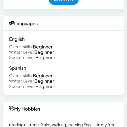
Languages
English
Beginner
Overall skills:
Beginner
Written Level:
Beginner
Spoken Level:
Spanish
Beginner
Overall skills:
Beginner
Written Level:
Beginner
Spoken Level:
My Hobbies
reading current affairs, walking, learning English in my free