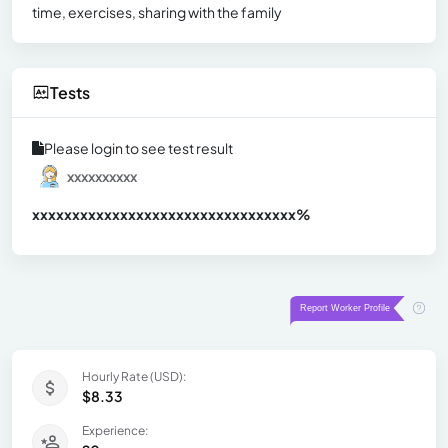
time, exercises, sharing with the family
Tests
Please login to see test result
xxxxxxxxxx
xxxxxxxxxxxxxxxxxxxxxxxxxxxxxxx
xx%
Hourly Rate (USD):
$8.33
Experience: