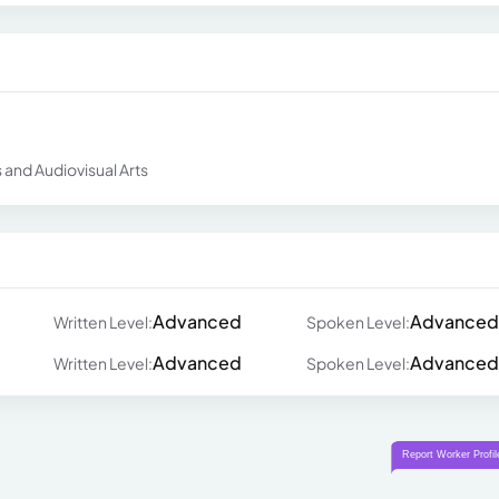
and Audiovisual Arts
Advanced
Advanced
Written Level:
Spoken Level:
Advanced
Advanced
Written Level:
Spoken Level: