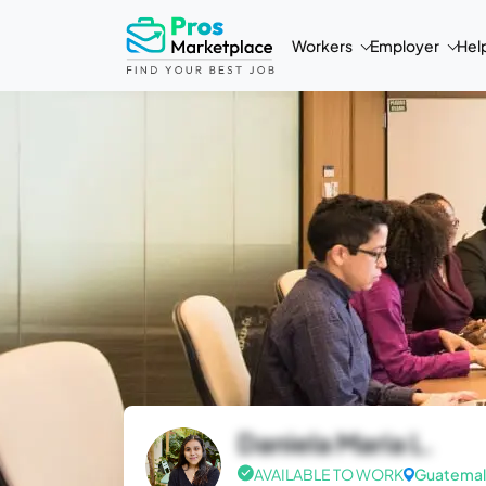
Workers
Employer
Hel
Daniela Maria L.
AVAILABLE TO WORK
Guatemal