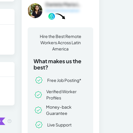
Daniela Maria L.
General Information
Hire the Best Remote
Workers Across Latin
America
What makes us the
best?
Free Job Posting*
Verified Worker
Profiles
Money-back
Guarantee
Live Support