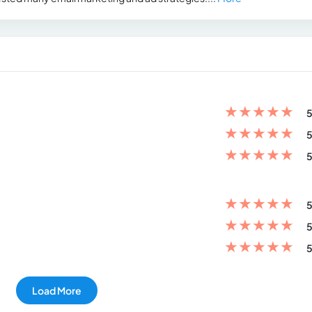
★
★
★
★
★
5
★
★
★
★
★
5
★
★
★
★
★
5
★
★
★
★
★
5
★
★
★
★
★
5
★
★
★
★
★
5
Load More