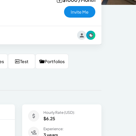
Invite Me
es
Test
Portfolios
Hourly Rate (USD):
$6.25
Experience:
3 years