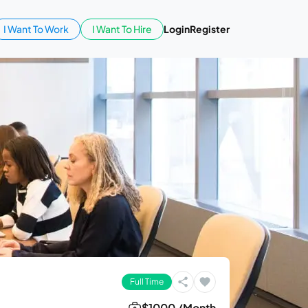
I Want To Work
I Want To Hire
Login
Register
Full Time
$1000 /Month