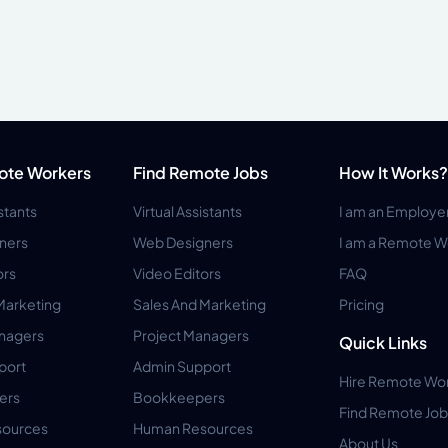
ote Workers
Find Remote Jobs
How It Works?
istants
Virtual Assistants
I am an Employe
ners
Web Designers
I am a Remote W
ors
Video Editors
FAQ
Marketing
Sales And Marketing
Pricing
anagers
Project Managers
Quick Links
port
Admin Support
Hire Remote Wo
ers
Bookkeepers
Find Remote Job
ources
Human Resources
About Us