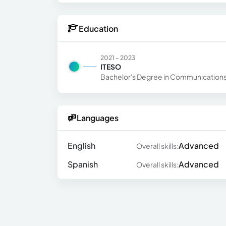
Education
2021 - 2023
ITESO
Bachelor's Degree in Communications 
Languages
English
Advanced
Overall skills:
Spanish
Advanced
Overall skills: