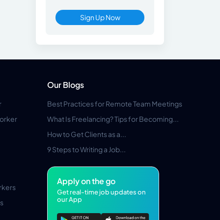
Sign Up Now
Our Blogs
r
Best Practices for Remote Team Meetings
orker
What Is Freelancing? Tips for Becoming...
How to Get Clients as a...
9 Steps to Writing a Job...
Apply on the go
rkers
Get real-time job updates on
our App
s