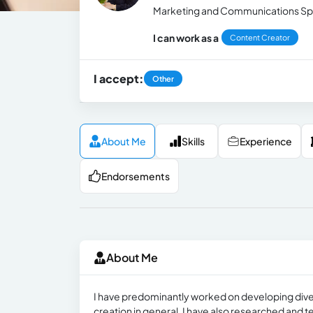
Marketing and Communications Spe
I can work as a
Content Creator
I accept:
Other
About Me
Skills
Experience
Endorsements
About Me
I have predominantly worked on developing dive
creation in general. I have also researched and 