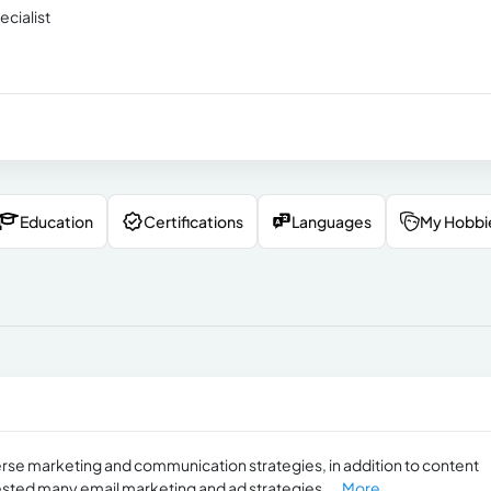
cialist
Education
Certifications
Languages
My Hobbi
rse marketing and communication strategies, in addition to content
tested many email marketing and ad strategies....
More