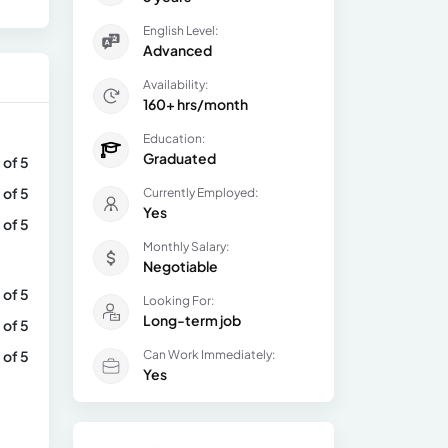
English Level:
Advanced
Availability:
160+ hrs/month
Education:
Graduated
 of 5
 of 5
Currently Employed:
Yes
 of 5
Monthly Salary:
Negotiable
 of 5
Looking For:
Long-term job
 of 5
 of 5
Can Work Immediately:
Yes