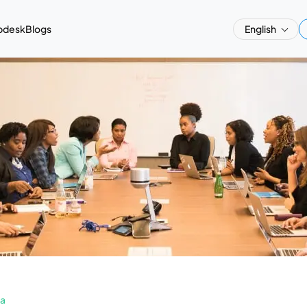
pdesk
Blogs
English
a