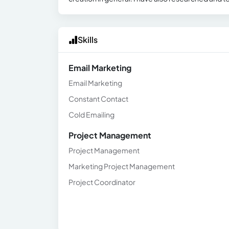
Skills
Email Marketing
Email Marketing
Constant Contact
Cold Emailing
Project Management
Project Management
Marketing Project Management
Project Coordinator