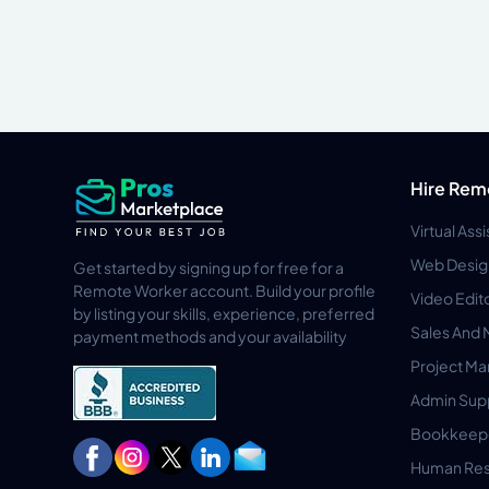
Hire Rem
Virtual Ass
Web Desig
Get started by signing up for free for a
Remote Worker account. Build your profile
Video Edit
by listing your skills, experience, preferred
Sales And 
payment methods and your availability
Project M
Admin Sup
Bookkeep
Human Res