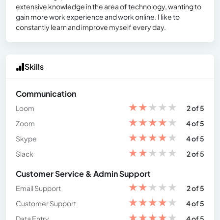
extensive knowledge in the area of technology, wanting to
gain more work experience and work online. I like to
constantly learn and improve myself every day.
Skills
Communication
★
★
★
★
★
Loom
2 of 5
★
★
★
★
★
Zoom
4 of 5
★
★
★
★
★
Skype
4 of 5
★
★
★
★
★
Slack
2 of 5
Customer Service & Admin Support
★
★
★
★
★
Email Support
2 of 5
★
★
★
★
★
Customer Support
4 of 5
★
★
★
★
★
Data Entry
4 of 5