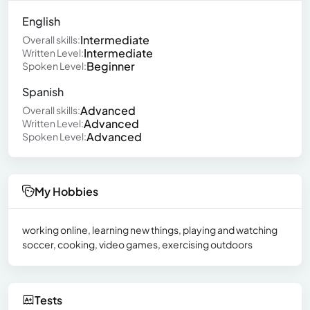
English
Intermediate
Overall skills:
Intermediate
Written Level:
Beginner
Spoken Level:
Spanish
Advanced
Overall skills:
Advanced
Written Level:
Advanced
Spoken Level:
My Hobbies
working online, learning new things, playing and watching
soccer, cooking, video games, exercising outdoors
Tests