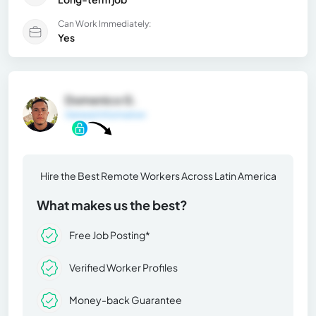
Can Work Immediately:
Yes
Domenico G.
General Information
Hire the Best Remote Workers Across Latin America
What makes us the best?
Free Job Posting*
Verified Worker Profiles
Money-back Guarantee