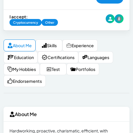
I accept:
Cryptocurrency
Other
About Me
Skills
Experience
Education
Certifications
Languages
My Hobbies
Test
Portfolios
Endorsements
About Me
Hardworking, proactive, charismatic, efficient, with