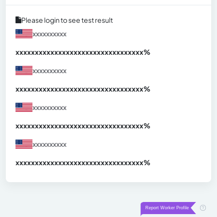
Please login to see test result
xxxxxxxxxx
xxxxxxxxxxxxxxxxxxxxxxxxxxxxxxx
xx%
xxxxxxxxxx
xxxxxxxxxxxxxxxxxxxxxxxxxxxxxxx
xx%
xxxxxxxxxx
xxxxxxxxxxxxxxxxxxxxxxxxxxxxxxx
xx%
xxxxxxxxxx
xxxxxxxxxxxxxxxxxxxxxxxxxxxxxxx
xx%