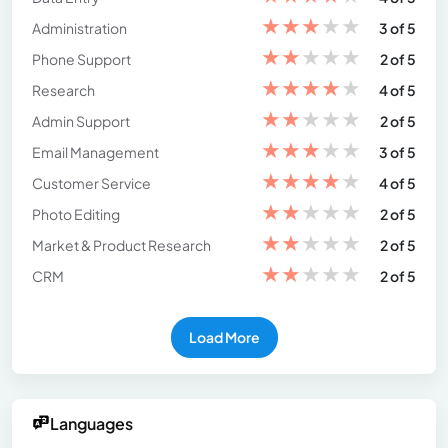
★
★
★
★
★
Administration
3 of 5
★
★
★
★
★
Phone Support
2 of 5
★
★
★
★
★
Research
4 of 5
★
★
★
★
★
Admin Support
2 of 5
★
★
★
★
★
Email Management
3 of 5
★
★
★
★
★
Customer Service
4 of 5
★
★
★
★
★
Photo Editing
2 of 5
★
★
★
★
★
Market & Product Research
2 of 5
★
★
★
★
★
CRM
2 of 5
Load More
Languages