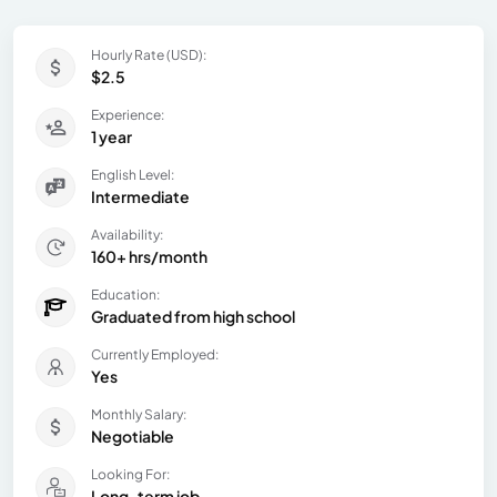
Hourly Rate (USD):
$2.5
Experience:
1 year
English Level:
Intermediate
Availability:
160+ hrs/month
Education:
Graduated from high school
Currently Employed:
Yes
Monthly Salary:
Negotiable
Looking For:
Long-term job