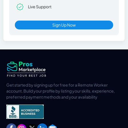
Live Support
Sign Up Now
Get started by signing up for free for a Remote Worker
account. Build your profile by listing your skills, experience,
preferred payment methods and your availability