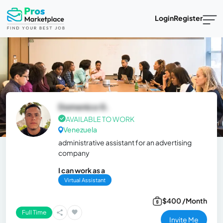
Login
Register
Domenico G.
AVAILABLE TO WORK
Venezuela
administrative assistant for an advertising
company
I can work as a
Virtual Assistant
$400 /Month
Full Time
Invite Me