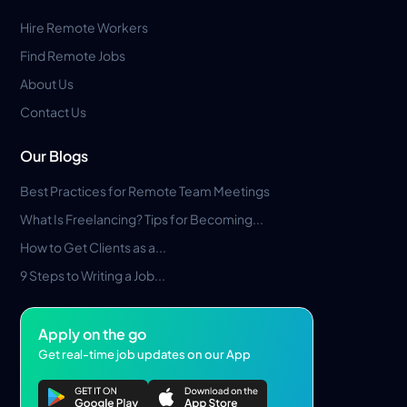
Hire Remote Workers
Find Remote Jobs
About Us
Contact Us
Our Blogs
Best Practices for Remote Team Meetings
What Is Freelancing? Tips for Becoming...
How to Get Clients as a...
9 Steps to Writing a Job...
Apply on the go
Get real-time job updates on our App