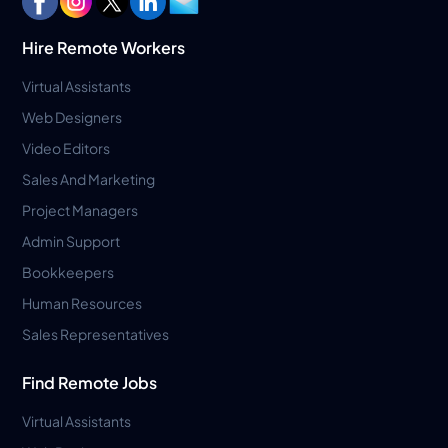
Hire Remote Workers
Virtual Assistants
Web Designers
Video Editors
Sales And Marketing
Project Managers
Admin Support
Bookkeepers
Human Resources
Sales Representatives
Find Remote Jobs
Virtual Assistants