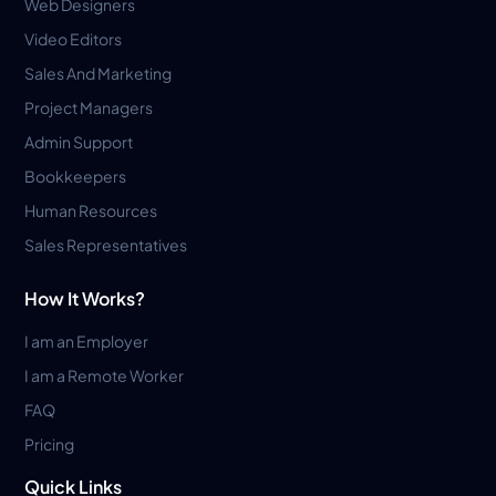
Web Designers
Video Editors
Sales And Marketing
Project Managers
Admin Support
Bookkeepers
Human Resources
Sales Representatives
How It Works?
I am an Employer
I am a Remote Worker
FAQ
Pricing
Quick Links