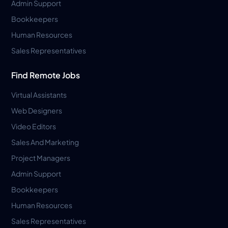
Admin Support
Bookkeepers
Human Resources
Sales Representatives
Find Remote Jobs
Virtual Assistants
Web Designers
Video Editors
Sales And Marketing
Project Managers
Admin Support
Bookkeepers
Human Resources
Sales Representatives