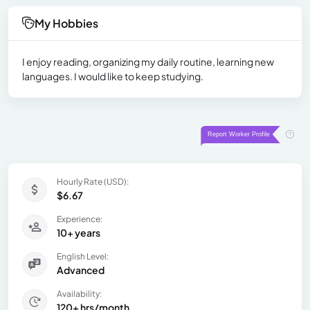
My Hobbies
I enjoy reading, organizing my daily routine, learning new
languages. I would like to keep studying.
Hourly Rate (USD):
$6.67
Experience:
10+ years
English Level:
Advanced
Availability:
120+ hrs/month