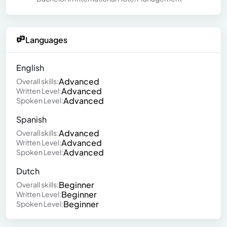
Languages
English
Advanced
Overall skills:
Advanced
Written Level:
Advanced
Spoken Level:
Spanish
Advanced
Overall skills:
Advanced
Written Level:
Advanced
Spoken Level:
Dutch
Beginner
Overall skills:
Beginner
Written Level:
Beginner
Spoken Level: