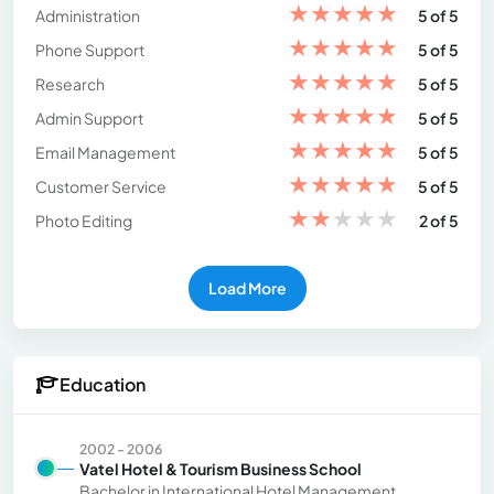
★
★
★
★
★
Administration
5 of 5
★
★
★
★
★
Phone Support
5 of 5
★
★
★
★
★
Research
5 of 5
★
★
★
★
★
Admin Support
5 of 5
★
★
★
★
★
Email Management
5 of 5
★
★
★
★
★
Customer Service
5 of 5
★
★
★
★
★
Photo Editing
2 of 5
Load More
Education
2002 - 2006
Vatel Hotel & Tourism Business School
Bachelor in International Hotel Management