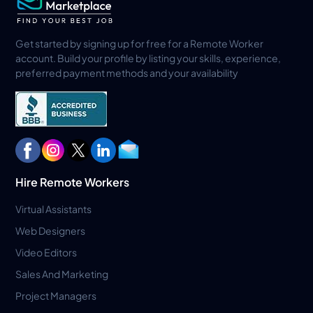
Get started by signing up for free for a Remote Worker
account. Build your profile by listing your skills, experience,
preferred payment methods and your availability
Hire Remote Workers
Virtual Assistants
Web Designers
Video Editors
Sales And Marketing
Project Managers