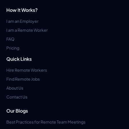
How It Works?
I am an Employer
I am a Remote Worker
FAQ
Pricing
Quick Links
Hire Remote Workers
Find Remote Jobs
About Us
Contact Us
Our Blogs
Best Practices for Remote Team Meetings