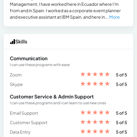
Management, I have worked here in Ecuador where I'm
from and in Spain. I worked as a corporate event planner
and executive assistant at IBM Spain, and here in...
More
Skills
Communication
I can use these programs with ease
★
★
★
★
★
Zoom
5 of 5
★
★
★
★
★
Skype
5 of 5
Customer Service & Admin Support
I can use these programs and I can learn to use new ones
★
★
★
★
★
Email Support
5 of 5
★
★
★
★
★
Customer Support
5 of 5
★
★
★
★
★
Data Entry
5 of 5