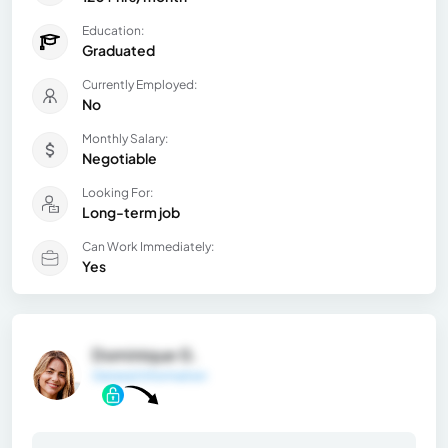
Education:
Graduated
Currently Employed:
No
Monthly Salary:
Negotiable
Looking For:
Long-term job
Can Work Immediately:
Yes
Dominique G.
General Information