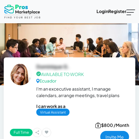
Login
Register
Dominique G.
AVAILABLE TO WORK
Ecuador
I'm an excecutive assistant, I manage
calendars, arrange meetings, travel plans
I can work as a
Virtual Assistant
$800 /Month
Full Time
Invite Me