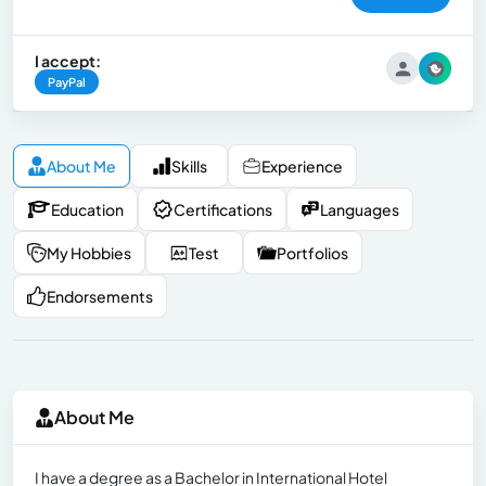
I accept:
PayPal
About Me
Skills
Experience
Education
Certifications
Languages
My Hobbies
Test
Portfolios
Endorsements
About Me
I have a degree as a Bachelor in International Hotel