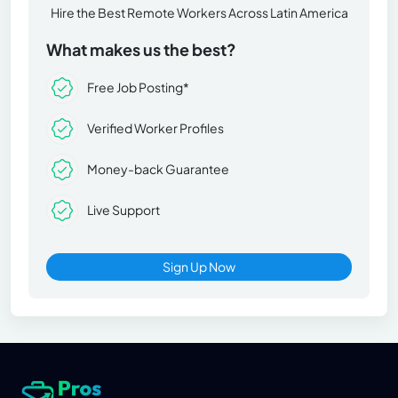
Hire the Best Remote Workers Across Latin America
What makes us the best?
Free Job Posting*
Verified Worker Profiles
Money-back Guarantee
Live Support
Sign Up Now