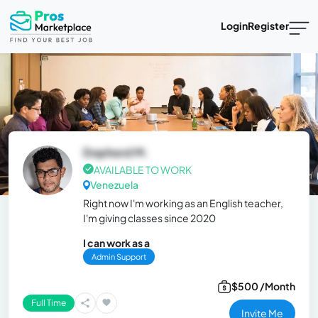
Login
Register
Dophord M.
AVAILABLE TO WORK
Venezuela
Right now I'm working as an English teacher,
I'm giving classes since 2020
I can work as a
Admin Support
$500 /Month
Full Time
Invite Me