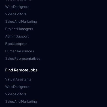
Web Designers
Video Editors
Sales And Marketing
Project Managers
Admin Support
Bookkeepers
Human Resources
Sales Representatives
Find Remote Jobs
Virtual Assistants
Web Designers
Video Editors
Sales And Marketing