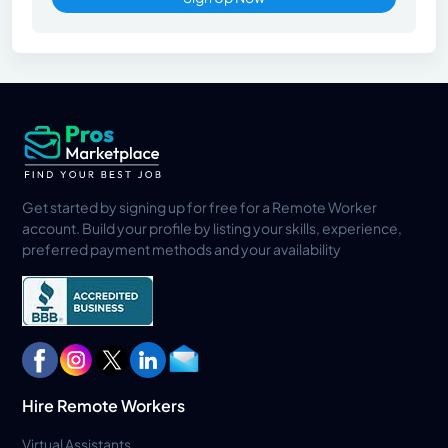
Get started by signing up for free for a Remote Worker
account. Build your profile by listing your skills, experience,
preferred payment methods and your availability
Hire Remote Workers
Virtual Assistants