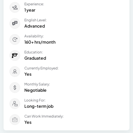
Experience:
1 year
English Level:
Advanced
Availability:
160+ hrs/month
Education:
Graduated
Currently Employed:
Yes
Monthly Salary:
Negotiable
Looking For:
Long-term job
Can Work Immediately:
Yes