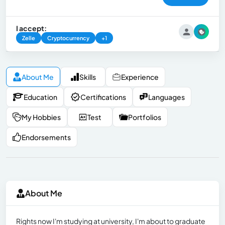
I accept:
Zelle
Cryptocurrency
+1
About Me
Skills
Experience
Education
Certifications
Languages
My Hobbies
Test
Portfolios
Endorsements
About Me
Rights now I'm studying at university, I'm about to graduate