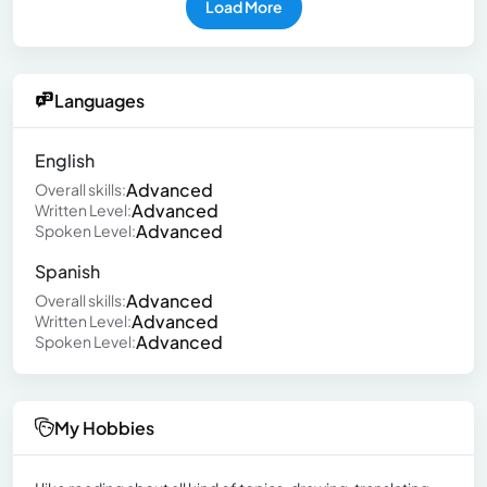
Load More
Languages
English
Advanced
Overall skills:
Advanced
Written Level:
Advanced
Spoken Level:
Spanish
Advanced
Overall skills:
Advanced
Written Level:
Advanced
Spoken Level:
My Hobbies