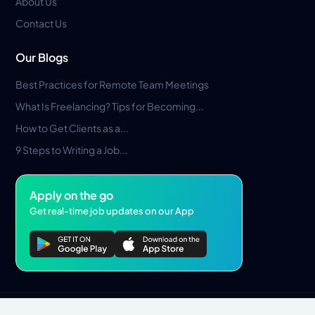
About Us
Contact Us
Our Blogs
Best Practices for Remote Team Meetings
What Is Freelancing? Tips for Becoming...
How to Get Clients as a...
9 Steps to Writing a Job...
Apply on the go
Get real-time job updates on our App
Privacy Policy
Terms & Conditions