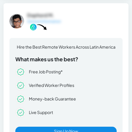
Dophord M.
General Information
Hire the Best Remote Workers Across Latin America
What makes us the best?
Free Job Posting*
Verified Worker Profiles
Money-back Guarantee
Live Support
Sign Up Now