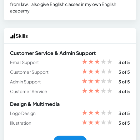
from law. I also give English classes in my own English
academy
Skills
Customer Service & Admin Support
★
★
★
★
★
Email Support
3 of 5
★
★
★
★
★
Customer Support
3 of 5
★
★
★
★
★
Admin Support
3 of 5
★
★
★
★
★
Customer Service
3 of 5
Design & Multimedia
★
★
★
★
★
Logo Design
3 of 5
★
★
★
★
★
Illustration
3 of 5