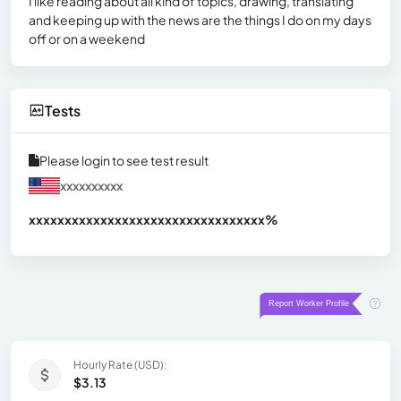
I like reading about all kind of topics, drawing, translating
and keeping up with the news are the things I do on my days
off or on a weekend
Tests
Please login to see test result
xxxxxxxxxx
xxxxxxxxxxxxxxxxxxxxxxxxxxxxxxx
xx%
Hourly Rate (USD):
$3.13