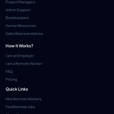
Project Managers
Admin Support
Bookkeepers
Human Resources
Sales Representatives
How It Works?
I am an Employer
I am a Remote Worker
FAQ
Pricing
Quick Links
Hire Remote Workers
Find Remote Jobs