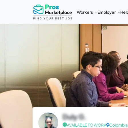
Workers
Employer
Hel
Duly G.
AVAILABLE TO WORK
Colombia