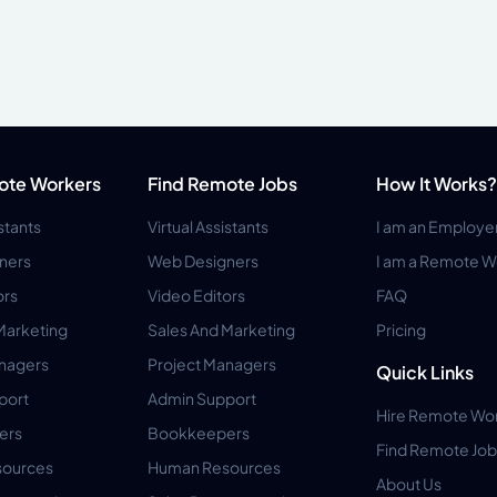
ote Workers
Find Remote Jobs
How It Works?
istants
Virtual Assistants
I am an Employe
ners
Web Designers
I am a Remote W
ors
Video Editors
FAQ
Marketing
Sales And Marketing
Pricing
anagers
Project Managers
Quick Links
port
Admin Support
Hire Remote Wo
ers
Bookkeepers
Find Remote Job
ources
Human Resources
About Us