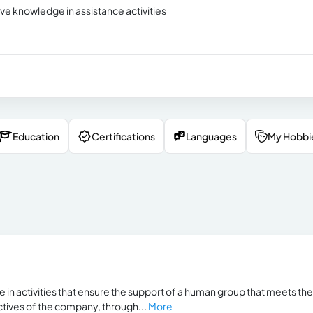
ve knowledge in assistance activities
Education
Certifications
Languages
My Hobbi
in activities that ensure the support of a human group that meets the
ctives of the company, through...
More