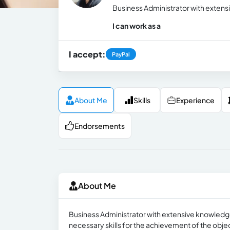
Business Administrator with extensi
I can work as a
I accept:
PayPal
About Me
Skills
Experience
Endorsements
About Me
Business Administrator with extensive knowledge 
necessary skills for the achievement of the obje