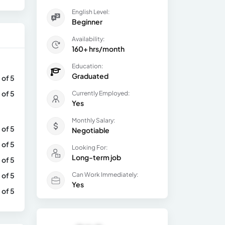
English Level:
Beginner
Availability:
160+ hrs/month
Education:
Graduated
 of 5
 of 5
Currently Employed:
Yes
Monthly Salary:
 of 5
Negotiable
 of 5
Looking For:
Long-term job
 of 5
 of 5
Can Work Immediately:
Yes
 of 5