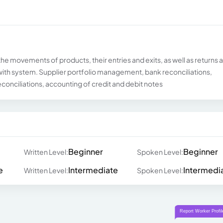
the movements of products, their entries and exits, as well as returns 
with system. Supplier portfolio management, bank reconciliations,
econciliations, accounting of credit and debit notes
Beginner
Beginner
Written Level:
Spoken Level:
e
Intermediate
Intermedi
Written Level:
Spoken Level: