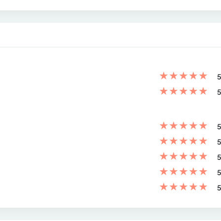
★
★
★
★
★
5
★
★
★
★
★
5
★
★
★
★
★
5
★
★
★
★
★
5
★
★
★
★
★
5
★
★
★
★
★
5
★
★
★
★
★
5