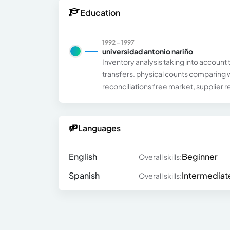
Education
1992 - 1997
universidad antonio nariño
Inventory analysis taking into account 
transfers. physical counts comparing 
reconciliations free market, supplier r
Languages
English
Beginner
Overall skills:
Spanish
Intermediat
Overall skills: