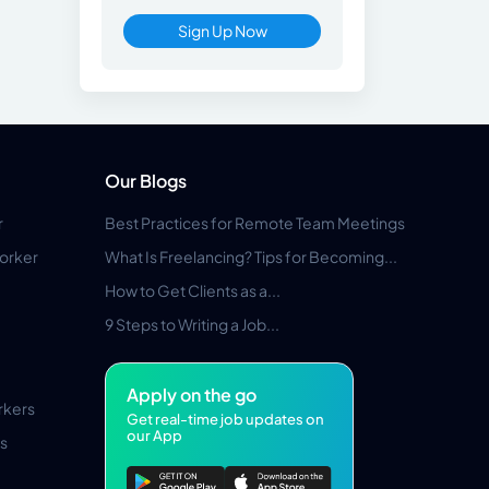
Sign Up Now
Our Blogs
r
Best Practices for Remote Team Meetings
orker
What Is Freelancing? Tips for Becoming...
How to Get Clients as a...
9 Steps to Writing a Job...
Apply on the go
rkers
Get real-time job updates on
our App
s