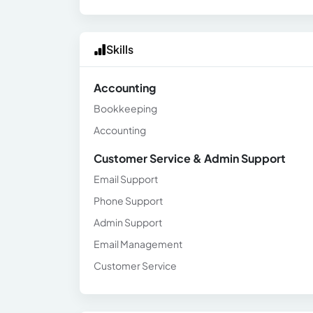
Skills
Accounting
Bookkeeping
Accounting
Customer Service & Admin Support
Email Support
Phone Support
Admin Support
Email Management
Customer Service