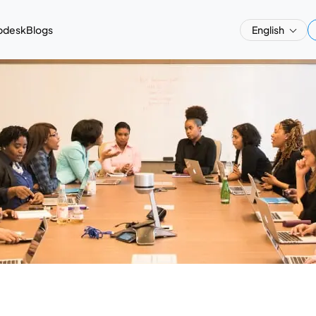
pdesk
Blogs
English