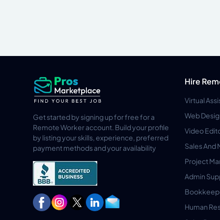
Hire Rem
Virtual Ass
Web Desig
Get started by signing up for free for a
Remote Worker account. Build your profile
Video Edit
by listing your skills, experience, preferred
Sales And 
payment methods and your availability
Project M
Admin Sup
Bookkeep
Human Res