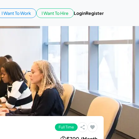
I Want To Work
I Want To Hire
Login
Register
Full Time
$700 /Month