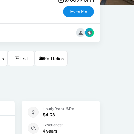
Invite Me
es
Test
Portfolios
Hourly Rate (USD):
$4.38
Experience:
4 years