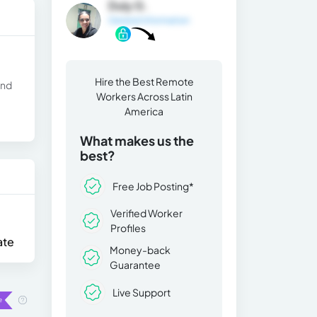
Duly G.
General Information
Hire the Best Remote
and
Workers Across Latin
America
What makes us the
best?
Free Job Posting*
Verified Worker
Profiles
ate
Money-back
Guarantee
Live Support