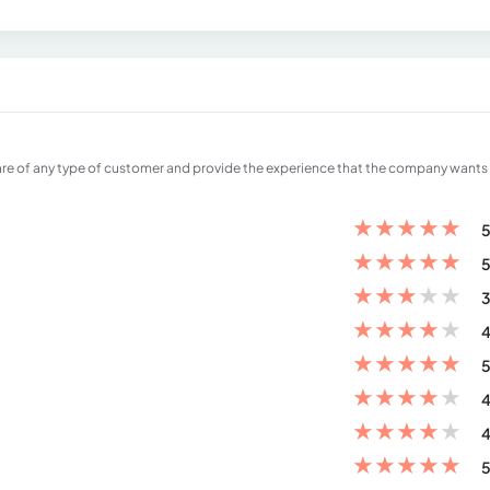
care of any type of customer and provide the experience that the company wants
★
★
★
★
★
5
★
★
★
★
★
5
★
★
★
★
★
3
★
★
★
★
★
4
★
★
★
★
★
5
★
★
★
★
★
4
★
★
★
★
★
4
★
★
★
★
★
5