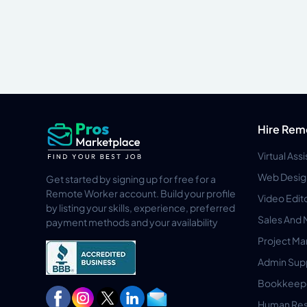
Hire Rem
Virtual Ass
Web Desig
Get started by signing up for free for a
Remote Worker account. Build your profile
Video Edit
by listing your skills, experience, preferred
Sales And 
payment methods and your availability
Project M
Admin Sup
Bookkeep
Human Res