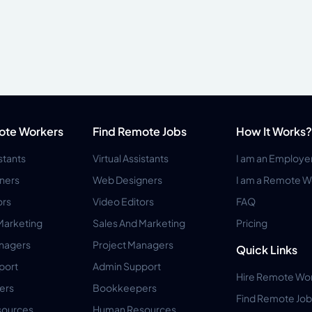
ote Workers
Find Remote Jobs
How It Works?
istants
Virtual Assistants
I am an Employe
ners
Web Designers
I am a Remote W
ors
Video Editors
FAQ
Marketing
Sales And Marketing
Pricing
anagers
Project Managers
Quick Links
port
Admin Support
Hire Remote Wo
ers
Bookkeepers
Find Remote Job
ources
Human Resources