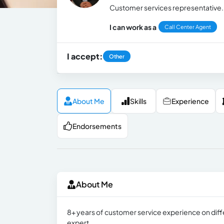
Customer services representative.
I can work as a
Call Center Agent
I accept:
Other
About Me
Skills
Experience
Endorsements
About Me
8+ years of customer service experience on diff
expert.