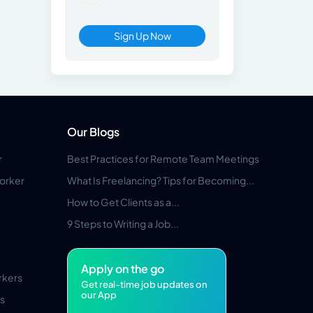
Sign Up Now
Our Blogs
r
Best Practices for Remote Team Meetings
orker
What Is Freelancing? Tips for Becoming...
How to Get Clients as a...
9 Steps to Writing a Job...
Apply on the go
rkers
Get real-time job updates on
our App
s