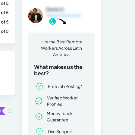
 of 5
Denis U.
 of 5
General Information
 of 5
 of 5
Hire the Best Remote
Workers Across Latin
America
What makes us the
best?
Free Job Posting*
Verified Worker
Profiles
Money-back
Guarantee
Live Support