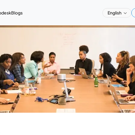
pdesk
Blogs
English
a