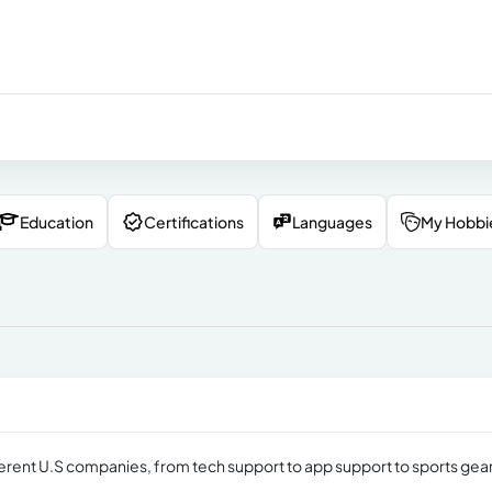
Education
Certifications
Languages
My Hobbi
erent U.S companies, from tech support to app support to sports gea