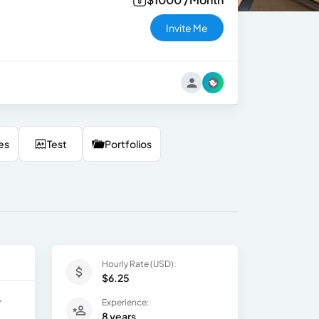
Invite Me
es
Test
Portfolios
Hourly Rate (USD):
$6.25
r
Experience:
8 years