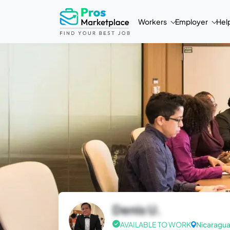
Workers
Employer
Hel
Denis U.
AVAILABLE TO WORK
Nicaragu