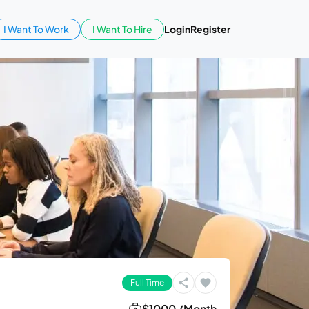
I Want To Work
I Want To Hire
Login
Register
Full Time
$1000 /Month