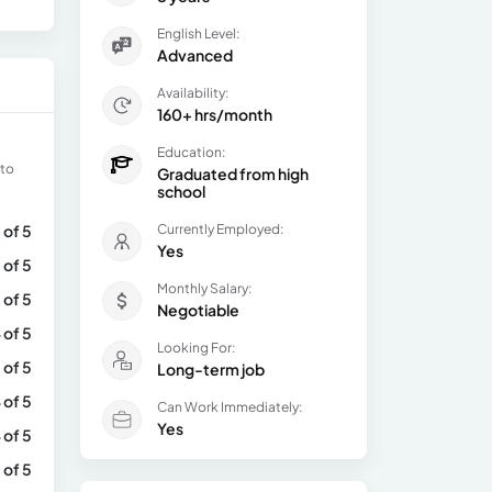
English Level:
Advanced
Availability:
160+ hrs/month
Education:
 to
Graduated from high
school
 of 5
Currently Employed:
Yes
 of 5
Monthly Salary:
 of 5
Negotiable
 of 5
Looking For:
 of 5
Long-term job
 of 5
Can Work Immediately:
Yes
 of 5
 of 5