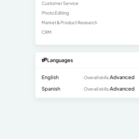
Customer Service
Photo Editing
Market & Product Research
CRM
Languages
English
Advanced
Overall skills:
Spanish
Advanced
Overall skills: