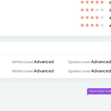
★
★
★
★
★
5
★
★
★
★
★
3
★
★
★
★
★
4
★
★
★
★
★
4
Advanced
Advanced
Written Level:
Spoken Level:
Advanced
Advanced
Written Level:
Spoken Level: