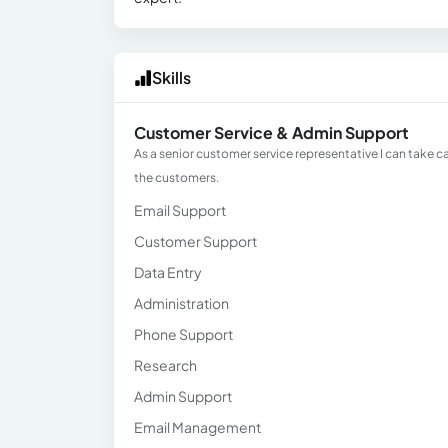
Skills
Customer Service & Admin Support
As a senior customer service representative I can take 
the customers.
Email Support
Customer Support
Data Entry
Administration
Phone Support
Research
Admin Support
Email Management