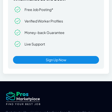
Free Job Posting*
Verified Worker Profiles
Money-back Guarantee
Live Support
Sign Up Now