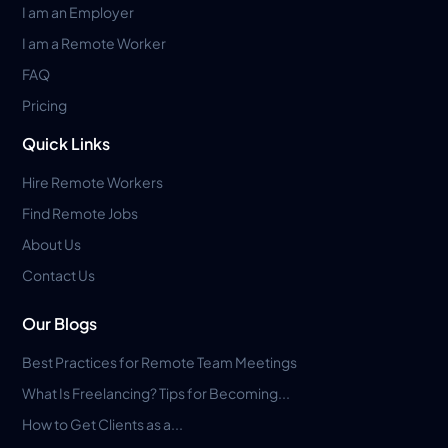
I am an Employer
I am a Remote Worker
FAQ
Pricing
Quick Links
Hire Remote Workers
Find Remote Jobs
About Us
Contact Us
Our Blogs
Best Practices for Remote Team Meetings
What Is Freelancing? Tips for Becoming...
How to Get Clients as a...