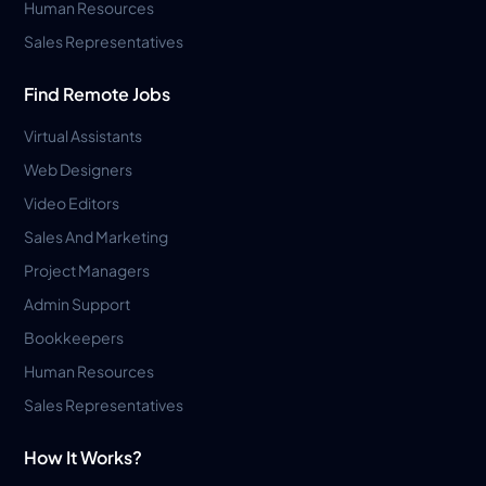
Human Resources
Sales Representatives
Find Remote Jobs
Virtual Assistants
Web Designers
Video Editors
Sales And Marketing
Project Managers
Admin Support
Bookkeepers
Human Resources
Sales Representatives
How It Works?