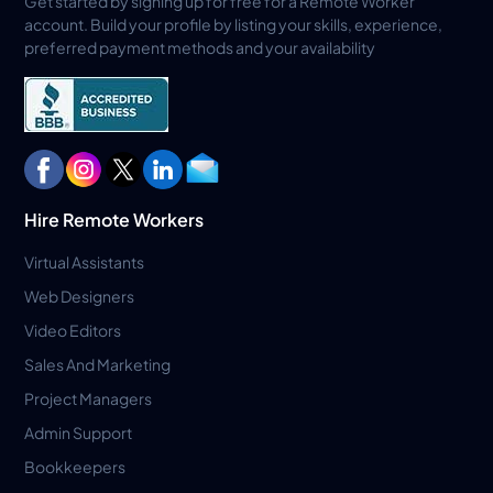
Get started by signing up for free for a Remote Worker
account. Build your profile by listing your skills, experience,
preferred payment methods and your availability
Hire Remote Workers
Virtual Assistants
Web Designers
Video Editors
Sales And Marketing
Project Managers
Admin Support
Bookkeepers