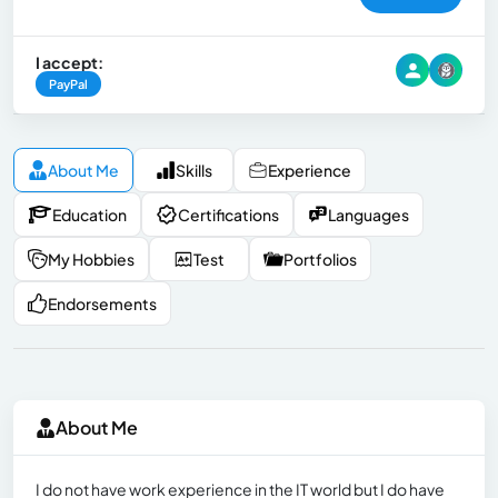
I accept:
PayPal
About Me
Skills
Experience
Education
Certifications
Languages
My Hobbies
Test
Portfolios
Endorsements
About Me
I do not have work experience in the IT world but I do have