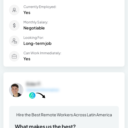
Currently Employed:
Yes
Monthly Salary:
Negotiable
Looking For:
Long-term job
Can Work Immediately:
Yes
Eder F.
General Information
Hire the Best Remote Workers Across Latin America
What makes us the best?