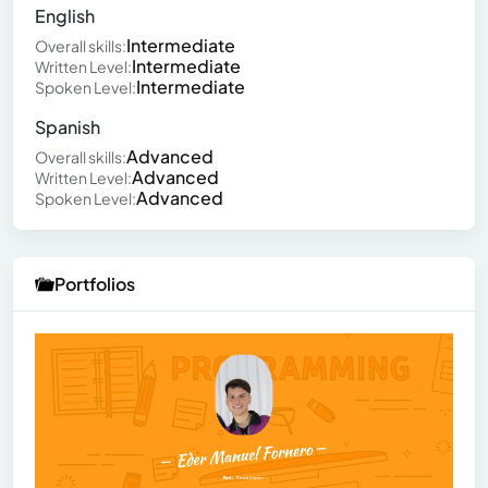
English
Intermediate
Overall skills:
Intermediate
Written Level:
Intermediate
Spoken Level:
Spanish
Advanced
Overall skills:
Advanced
Written Level:
Advanced
Spoken Level:
Portfolios