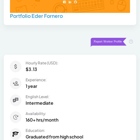
Portfolio Eder Fornero
Hourly Rate (USD):
$3.13
Experience:
1 year
English Level:
Intermediate
Availability:
160+ hrs/month
Education:
Graduated from high school