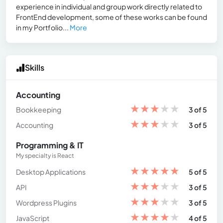
experience in individual and group work directly related to
FrontEnd development, some of these works can be found
in my Portfolio...
More
Skills
Accounting
★
★
★
★
★
Bookkeeping
3 of 5
★
★
★
★
★
Accounting
3 of 5
Programming & IT
My specialty is React
★
★
★
★
★
Desktop Applications
5 of 5
★
★
★
★
★
API
3 of 5
★
★
★
★
★
Wordpress Plugins
3 of 5
★
★
★
★
★
JavaScript
4 of 5