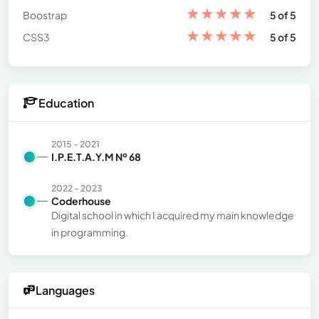
★
★
★
★
★
Boostrap
5 of 5
★
★
★
★
★
CSS3
5 of 5
Education
2015 - 2021
I.P.E.T.A.Y.M Nº 68
2022 - 2023
Coderhouse
Digital school in which I acquired my main knowledge
in programming.
Languages