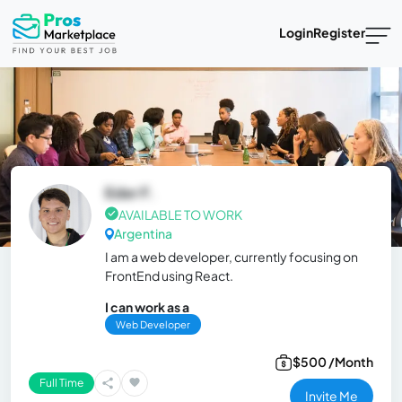
Login
Register
Eder F.
AVAILABLE TO WORK
Argentina
I am a web developer, currently focusing on
FrontEnd using React.
I can work as a
Web Developer
$500 /Month
Full Time
Invite Me