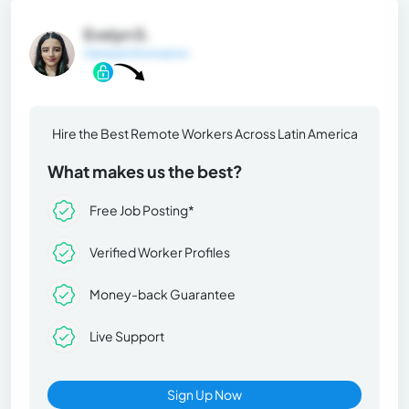
Evelyn G.
General Information
Hire the Best Remote Workers Across Latin America
What makes us the best?
Free Job Posting*
Verified Worker Profiles
Money-back Guarantee
Live Support
Sign Up Now