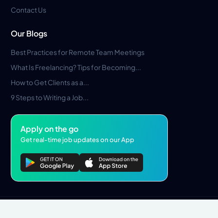
Contact Us
Our Blogs
Best Practices for Remote Team Meetings
What Is Freelancing? Tips for Becoming...
How to Get Clients as a...
9 Steps to Writing a Job...
Apply on the go
Get real-time job updates on our App
Privacy Policy
Terms & Conditions