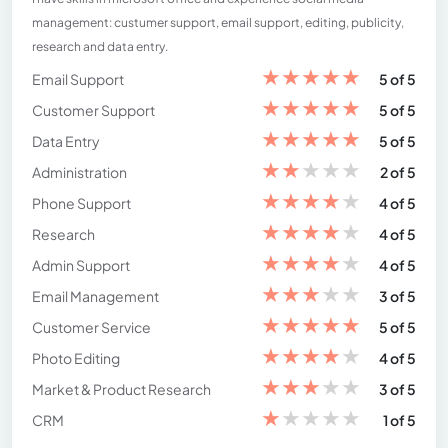
management: custumer support, email support, editing, publicity,
research and data entry.
★
★
★
★
★
Email Support
5 of 5
★
★
★
★
★
Customer Support
5 of 5
★
★
★
★
★
Data Entry
5 of 5
★
★
★
★
★
Administration
2 of 5
★
★
★
★
★
Phone Support
4 of 5
★
★
★
★
★
Research
4 of 5
★
★
★
★
★
Admin Support
4 of 5
★
★
★
★
★
Email Management
3 of 5
★
★
★
★
★
Customer Service
5 of 5
★
★
★
★
★
Photo Editing
4 of 5
★
★
★
★
★
Market & Product Research
3 of 5
★
★
★
★
★
CRM
1 of 5