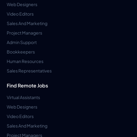
Web Designers
Video Editors
Sales And Marketing
Project Managers
Admin Support
Bookkeepers
Human Resources
Sales Representatives
Find Remote Jobs
Virtual Assistants
Web Designers
Video Editors
Sales And Marketing
Project Managers