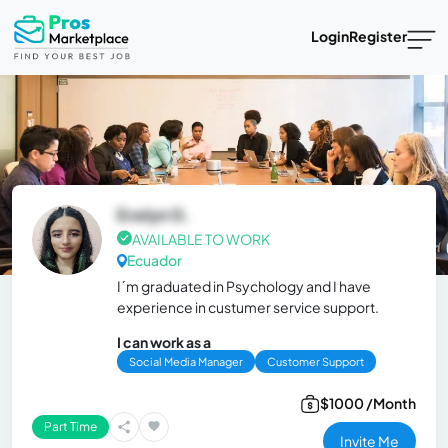
Login
Register
Evelyn G.
AVAILABLE TO WORK
Ecuador
I´m graduated in Psychology and I have
experience in custumer service support.
I can work as a
Social Media Manager
Customer Support
$1000 /Month
Part Time
Invite Me