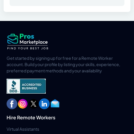
Get started by signing up for free for a Remote Worker
account. Build your profile by listing your skills, experience,
preferred payment methods and your availability
Hire Remote Workers
Virtual Assistants