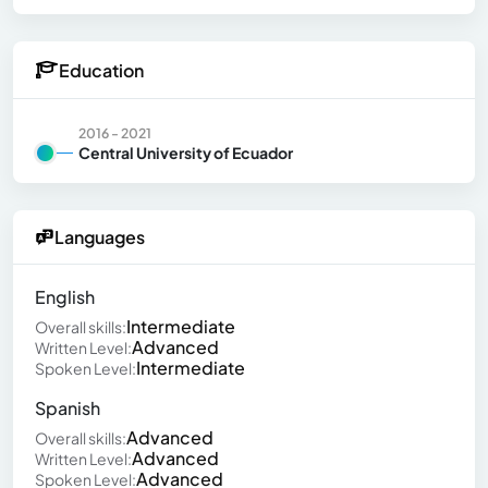
Education
2016 - 2021
Central University of Ecuador
Languages
English
Intermediate
Overall skills:
Advanced
Written Level:
Intermediate
Spoken Level:
Spanish
Advanced
Overall skills:
Advanced
Written Level:
Advanced
Spoken Level: