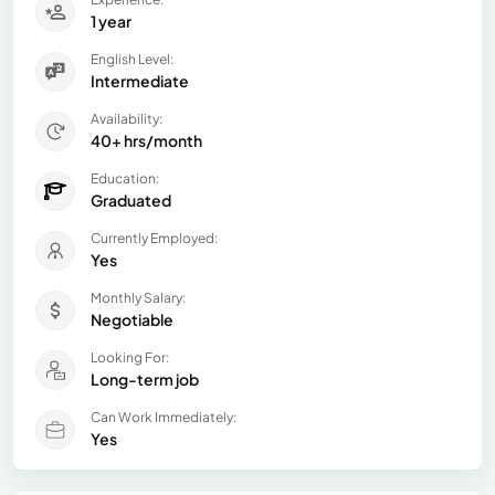
1 year
English Level:
Intermediate
Availability:
40+ hrs/month
Education:
Graduated
Currently Employed:
Yes
Monthly Salary:
Negotiable
Looking For:
Long-term job
Can Work Immediately:
Yes