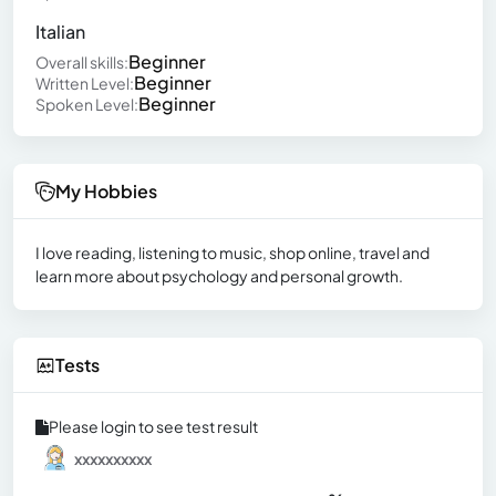
Italian
Beginner
Overall skills:
Beginner
Written Level:
Beginner
Spoken Level:
My Hobbies
I love reading, listening to music, shop online, travel and
learn more about psychology and personal growth.
Tests
Please login to see test result
xxxxxxxxxx