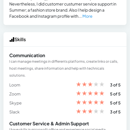
Nevertheless, I did customer custumer service support in
Summer; a fashion store brand. Also I help design a
Facebook and Instagram profile with...
More
Skills
Communication
I can manage meetings in differents platforms, create links or calls,
host meetings, share information and help with technicals
solutions.
★
★
★
★
★
Loom
3 of 5
★
★
★
★
★
Zoom
5 of 5
★
★
★
★
★
Skype
5 of 5
★
★
★
★
★
Slack
3 of 5
Customer Service & Admin Support
I have skills in microsoft office and experience social media