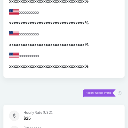
xxxxxxxxxxxxxxxxxxxxxxxxxxxxxxx
xx%
xxxxxxxxxx
xxxxxxxxxxxxxxxxxxxxxxxxxxxxxxx
xx%
xxxxxxxxxx
xxxxxxxxxxxxxxxxxxxxxxxxxxxxxxx
xx%
xxxxxxxxxx
xxxxxxxxxxxxxxxxxxxxxxxxxxxxxxx
xx%
Hourly Rate (USD):
$25
Experience: