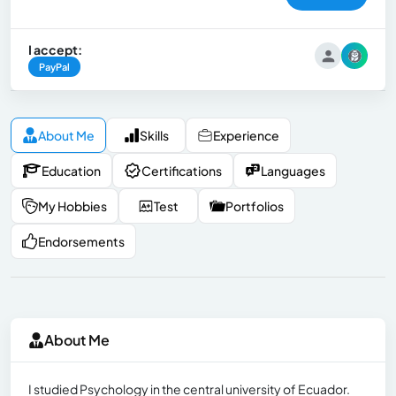
I accept:
PayPal
About Me
Skills
Experience
Education
Certifications
Languages
My Hobbies
Test
Portfolios
Endorsements
About Me
I studied Psychology in the central university of Ecuador.