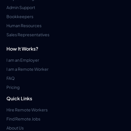
Admin Support
Bookkeepers
Human Resources
Sales Representatives
How It Works?
I am an Employer
I am a Remote Worker
FAQ
Pricing
Quick Links
Hire Remote Workers
Find Remote Jobs
About Us