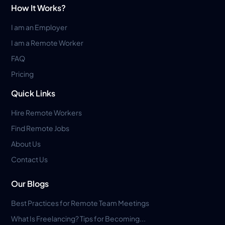
How It Works?
I am an Employer
I am a Remote Worker
FAQ
Pricing
Quick Links
Hire Remote Workers
Find Remote Jobs
About Us
Contact Us
Our Blogs
Best Practices for Remote Team Meetings
What Is Freelancing? Tips for Becoming...