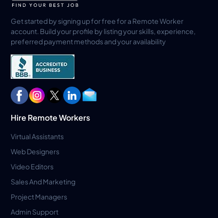
Get started by signing up for free for a Remote Worker
account. Build your profile by listing your skills, experience,
preferred payment methods and your availability
Hire Remote Workers
Virtual Assistants
Web Designers
Video Editors
Sales And Marketing
Project Managers
Admin Support