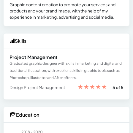
Graphic content creation to promote your services and
products and your brand image, with the help of my
experience in marketing, advertising and social media.
Skills
Project Management
Graduated graphic designer with skills in marketing and digital and
traditional illustration, with excellent skills in graphic tools such as
Photoshop, Illustrator and After effects.
★
★
★
★
★
Design Project Management
5 of 5
Education
2018 - 2020