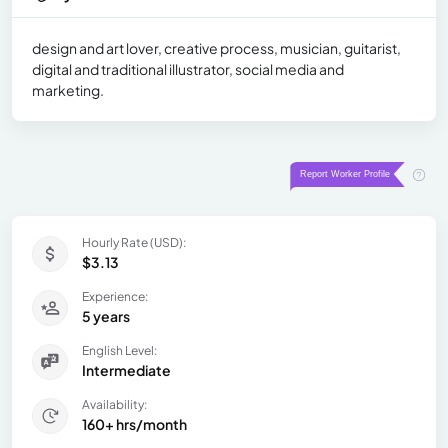
design and art lover, creative process, musician, guitarist,
digital and traditional illustrator, social media and
marketing.
Hourly Rate (USD):
$3.13
Experience:
5 years
English Level:
Intermediate
Availability:
160+ hrs/month