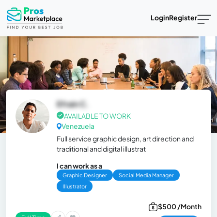
Login
Register
Efrain C.
AVAILABLE TO WORK
Venezuela
Full service graphic design, art direction and
traditional and digital illustrat
I can work as a
Graphic Designer
Social Media Manager
Illustrator
$500 /Month