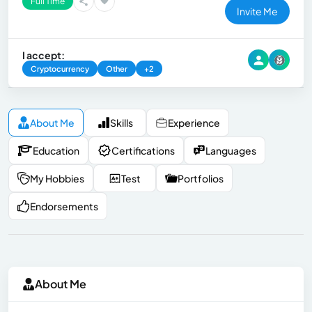
Full Time
Invite Me
I accept:
Cryptocurrency
Other
+2
About Me
Skills
Experience
Education
Certifications
Languages
My Hobbies
Test
Portfolios
Endorsements
About Me