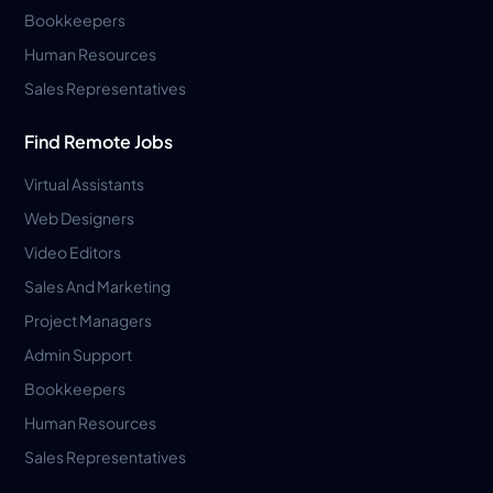
Bookkeepers
Human Resources
Sales Representatives
Find Remote Jobs
Virtual Assistants
Web Designers
Video Editors
Sales And Marketing
Project Managers
Admin Support
Bookkeepers
Human Resources
Sales Representatives