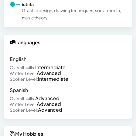
iutirla
Graphic design, drawing techniques, social media,
music theory.
Languages
English
Intermediate
Overall skills:
Advanced
Written Level:
Intermediate
Spoken Level:
Spanish
Advanced
Overall skills:
Advanced
Written Level:
Advanced
Spoken Level:
My Hobbies