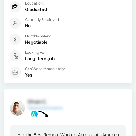
Education:
Graduated
Currently Employed:
No
Monthly Salary:
Negotiable
Looking For:
Long-term job
Can Work Immediately:
Yes
Efrain C.
General Information
Hire the Best Remote Workers Across Latin America