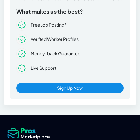
What makes us the best?
Free Job Posting*
Verified Worker Profiles
Money-back Guarantee
Live Support
Sign Up Now