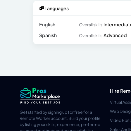
Languages
English
Intermediat
Overall skills:
Spanish
Advanced
Overall skills:
Hire Rem
Virtual Ass
Web Desig
Get started by signing up for free for a
Remote Worker account. Build your profile
Video Edit
by listing your skills, experience, preferred
Sales And 
payment methods and your availability