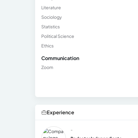
Literature
Sociology
Statistics
Political Science
Ethics
Communication
Zoom
Experience
-