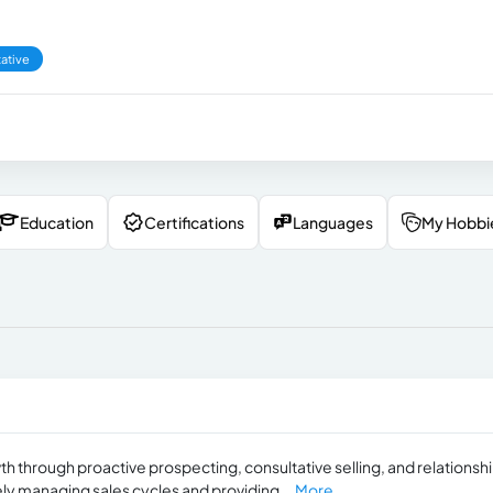
ative
Education
Certifications
Languages
My Hobbi
h through proactive prospecting, consultative selling, and relationsh
vely managing sales cycles and providing...
More