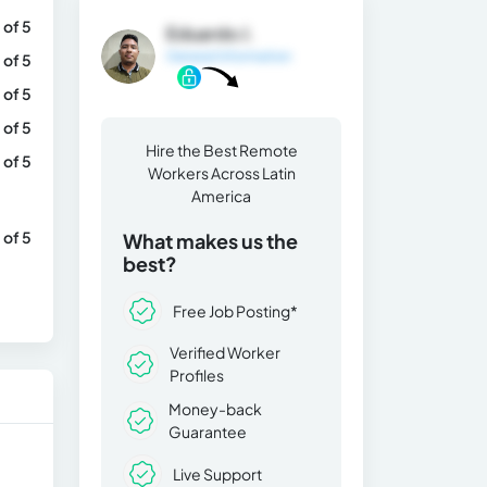
 of 5
Eduardo J.
General Information
 of 5
 of 5
 of 5
Hire the Best Remote
 of 5
Workers Across Latin
America
 of 5
What makes us the
best?
Free Job Posting*
Verified Worker
Profiles
Money-back
Guarantee
Live Support