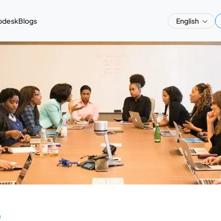
pdesk
Blogs
English
a