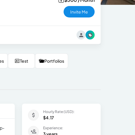
Invite Me
es
Test
Portfolios
Hourly Rate (USD):
$4.17
ip-
Experience:
3 years