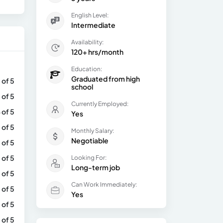
English Level:
Intermediate
Availability:
120+ hrs/month
Education:
Graduated from high
 of 5
school
 of 5
Currently Employed:
 of 5
Yes
 of 5
Monthly Salary:
Negotiable
 of 5
 of 5
Looking For:
Long-term job
 of 5
Can Work Immediately:
 of 5
Yes
 of 5
 of 5