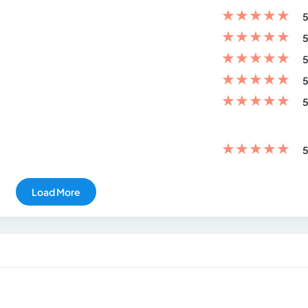
★
★
★
★
★
5
★
★
★
★
★
5
★
★
★
★
★
5
★
★
★
★
★
5
★
★
★
★
★
5
★
★
★
★
★
5
Load More