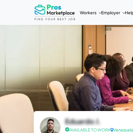
Workers
Employer
Hel
Eduardo J.
AVAILABLE TO WORK
Venezuel