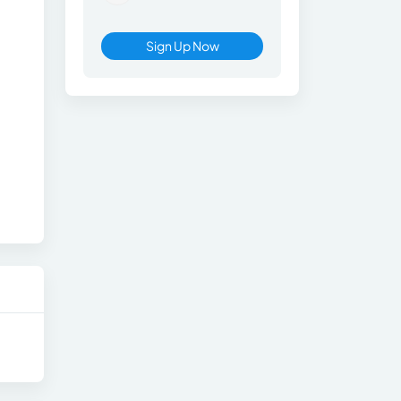
Sign Up Now