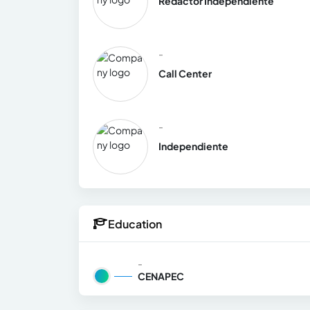
Redactor Independiente
-
Call Center
-
Independiente
Education
-
CENAPEC