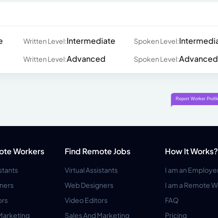
e
Intermediate
Intermedi
Written Level:
Spoken Level:
Advanced
Advanced
Written Level:
Spoken Level:
ote Workers
Find Remote Jobs
How It Works?
istants
Virtual Assistants
I am an Employe
ners
Web Designers
I am a Remote W
ors
Video Editors
FAQ
Marketing
Sales And Marketing
Pricing