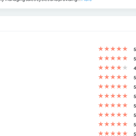
★
★
★
★
★
5
★
★
★
★
★
5
★
★
★
★
★
4
★
★
★
★
★
5
★
★
★
★
★
5
★
★
★
★
★
5
★
★
★
★
★
5
★
★
★
★
★
5
★
★
★
★
★
5
★
★
★
★
★
5