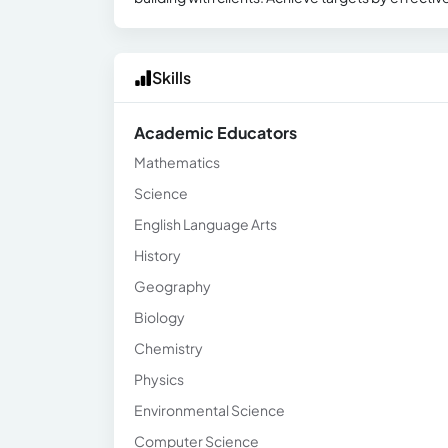
Skills
Academic Educators
Mathematics
Science
English Language Arts
History
Geography
Biology
Chemistry
Physics
Environmental Science
Computer Science