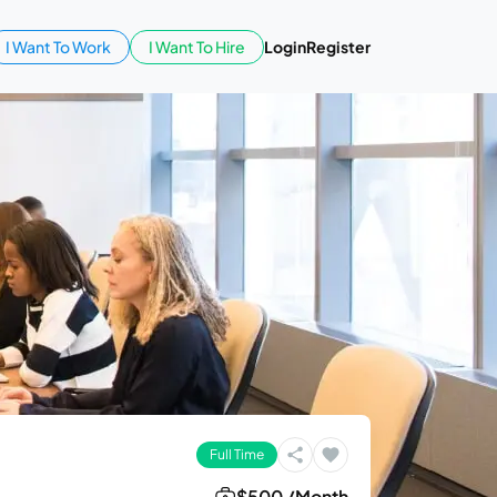
I Want To Work
I Want To Hire
Login
Register
Full Time
$500 /Month