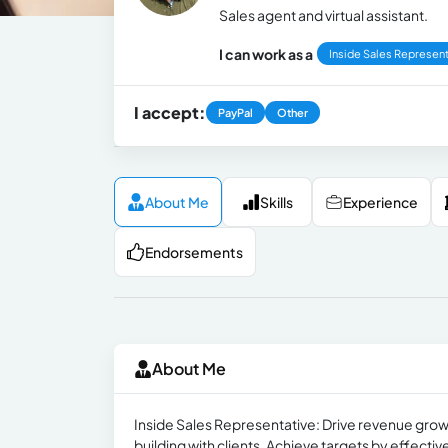
Sales agent and virtual assistant.
I can work as a
Inside Sales Represent
I accept:
PayPal
Other
About Me
Skills
Experience
Endorsements
About Me
Inside Sales Representative: Drive revenue growt
building with clients. Achieve targets by effecti