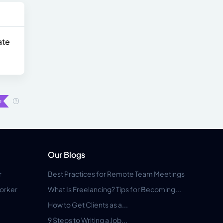
ate
Our Blogs
r
Best Practices for Remote Team Meetings
orker
What Is Freelancing? Tips for Becoming...
How to Get Clients as a...
9 Steps to Writing a Job...