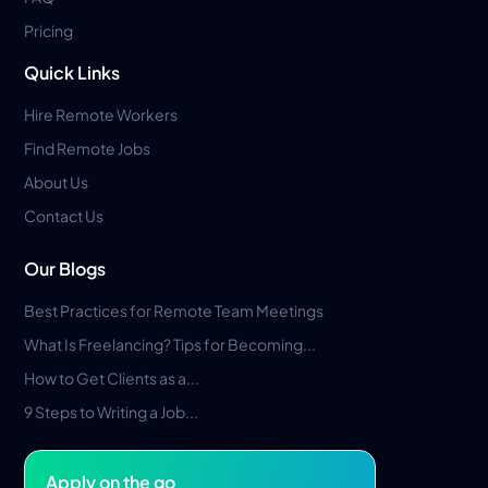
Pricing
Quick Links
Hire Remote Workers
Find Remote Jobs
About Us
Contact Us
Our Blogs
Best Practices for Remote Team Meetings
What Is Freelancing? Tips for Becoming...
How to Get Clients as a...
9 Steps to Writing a Job...
Apply on the go