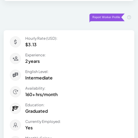
Hourly Rate (USD):
$3.13
Experience:
2 years
English Level:
Intermediate
Availability:
160+ hrs/month
Education:
Graduated
Currently Employed:
Yes