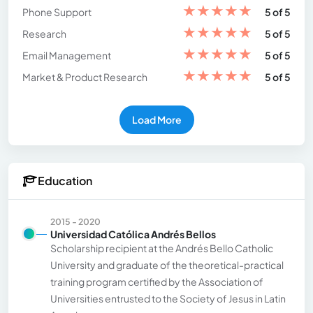
★
★
★
★
★
Phone Support
5 of 5
★
★
★
★
★
Research
5 of 5
★
★
★
★
★
Email Management
5 of 5
★
★
★
★
★
Market & Product Research
5 of 5
Load More
Education
2015 - 2020
Universidad Católica Andrés Bellos
Scholarship recipient at the Andrés Bello Catholic
University and graduate of the theoretical-practical
training program certified by the Association of
Universities entrusted to the Society of Jesus in Latin