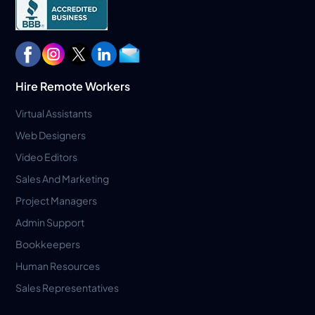
Hire Remote Workers
Virtual Assistants
Web Designers
Video Editors
Sales And Marketing
Project Managers
Admin Support
Bookkeepers
Human Resources
Sales Representatives