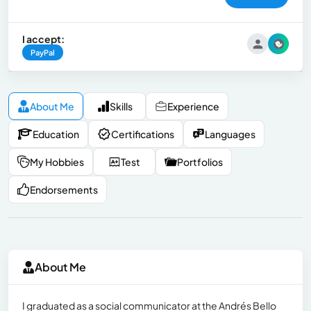
I accept:
PayPal
About Me
Skills
Experience
Education
Certifications
Languages
My Hobbies
Test
Portfolios
Endorsements
About Me
I graduated as a social communicator at the Andrés Bello