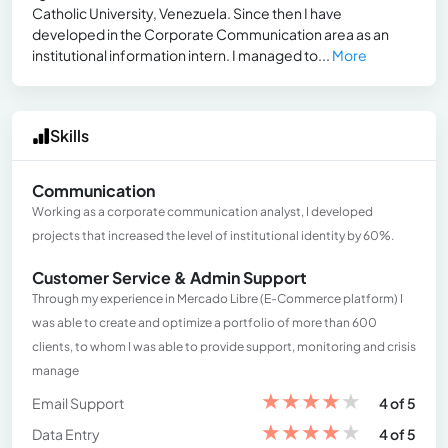
Catholic University, Venezuela. Since then I have
developed in the Corporate Communication area as an
institutional information intern. I managed to...
More
Skills
Communication
Working as a corporate communication analyst, I developed
projects that increased the level of institutional identity by 60%.
Customer Service & Admin Support
Through my experience in Mercado Libre (E-Commerce platform) I
was able to create and optimize a portfolio of more than 600
clients, to whom I was able to provide support, monitoring and crisis
manage
★
★
★
★
★
Email Support
4 of 5
★
★
★
★
★
Data Entry
4 of 5