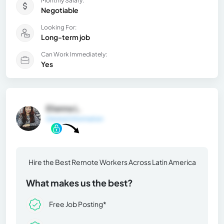
Monthly Salary:
Negotiable
Looking For:
Long-term job
Can Work Immediately:
Yes
Elianna L.
General Information
Hire the Best Remote Workers Across Latin America
What makes us the best?
Free Job Posting*