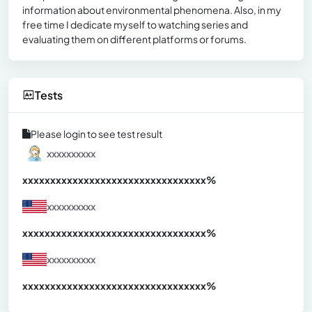
information about environmental phenomena. Also, in my
free time I dedicate myself to watching series and
evaluating them on different platforms or forums.
Tests
Please login to see test result
xxxxxxxxxx
xxxxxxxxxxxxxxxxxxxxxxxxxxxxxxx
xx%
xxxxxxxxxx
xxxxxxxxxxxxxxxxxxxxxxxxxxxxxxx
xx%
xxxxxxxxxx
xxxxxxxxxxxxxxxxxxxxxxxxxxxxxxx
xx%