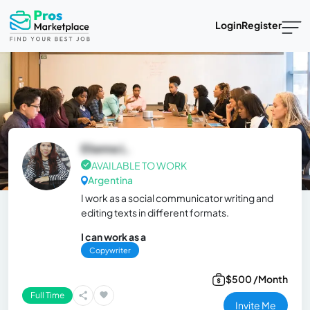
Login
Register
Elianna L.
AVAILABLE TO WORK
Argentina
I work as a social communicator writing and
editing texts in different formats.
I can work as a
Copywriter
$500 /Month
Full Time
Invite Me