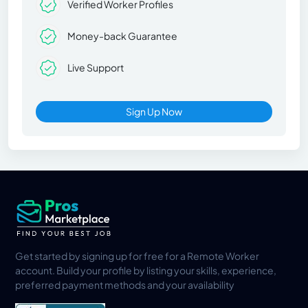
Verified Worker Profiles
Money-back Guarantee
Live Support
Sign Up Now
Get started by signing up for free for a Remote Worker
account. Build your profile by listing your skills, experience,
preferred payment methods and your availability