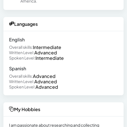
America.
Languages
English
Intermediate
Overall skills:
Advanced
Written Level:
Intermediate
Spoken Level:
Spanish
Advanced
Overall skills:
Advanced
Written Level:
Advanced
Spoken Level:
My Hobbies
I am passionate about researching and collecting