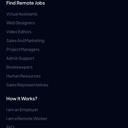
Find Remote Jobs
Virtual Assistants
Web Designers
Video Editors
Sales And Marketing
Project Managers
Admin Support
Bookkeepers
Human Resources
Sales Representatives
How It Works?
I am an Employer
I am a Remote Worker
FAQ