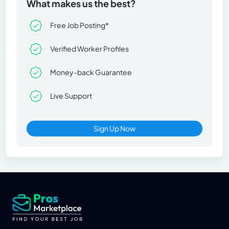
What makes us the best?
Free Job Posting*
Verified Worker Profiles
Money-back Guarantee
Live Support
Sign Up Now