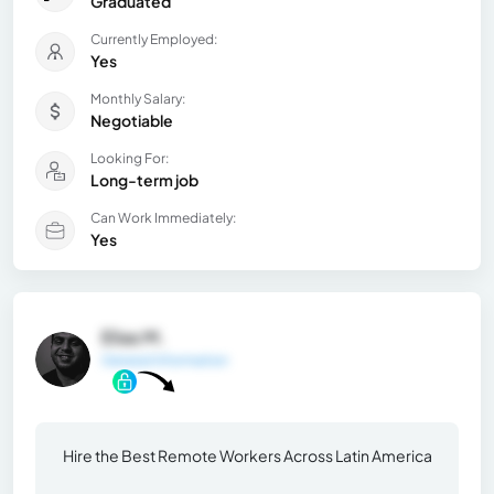
Graduated
Currently Employed:
Yes
Monthly Salary:
Negotiable
Looking For:
Long-term job
Can Work Immediately:
Yes
Elias M.
General Information
Hire the Best Remote Workers Across Latin America