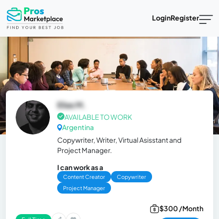
Login
Register
Elias M.
AVAILABLE TO WORK
Argentina
Copywriter, Writer, Virtual Asisstant and
Project Manager.
I can work as a
Content Creator
Copywriter
Project Manager
$300 /Month