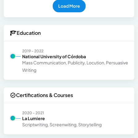
Load More
Education
2019 - 2022
National University of Córdoba
Mass Communication, Publicity, Locution, Persuasive
Writing
Certifications & Courses
2020 - 2021
La Lumiere
Scriptwriting, Screenwiting, Storytelling