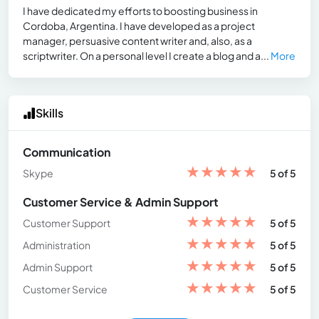
I have dedicated my efforts to boosting business in
Cordoba, Argentina. I have developed as a project
manager, persuasive content writer and, also, as a
scriptwriter. On a personal level I create a blog and a...
More
Skills
Communication
★
★
★
★
★
Skype
5 of 5
Customer Service & Admin Support
★
★
★
★
★
Customer Support
5 of 5
★
★
★
★
★
Administration
5 of 5
★
★
★
★
★
Admin Support
5 of 5
★
★
★
★
★
Customer Service
5 of 5