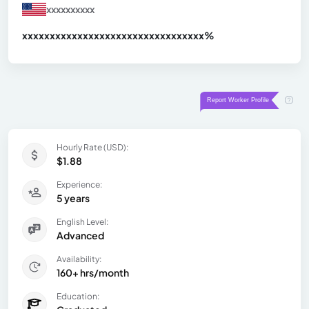
xxxxxxxxxx
xxxxxxxxxxxxxxxxxxxxxxxxxxxxxxx
xx%
Hourly Rate (USD):
$1.88
Experience:
5 years
English Level:
Advanced
Availability:
160+ hrs/month
Education: