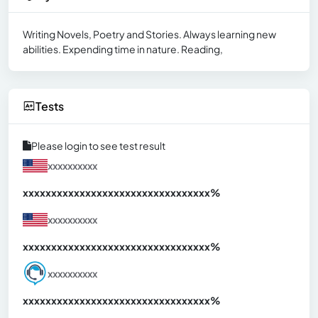
Writing Novels, Poetry and Stories. Always learning new
abilities. Expending time in nature. Reading,
Tests
Please login to see test result
xxxxxxxxxx
xxxxxxxxxxxxxxxxxxxxxxxxxxxxxxx
xx%
xxxxxxxxxx
xxxxxxxxxxxxxxxxxxxxxxxxxxxxxxx
xx%
xxxxxxxxxx
xxxxxxxxxxxxxxxxxxxxxxxxxxxxxxx
xx%