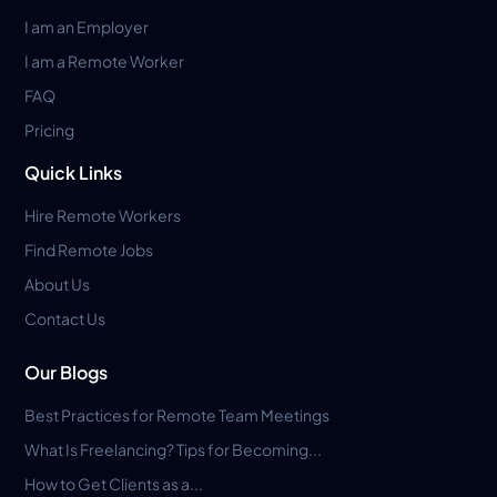
I am an Employer
I am a Remote Worker
FAQ
Pricing
Quick Links
Hire Remote Workers
Find Remote Jobs
About Us
Contact Us
Our Blogs
Best Practices for Remote Team Meetings
What Is Freelancing? Tips for Becoming...
How to Get Clients as a...