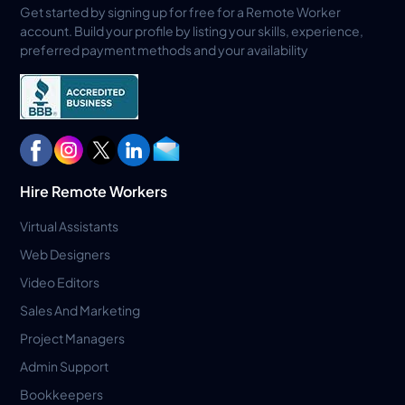
Get started by signing up for free for a Remote Worker
account. Build your profile by listing your skills, experience,
preferred payment methods and your availability
Hire Remote Workers
Virtual Assistants
Web Designers
Video Editors
Sales And Marketing
Project Managers
Admin Support
Bookkeepers