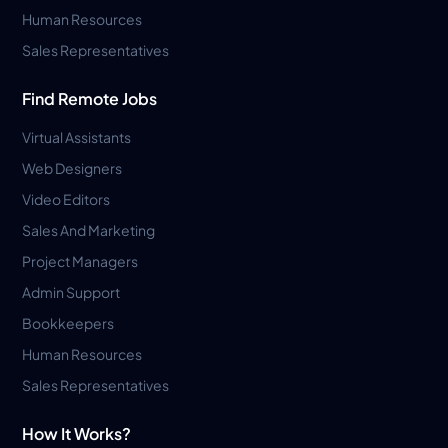
Human Resources
Sales Representatives
Find Remote Jobs
Virtual Assistants
Web Designers
Video Editors
Sales And Marketing
Project Managers
Admin Support
Bookkeepers
Human Resources
Sales Representatives
How It Works?