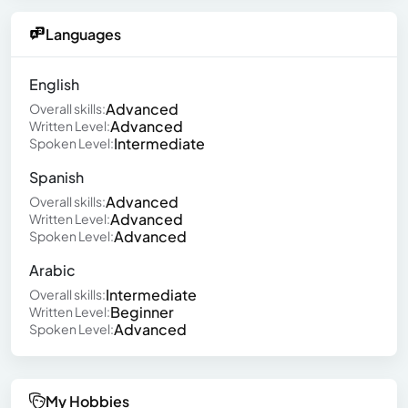
Languages
English
Advanced
Overall skills:
Advanced
Written Level:
Intermediate
Spoken Level:
Spanish
Advanced
Overall skills:
Advanced
Written Level:
Advanced
Spoken Level:
Arabic
Intermediate
Overall skills:
Beginner
Written Level:
Advanced
Spoken Level:
My Hobbies