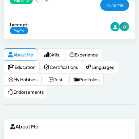
Full Time
Invite Me
I accept:
PayPal
About Me
Skills
Experience
Education
Certifications
Languages
My Hobbies
Test
Portfolios
Endorsements
About Me