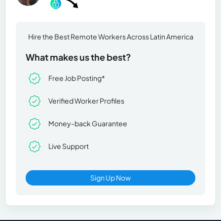
Hire the Best Remote Workers Across Latin America
What makes us the best?
Free Job Posting*
Verified Worker Profiles
Money-back Guarantee
Live Support
Sign Up Now