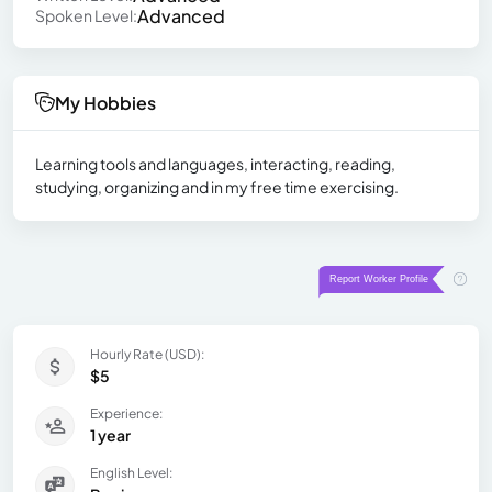
Advanced
Spoken Level:
My Hobbies
Learning tools and languages, interacting, reading,
studying, organizing and in my free time exercising.
Hourly Rate (USD):
$5
Experience:
1 year
English Level: