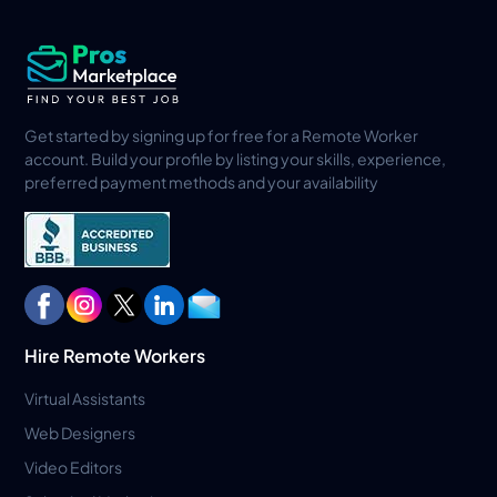
Get started by signing up for free for a Remote Worker
account. Build your profile by listing your skills, experience,
preferred payment methods and your availability
Hire Remote Workers
Virtual Assistants
Web Designers
Video Editors