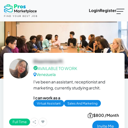
Login
Register
Elsaviviana M.
AVAILABLE TO WORK
Venezuela
I've been an assistant, receptionist and
marketing, currently studying archit.
I can work as a
Virtual Assistant
Sales And Marketing
$800 /Month
Full Time
Invite Me