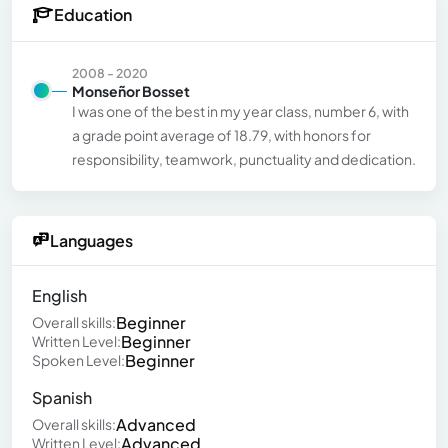
Education
2008 - 2020
Monseñor Bosset
I was one of the best in my year class, number 6, with
a grade point average of 18.79, with honors for
responsibility, teamwork, punctuality and dedication.
Languages
English
Beginner
Overall skills:
Beginner
Written Level:
Beginner
Spoken Level:
Spanish
Advanced
Overall skills:
Advanced
Written Level: