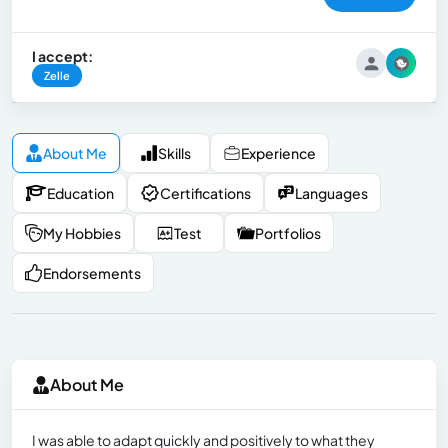
I accept:
Zelle
About Me
Skills
Experience
Education
Certifications
Languages
My Hobbies
Test
Portfolios
Endorsements
About Me
I was able to adapt quickly and positively to what they