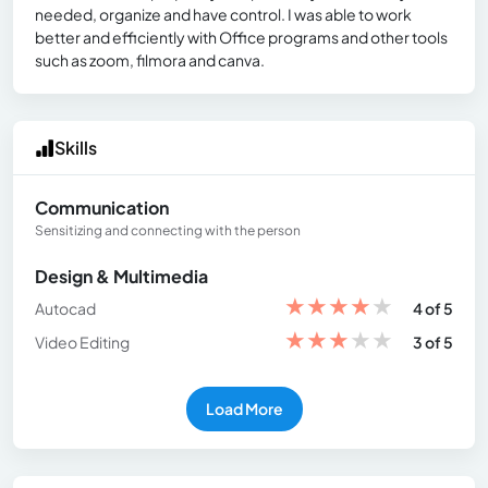
needed, organize and have control. I was able to work
better and efficiently with Office programs and other tools
such as zoom, filmora and canva.
Skills
Communication
Sensitizing and connecting with the person
Design & Multimedia
★
★
★
★
★
Autocad
4 of 5
★
★
★
★
★
Video Editing
3 of 5
Load More