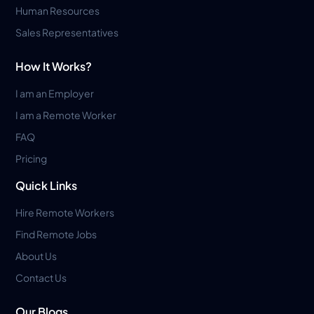
Human Resources
Sales Representatives
How It Works?
I am an Employer
I am a Remote Worker
FAQ
Pricing
Quick Links
Hire Remote Workers
Find Remote Jobs
About Us
Contact Us
Our Blogs