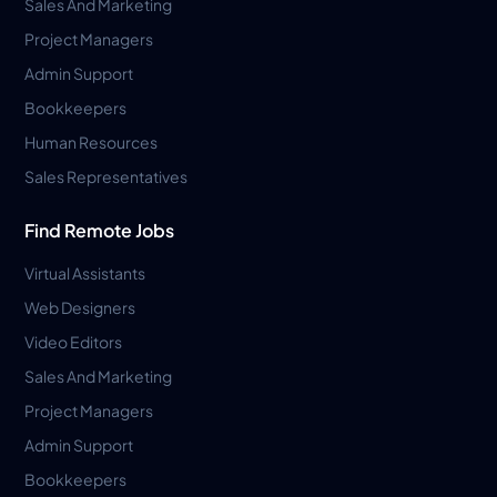
Sales And Marketing
Project Managers
Admin Support
Bookkeepers
Human Resources
Sales Representatives
Find Remote Jobs
Virtual Assistants
Web Designers
Video Editors
Sales And Marketing
Project Managers
Admin Support
Bookkeepers