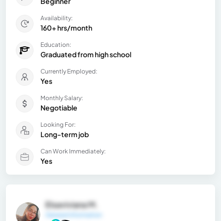
Beginner
Availability:
160+ hrs/month
Education:
Graduated from high school
Currently Employed:
Yes
Monthly Salary:
Negotiable
Looking For:
Long-term job
Can Work Immediately:
Yes
Elsaviviana M.
General Information