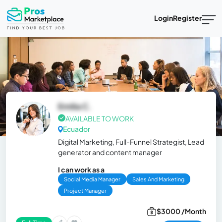
Login
Register
Emilia C.
AVAILABLE TO WORK
Ecuador
Digital Marketing, Full-Funnel Strategist, Lead
generator and content manager
I can work as a
Social Media Manager
Sales And Marketing
Project Manager
$3000 /Month