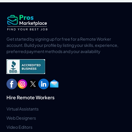
Get started by signing up for free for a Remote Worker
account. Build your profile by listing your skills, experience,
preferred payment methods and your availability
Hire Remote Workers
Virtual Assistants
Web Designers
Video Editors