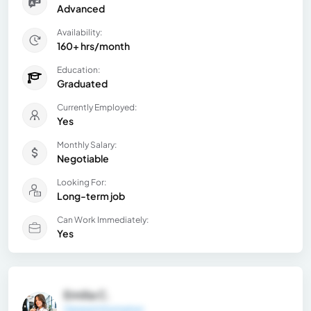
Advanced
Availability:
160+ hrs/month
Education:
Graduated
Currently Employed:
Yes
Monthly Salary:
Negotiable
Looking For:
Long-term job
Can Work Immediately:
Yes
Emilia C.
General Information