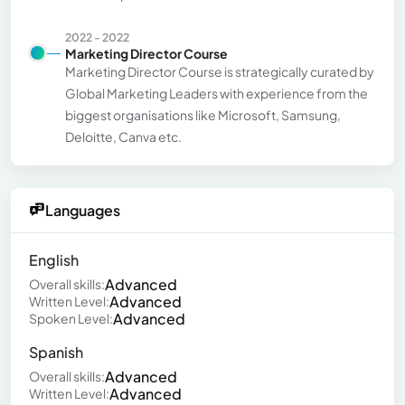
2022 - 2022
Marketing Director Course
Marketing Director Course is strategically curated by
Global Marketing Leaders with experience from the
biggest organisations like Microsoft, Samsung,
Deloitte, Canva etc.
Languages
English
Advanced
Overall skills:
Advanced
Written Level:
Advanced
Spoken Level:
Spanish
Advanced
Overall skills:
Advanced
Written Level: