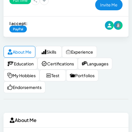
Full Time
Invite Me
I accept:
PayPal
About Me
Skills
Experience
Education
Certifications
Languages
My Hobbies
Test
Portfolios
Endorsements
About Me