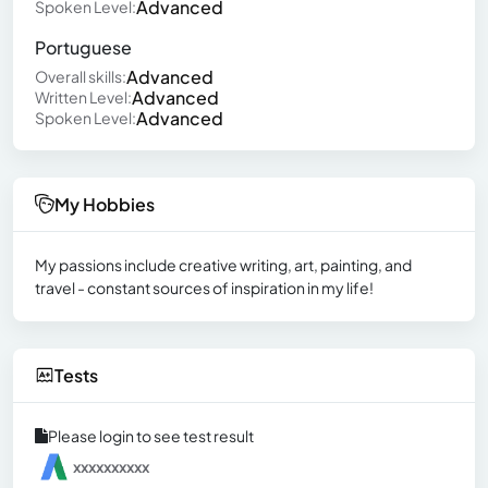
Advanced
Spoken Level:
Portuguese
Advanced
Overall skills:
Advanced
Written Level:
Advanced
Spoken Level:
My Hobbies
My passions include creative writing, art, painting, and
travel - constant sources of inspiration in my life!
Tests
Please login to see test result
xxxxxxxxxx