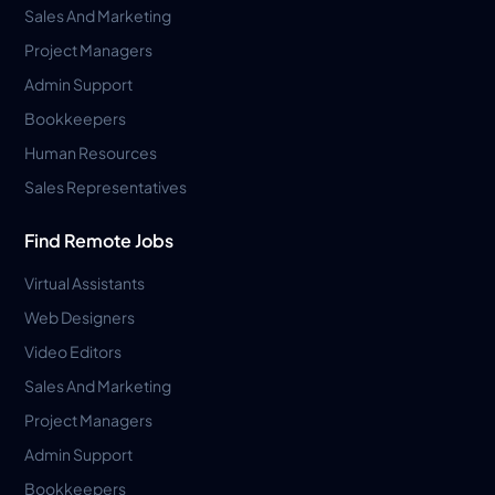
Sales And Marketing
Project Managers
Admin Support
Bookkeepers
Human Resources
Sales Representatives
Find Remote Jobs
Virtual Assistants
Web Designers
Video Editors
Sales And Marketing
Project Managers
Admin Support
Bookkeepers