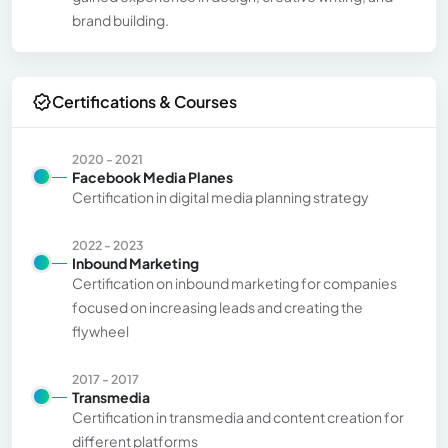
brand building.
Certifications & Courses
2020 - 2021
Facebook Media Planes
Certification in digital media planning strategy
2022 - 2023
Inbound Marketing
Certification on inbound marketing for companies
focused on increasing leads and creating the
flywheel
2017 - 2017
Transmedia
Certification in transmedia and content creation for
different platforms