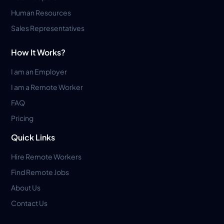
Human Resources
Sales Representatives
How It Works?
I am an Employer
I am a Remote Worker
FAQ
Pricing
Quick Links
Hire Remote Workers
Find Remote Jobs
About Us
Contact Us