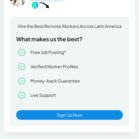
Hire the Best Remote Workers Across Latin America
What makes us the best?
Free Job Posting*
Verified Worker Profiles
Money-back Guarantee
Live Support
Sign Up Now