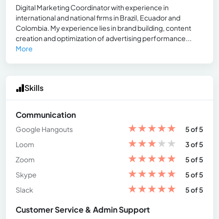
Digital Marketing Coordinator with experience in
international and national firms in Brazil, Ecuador and
Colombia. My experience lies in brand building, content
creation and optimization of advertising performance...
More
Skills
Communication
★
★
★
★
★
Google Hangouts
5 of 5
★
★
★
★
★
Loom
3 of 5
★
★
★
★
★
Zoom
5 of 5
★
★
★
★
★
Skype
5 of 5
★
★
★
★
★
Slack
5 of 5
Customer Service & Admin Support