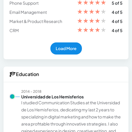
★
★
★
★
★
Phone Support
5 of 5
★
★
★
★
★
Email Management
4 of 5
★
★
★
★
★
Market & Product Research
4 of 5
★
★
★
★
★
CRM
4 of 5
Load More
Education
2014 - 2018
Universidad de Los Hemisferios
I studied Communication Studies at the Universidad
de Los Hemisferios, dedicating my last 2 years to
specializing in digital marketing and how to make the
area profitable through innovative strategies. I also
gained experience in design, creative writing, and