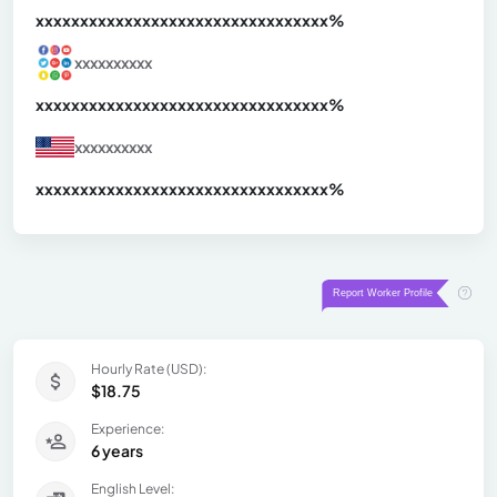
xxxxxxxxxxxxxxxxxxxxxxxxxxxxxxx
xx%
xxxxxxxxxx
xxxxxxxxxxxxxxxxxxxxxxxxxxxxxxx
xx%
xxxxxxxxxx
xxxxxxxxxxxxxxxxxxxxxxxxxxxxxxx
xx%
Hourly Rate (USD):
$18.75
Experience:
6 years
English Level: