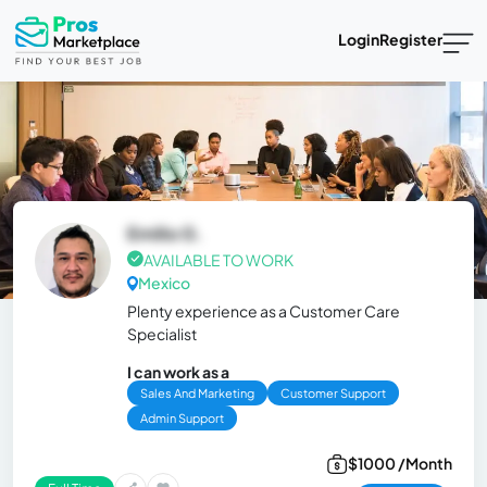
Login
Register
Emilio G.
AVAILABLE TO WORK
Mexico
Plenty experience as a Customer Care
Specialist
I can work as a
Sales And Marketing
Customer Support
Admin Support
$1000 /Month