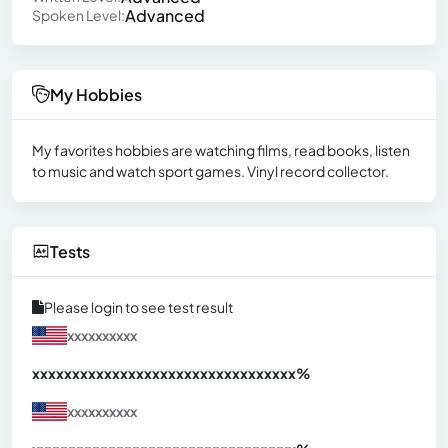
Advanced
Spoken Level:
My Hobbies
My favorites hobbies are watching films, read books, listen
to music and watch sport games. Vinyl record collector.
Tests
Please login to see test result
xxxxxxxxxx
xxxxxxxxxxxxxxxxxxxxxxxxxxxxxxx
xx%
xxxxxxxxxx