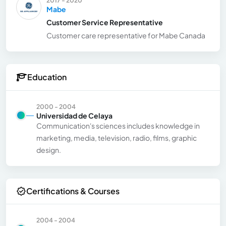
Mabe
Customer Service Representative
Customer care representative for Mabe Canada
Education
2000 - 2004
Universidad de Celaya
Communication's sciences includes knowledge in
marketing, media, television, radio, films, graphic
design.
Certifications & Courses
2004 - 2004