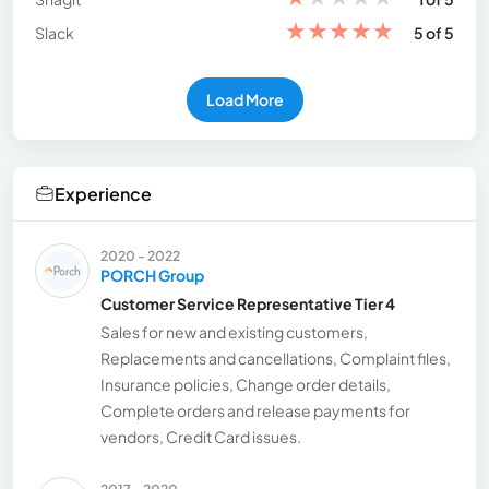
★
★
★
★
★
Slack
5 of 5
Load More
Experience
2020 - 2022
PORCH Group
Customer Service Representative Tier 4
Sales for new and existing customers,
Replacements and cancellations, Complaint files,
Insurance policies, Change order details,
Complete orders and release payments for
vendors, Credit Card issues.
2017 - 2020