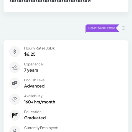
xxxxxxxxxxxxxxxxxxxxxxxxxxxxxxx
xx%
Hourly Rate (USD):
$6.25
Experience:
7 years
English Level:
Advanced
Availability:
160+ hrs/month
Education:
Graduated
Currently Employed: