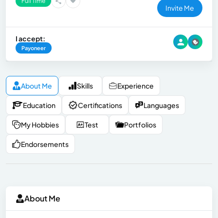
Full Time
Invite Me
I accept:
Payoneer
About Me
Skills
Experience
Education
Certifications
Languages
My Hobbies
Test
Portfolios
Endorsements
About Me