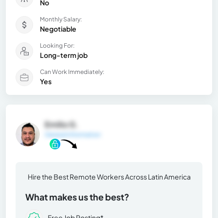
No
Monthly Salary:
Negotiable
Looking For:
Long-term job
Can Work Immediately:
Yes
Emilio G.
General Information
Hire the Best Remote Workers Across Latin America
What makes us the best?
Free Job Posting*