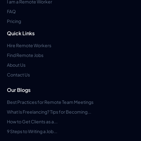
I am a Remote Worker
FAQ
Pricing
Quick Links
Hire Remote Workers
Find Remote Jobs
About Us
Contact Us
Our Blogs
Best Practices for Remote Team Meetings
What Is Freelancing? Tips for Becoming...
How to Get Clients as a...
9 Steps to Writing a Job...