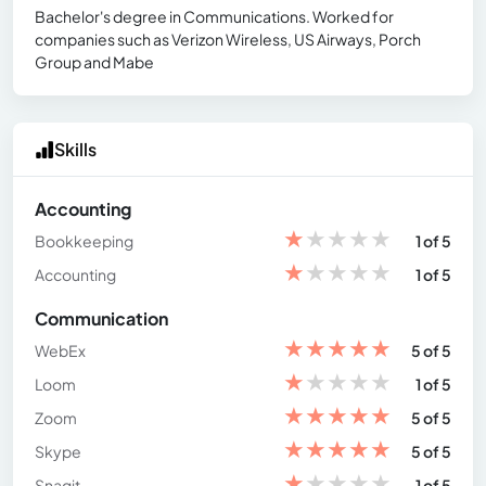
Bachelor's degree in Communications. Worked for
companies such as Verizon Wireless, US Airways, Porch
Group and Mabe
Skills
Accounting
★
★
★
★
★
Bookkeeping
1 of 5
★
★
★
★
★
Accounting
1 of 5
Communication
★
★
★
★
★
WebEx
5 of 5
★
★
★
★
★
Loom
1 of 5
★
★
★
★
★
Zoom
5 of 5
★
★
★
★
★
Skype
5 of 5
★
★
★
★
★
Snagit
1 of 5