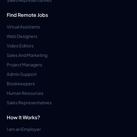
Find Remote Jobs
Virtual Assistants
Web Designers
Video Editors
Sales And Marketing
Project Managers
Admin Support
Bookkeepers
Human Resources
Sales Representatives
How It Works?
I am an Employer