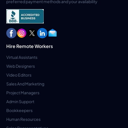
preferred payment methods and your availability
Hire Remote Workers
Virtual Assistants
Web Designers
Video Editors
Sales And Marketing
Project Managers
Admin Support
Bookkeepers
Human Resources
Sales Representatives