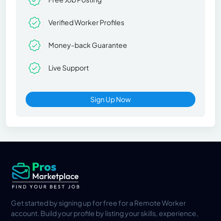
Verified Worker Profiles
Money-back Guarantee
Live Support
Sign Up Now
Get started by signing up for free for a Remote Worker
account. Build your profile by listing your skills, experience,