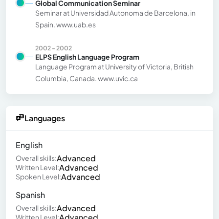
Global Communication Seminar
Seminar at Universidad Autonoma de Barcelona, in
Spain. www.uab.es
2002 - 2002
ELPS English Language Program
Language Program at University of Victoria, British
Columbia, Canada. www.uvic.ca
Languages
English
Advanced
Overall skills:
Advanced
Written Level:
Advanced
Spoken Level:
Spanish
Advanced
Overall skills:
Advanced
Written Level: