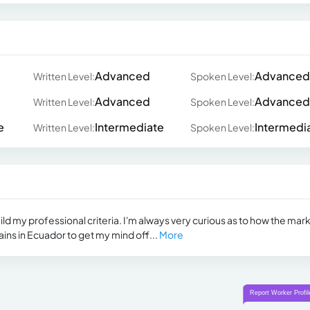
Advanced
Advanced
Written Level:
Spoken Level:
Advanced
Advanced
Written Level:
Spoken Level:
e
Intermediate
Intermedi
Written Level:
Spoken Level:
uild my professional criteria. I'm always very curious as to how the mark
ins in Ecuador to get my mind off...
More