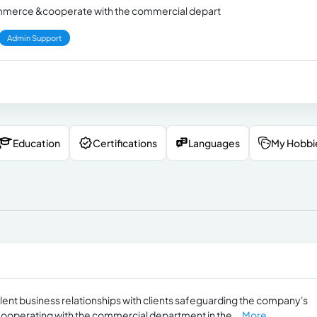
 commerce &cooperate with the commercial depart
Admin Support
Education
Certifications
Languages
My Hobbi
lent business relationships with clients safeguarding the company's
Cooperating with the commercial department in the...
More