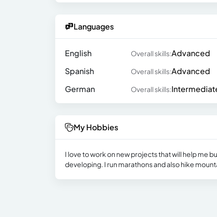
Languages
English
Advanced
Overall skills:
Spanish
Advanced
Overall skills:
German
Intermediat
Overall skills:
My Hobbies
I love to work on new projects that will help me b
developing. I run marathons and also hike mounta