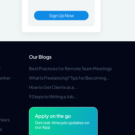
Sign Up Now
Our Blogs
r
Best Practices for Remote Team Meetings
orker
What Is Freelancing? Tips for Becoming...
How to Get Clients as a...
9 Steps to Writing a Job...
Apply on the go
rkers
Get real-time job updates on
our App
s