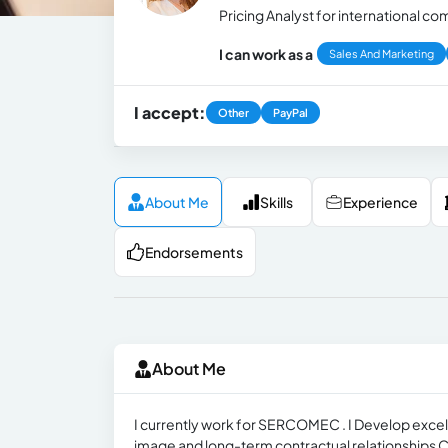
Pricing Analyst for international
I can work as a
Sales And Marketing
I accept:
Other
PayPal
About Me
Skills
Experience
Endorsements
About Me
I currently work for SERCOMEC . I Develop excel
image and long-term contractual relationships 