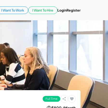
I Want To Work
I Want To Hire
Login
Register
Full Time
$800 /Month