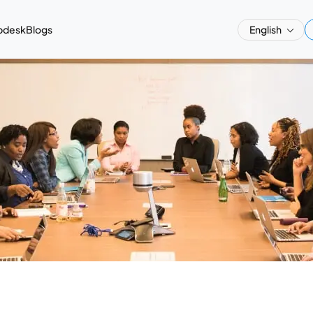
pdesk
Blogs
English