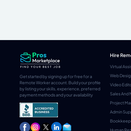
Hire Rem
Virtual Ass
Web Desig
Get started by signing up for free for a
Remote Worker account. Build your profile
Video Edit
by listing your skills, experience, preferred
Sales And 
payment methods and your availability
Project M
Admin Sup
Bookkeep
Human Res