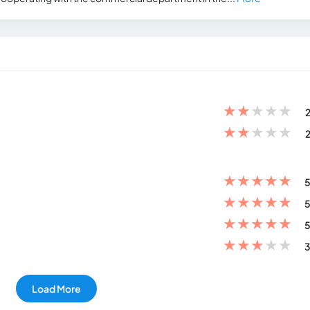
★
★
★
★
★
2
★
★
★
★
★
2
★
★
★
★
★
5
★
★
★
★
★
5
★
★
★
★
★
5
★
★
★
★
★
3
Load More