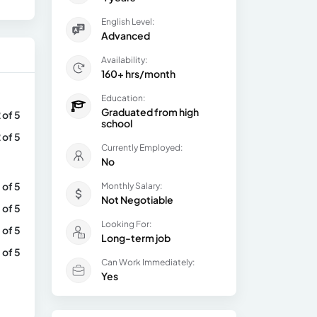
English Level:
Advanced
Availability:
160+ hrs/month
Education:
Graduated from high
 of 5
school
 of 5
Currently Employed:
No
 of 5
Monthly Salary:
Not Negotiable
 of 5
Looking For:
 of 5
Long-term job
 of 5
Can Work Immediately:
Yes