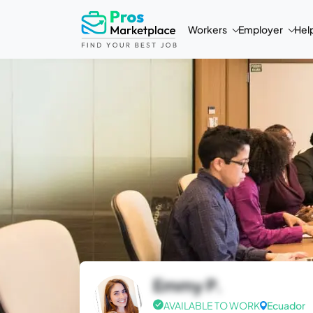
Workers
Employer
Hel
Emmy P.
AVAILABLE TO WORK
Ecuador