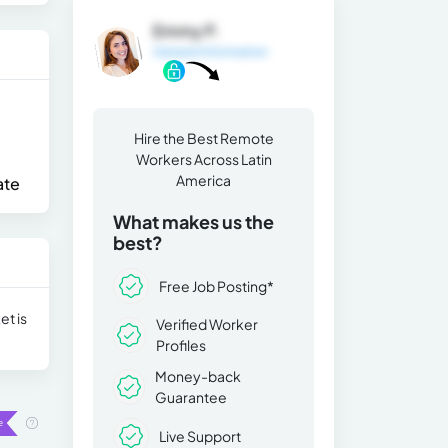
Emmy P.
General Information
Hire the Best Remote
Workers Across Latin
America
ate
What makes us the
best?
Free Job Posting*
et is
Verified Worker
Profiles
Money-back
Guarantee
Live Support