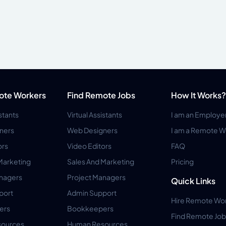
ote Workers
Find Remote Jobs
How It Works?
istants
Virtual Assistants
I am an Employe
ners
Web Designers
I am a Remote W
ors
Video Editors
FAQ
Marketing
Sales And Marketing
Pricing
anagers
Project Managers
Quick Links
port
Admin Support
Hire Remote Wo
ers
Bookkeepers
Find Remote Job
ources
Human Resources