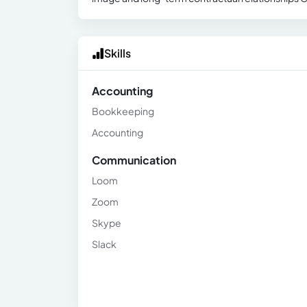
Skills
Accounting
Bookkeeping
Accounting
Communication
Loom
Zoom
Skype
Slack