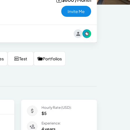
Invite Me
es
Test
Portfolios
Hourly Rate (USD):
$5
Experience:
4 years