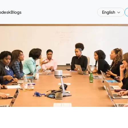
pdesk
Blogs
English