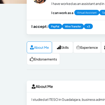
I have worked as an assistant and in 
I can work as a
Virtual Assistant
Sa
I accept:
PayPal
Wire Transfer
+3
About Me
Skills
Experience
Endorsements
About Me
I studied at ITESO in Guadalajara, business admi