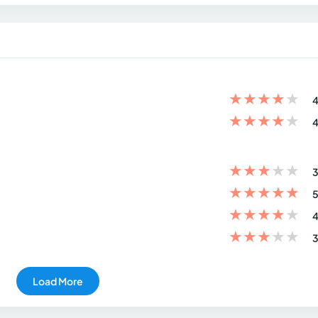
★
★
★
★
★
4
★
★
★
★
★
4
★
★
★
★
★
3
★
★
★
★
★
5
★
★
★
★
★
4
★
★
★
★
★
3
Load More