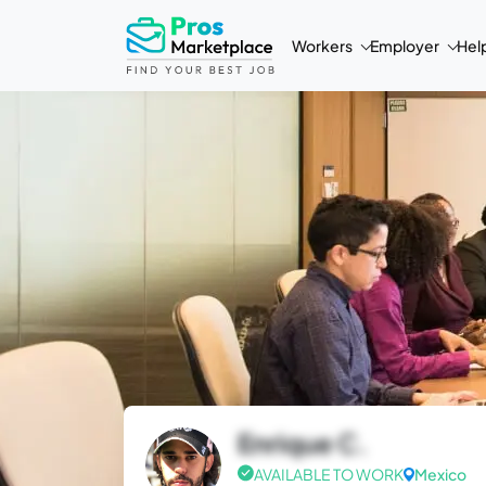
Workers
Employer
Hel
Enrique C.
AVAILABLE TO WORK
Mexico