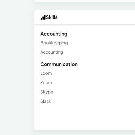
Skills
Accounting
Bookkeeping
Accounting
Communication
Loom
Zoom
Skype
Slack