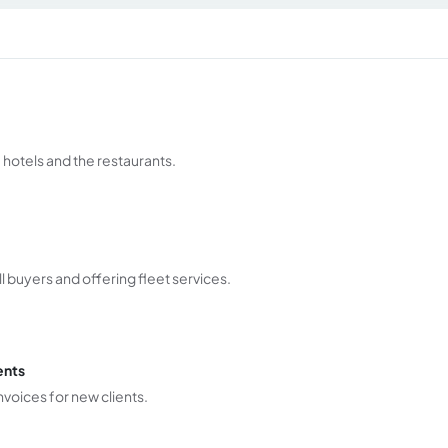
 hotels and the restaurants.
l buyers and offering fleet services.
ents
voices for new clients.