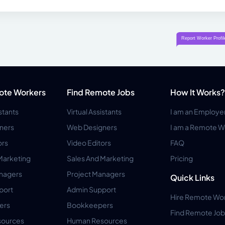
ote Workers
Find Remote Jobs
How It Works?
istants
Virtual Assistants
I am an Employe
ners
Web Designers
I am a Remote W
ors
Video Editors
FAQ
Marketing
Sales And Marketing
Pricing
anagers
Project Managers
Quick Links
port
Admin Support
Hire Remote Wo
ers
Bookkeepers
Find Remote Job
ources
Human Resources