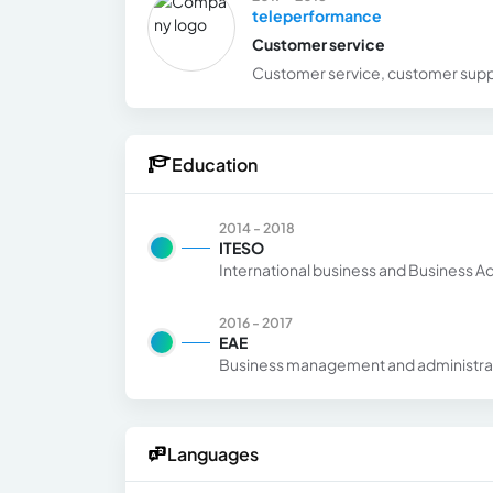
teleperformance
Customer service
Customer service, customer supp
Education
2014 - 2018
ITESO
International business and Business Ad
2016 - 2017
EAE
Business management and administra
Languages