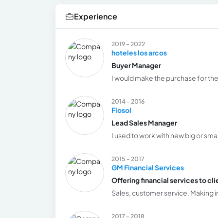
Experience
2019 - 2022
hoteles los arcos
Buyer Manager
I would make the purchase for the
2014 - 2016
Flosol
Lead Sales Manager
I used to work with new big or smal
2015 - 2017
GM Financial Services
Offering financial services to cli
Sales, customer service. Making in
2017 - 2018