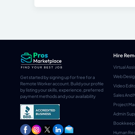
Hire Rem
Virtual Ass
Web Desig
Get started by signing up for free for a
Remote Worker account. Build your profile
Video Edit
by listing your skills, experience, preferred
Sales And 
payment methods and your availability
Project M
Admin Sup
Bookkeep
Human Res