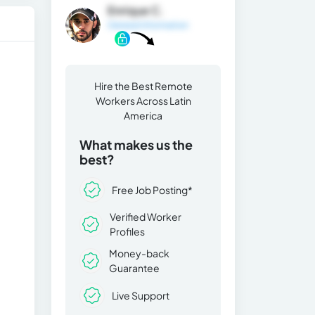
Enrique C.
General Information
Hire the Best Remote
Workers Across Latin
America
What makes us the
best?
Free Job Posting*
Verified Worker
Profiles
Money-back
Guarantee
Live Support