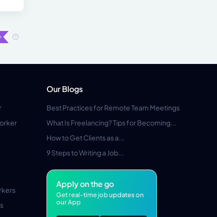
Our Blogs
r
Best Practices for Remote Team Meetings
orker
What Is Freelancing? Tips for Becoming...
How to Get Clients as a...
9 Steps to Writing a Job...
Apply on the go
rkers
Get real-time job updates on
our App
s