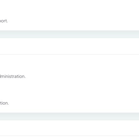
ort.
ministration.
tion.