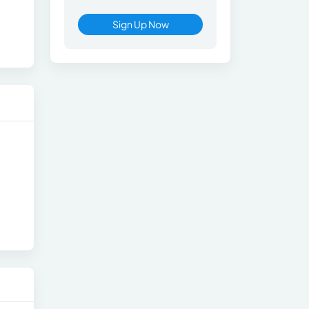
Sign Up Now