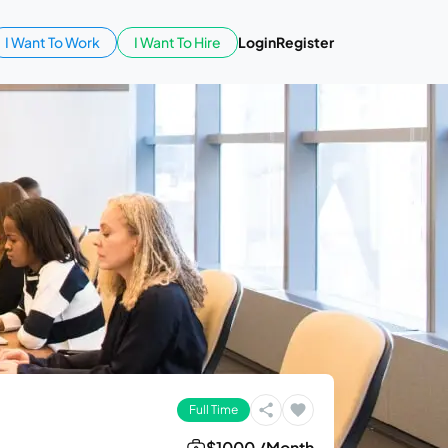
I Want To Work
I Want To Hire
Login
Register
Full Time
$1000 /Month