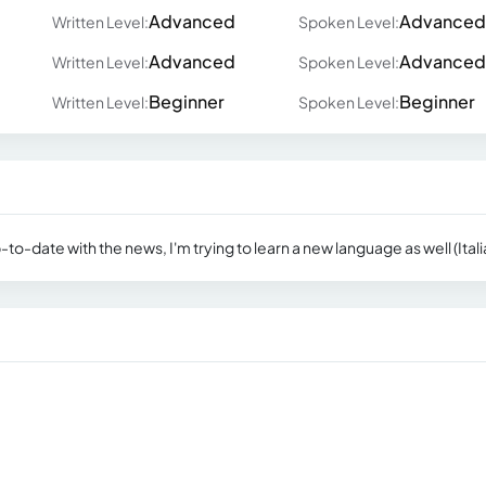
Advanced
Advanced
Written Level:
Spoken Level:
Advanced
Advanced
Written Level:
Spoken Level:
Beginner
Beginner
Written Level:
Spoken Level:
-date with the news, I'm trying to learn a new language as well (Itali