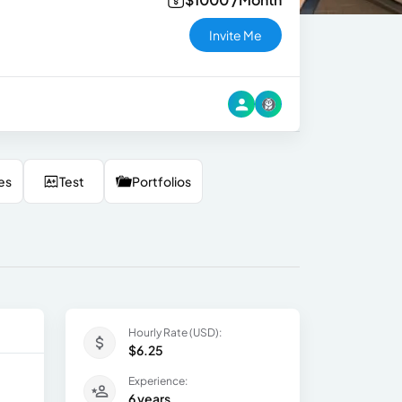
Invite Me
es
Test
Portfolios
Hourly Rate (USD):
$6.25
Experience:
6 years