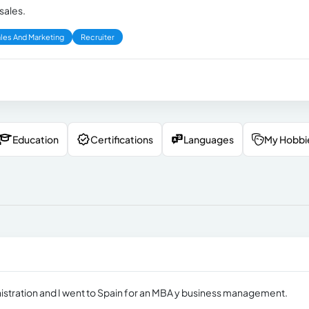
sales.
les And Marketing
Recruiter
Education
Certifications
Languages
My Hobbi
nistration and I went to Spain for an MBA y business management.