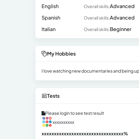
English
Advanced
Overall skills:
Spanish
Advanced
Overall skills:
Italian
Beginner
Overall skills:
My Hobbies
I love watching new documentaries and being up-to
Tests
Please login to see test result
xxxxxxxxxx
xxxxxxxxxxxxxxxxxxxxxxxxxxxxxxx
xx%