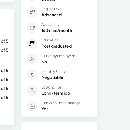
English Level:
Advanced
Availability:
160+ hrs/month
Education:
 of 5
Post graduated
 of 5
Currently Employed:
No
 of 5
Monthly Salary:
Negotiable
 of 5
Looking For:
 of 5
Long-term job
 of 5
Can Work Immediately:
Yes