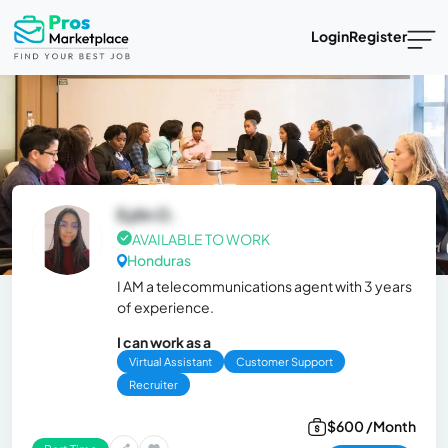
Login
Register
Eylin O.
AVAILABLE TO WORK
Honduras
I AM a telecommunications agent with 3 years
of experience.
I can work as a
Virtual Assistant
Customer Support
Recruiter
$600 /Month