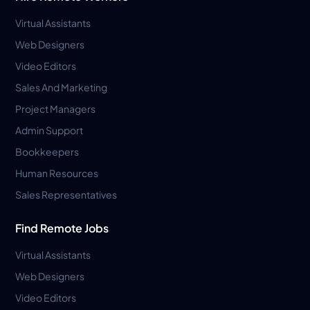
Virtual Assistants
Web Designers
Video Editors
Sales And Marketing
Project Managers
Admin Support
Bookkeepers
Human Resources
Sales Representatives
Find Remote Jobs
Virtual Assistants
Web Designers
Video Editors