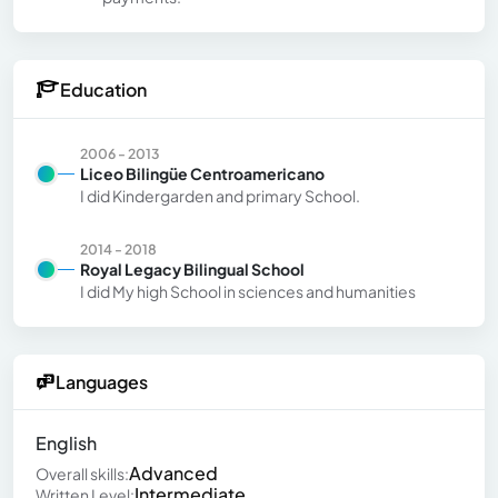
Education
2006 - 2013
Liceo Bilingüe Centroamericano
I did Kindergarden and primary School.
2014 - 2018
Royal Legacy Bilingual School
I did My high School in sciences and humanities
Languages
English
Advanced
Overall skills:
Intermediate
Written Level: