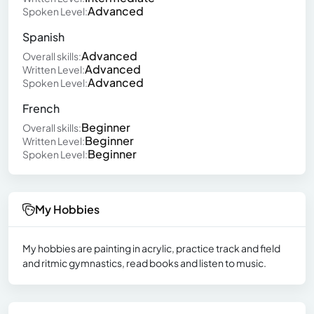
Advanced
Spoken Level:
Spanish
Advanced
Overall skills:
Advanced
Written Level:
Advanced
Spoken Level:
French
Beginner
Overall skills:
Beginner
Written Level:
Beginner
Spoken Level:
My Hobbies
My hobbies are painting in acrylic, practice track and field
and ritmic gymnastics, read books and listen to music.