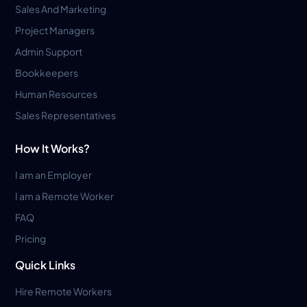
Sales And Marketing
Project Managers
Admin Support
Bookkeepers
Human Resources
Sales Representatives
How It Works?
I am an Employer
I am a Remote Worker
FAQ
Pricing
Quick Links
Hire Remote Workers