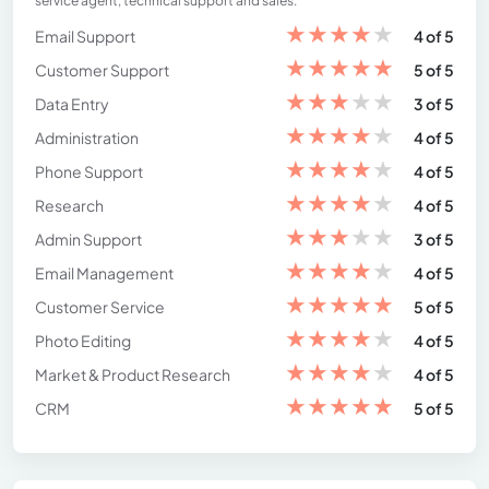
service agent, technical support and sales.
★
★
★
★
★
Email Support
4 of 5
★
★
★
★
★
Customer Support
5 of 5
★
★
★
★
★
Data Entry
3 of 5
★
★
★
★
★
Administration
4 of 5
★
★
★
★
★
Phone Support
4 of 5
★
★
★
★
★
Research
4 of 5
★
★
★
★
★
Admin Support
3 of 5
★
★
★
★
★
Email Management
4 of 5
★
★
★
★
★
Customer Service
5 of 5
★
★
★
★
★
Photo Editing
4 of 5
★
★
★
★
★
Market & Product Research
4 of 5
★
★
★
★
★
CRM
5 of 5