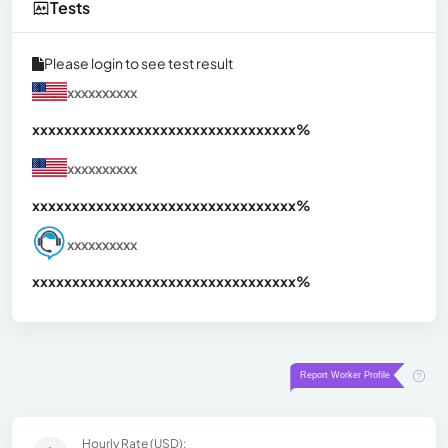
Tests
Please login to see test result
xxxxxxxxxx
xxxxxxxxxxxxxxxxxxxxxxxxxxxxxxx
xx%
xxxxxxxxxx
xxxxxxxxxxxxxxxxxxxxxxxxxxxxxxx
xx%
xxxxxxxxxx
xxxxxxxxxxxxxxxxxxxxxxxxxxxxxxx
xx%
Hourly Rate (USD):