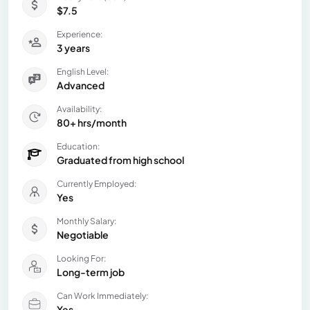
$7.5
Experience:
3 years
English Level:
Advanced
Availability:
80+ hrs/month
Education:
Graduated from high school
Currently Employed:
Yes
Monthly Salary:
Negotiable
Looking For:
Long-term job
Can Work Immediately:
Yes