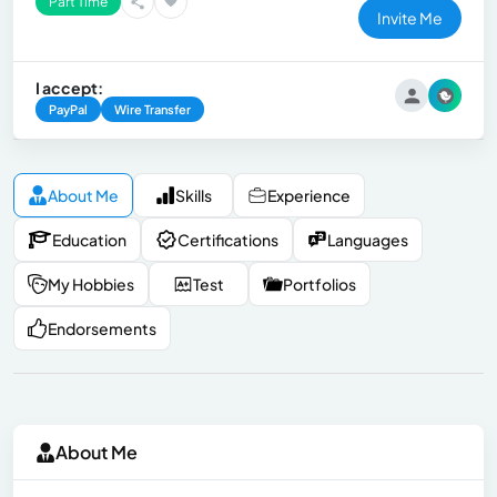
Part Time
Invite Me
I accept:
PayPal
Wire Transfer
About Me
Skills
Experience
Education
Certifications
Languages
My Hobbies
Test
Portfolios
Endorsements
About Me