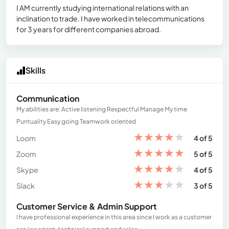
I AM currently studying international relations with an
inclination to trade. I have worked in telecommunications
for 3 years for different companies abroad.
Skills
Communication
My abilities are: Active listening Respectful Manage My time
Puntuality Easy going Teamwork oriented
★
★
★
★
★
Loom
4 of 5
★
★
★
★
★
Zoom
5 of 5
★
★
★
★
★
Skype
4 of 5
★
★
★
★
★
Slack
3 of 5
Customer Service & Admin Support
I have professional experience in this area since I work as a customer