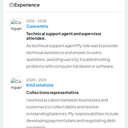
Experience
2018 - 2020
Concentrix
Technical support agent and supervisor
attendee.
As technical support agent My role was to provide
technical assistance and answer to users
questions, assisting users by troubleshooting
problems with computer hardware or software.
2020 - 2021
Km2 solutions
Collections representative
I worked as Liaison between businesses and
customers to collect debts and resolve
outstanding balances. My responsabilities include
developing payment plans and negotiating debt
payments.