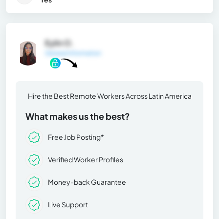
Eylin O.
General Information
Hire the Best Remote Workers Across Latin America
What makes us the best?
Free Job Posting*
Verified Worker Profiles
Money-back Guarantee
Live Support