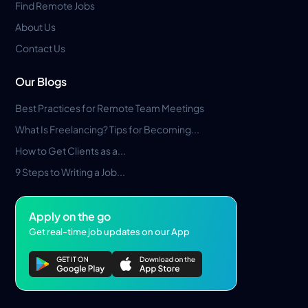
Find Remote Jobs
About Us
Contact Us
Our Blogs
Best Practices for Remote Team Meetings
What Is Freelancing? Tips for Becoming...
How to Get Clients as a...
9 Steps to Writing a Job...
Apply on the go
Get real-time job updates on our App