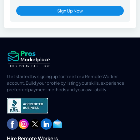
Sign Up Now
Get started by signing up for free for a Remote Worker
account. Build your profile by listing your skills, experience,
preferred payment methods and your availability
Hire Remote Workers