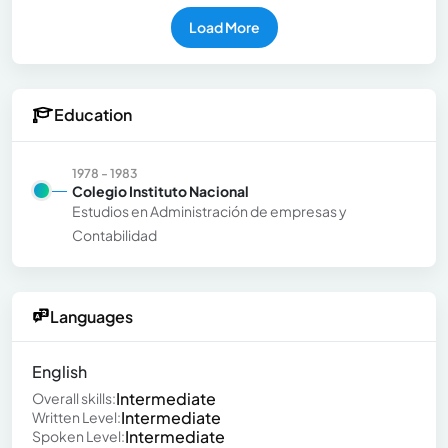
Load More
Education
1978 - 1983
Colegio Instituto Nacional
Estudios en Administración de empresas y
Contabilidad
Languages
English
Intermediate
Overall skills:
Intermediate
Written Level:
Intermediate
Spoken Level: