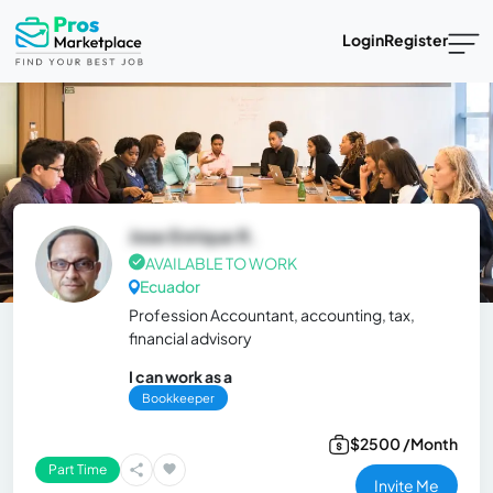
Login
Register
Jose Enrique R.
AVAILABLE TO WORK
Ecuador
Profession Accountant, accounting, tax,
financial advisory
I can work as a
Bookkeeper
$2500 /Month
Part Time
Invite Me