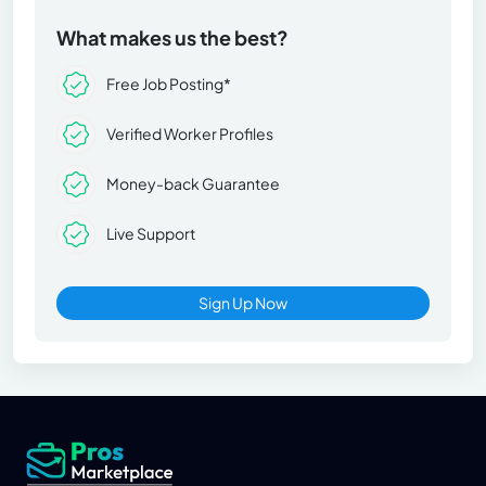
What makes us the best?
Free Job Posting*
Verified Worker Profiles
Money-back Guarantee
Live Support
Sign Up Now