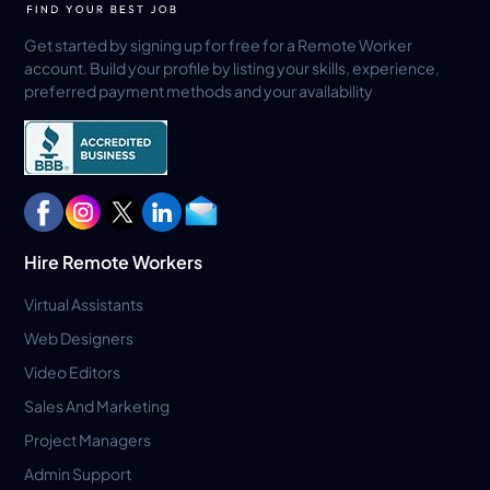
Get started by signing up for free for a Remote Worker
account. Build your profile by listing your skills, experience,
preferred payment methods and your availability
Hire Remote Workers
Virtual Assistants
Web Designers
Video Editors
Sales And Marketing
Project Managers
Admin Support