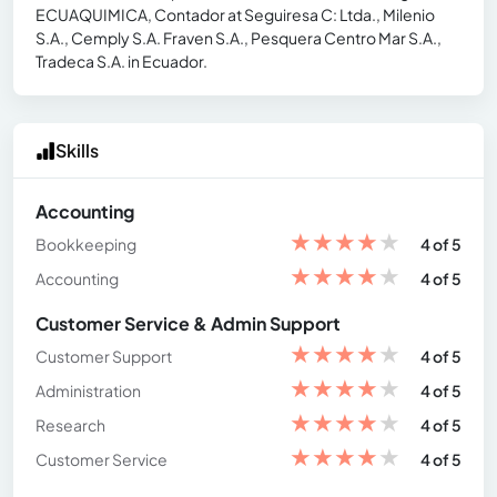
ECUAQUIMICA, Contador at Seguiresa C: Ltda., Milenio
S.A., Cemply S.A. Fraven S.A., Pesquera Centro Mar S.A.,
Tradeca S.A. in Ecuador.
Skills
Accounting
★
★
★
★
★
Bookkeeping
4 of 5
★
★
★
★
★
Accounting
4 of 5
Customer Service & Admin Support
★
★
★
★
★
Customer Support
4 of 5
★
★
★
★
★
Administration
4 of 5
★
★
★
★
★
Research
4 of 5
★
★
★
★
★
Customer Service
4 of 5