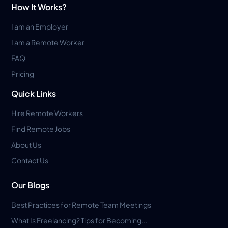
How It Works?
I am an Employer
I am a Remote Worker
FAQ
Pricing
Quick Links
Hire Remote Workers
Find Remote Jobs
About Us
Contact Us
Our Blogs
Best Practices for Remote Team Meetings
What Is Freelancing? Tips for Becoming...