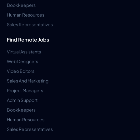
Bookkeepers
Human Resources
Sales Representatives
Find Remote Jobs
Virtual Assistants
Web Designers
Video Editors
Sales And Marketing
Project Managers
Admin Support
Bookkeepers
Human Resources
Sales Representatives