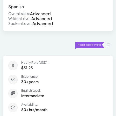
Spanish
Advanced
Overall skills:
Advanced
Written Level:
Advanced
Spoken Level:
Hourly Rate (USD):
$31.25
Experience:
30+ years
English Level:
Intermediate
Availability:
80+ hrs/month