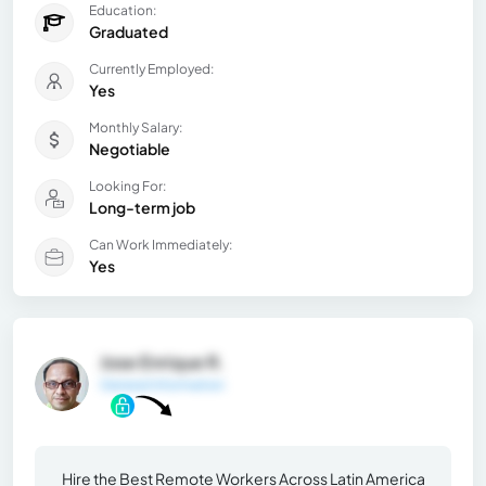
Education:
Graduated
Currently Employed:
Yes
Monthly Salary:
Negotiable
Looking For:
Long-term job
Can Work Immediately:
Yes
Jose Enrique R.
General Information
Hire the Best Remote Workers Across Latin America