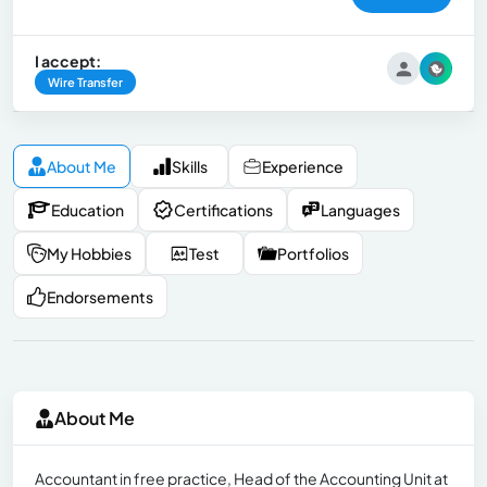
I accept:
Wire Transfer
About Me
Skills
Experience
Education
Certifications
Languages
My Hobbies
Test
Portfolios
Endorsements
About Me
Accountant in free practice, Head of the Accounting Unit at