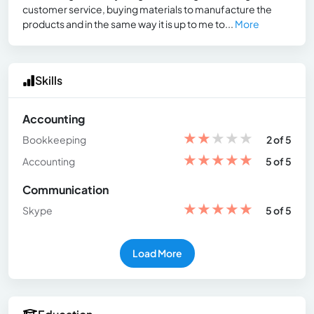
customer service, buying materials to manufacture the
products and in the same way it is up to me to...
More
Skills
Accounting
★
★
★
★
★
Bookkeeping
2 of 5
★
★
★
★
★
Accounting
5 of 5
Communication
★
★
★
★
★
Skype
5 of 5
Load More