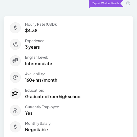
Hourly Rate (USD):
$4.38
Experience:
3 years
English Level:
Intermediate
Availability:
160+ hrs/month
Education:
Graduated from high school
Currently Employed:
Yes
Monthly Salary:
Negotiable