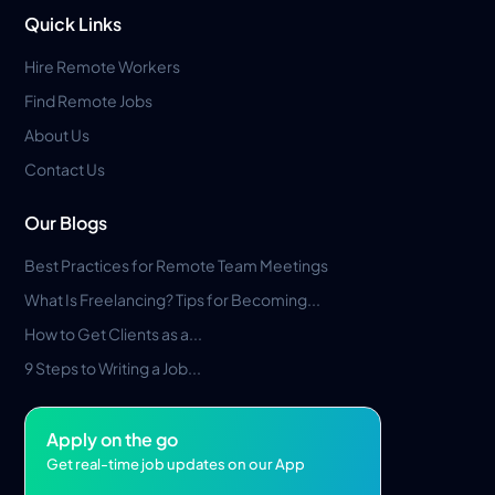
Quick Links
Hire Remote Workers
Find Remote Jobs
About Us
Contact Us
Our Blogs
Best Practices for Remote Team Meetings
What Is Freelancing? Tips for Becoming...
How to Get Clients as a...
9 Steps to Writing a Job...
Apply on the go
Get real-time job updates on our App