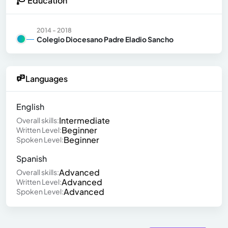
Education
2014 - 2018
Colegio Diocesano Padre Eladio Sancho
Languages
English
Intermediate
Overall skills:
Beginner
Written Level:
Beginner
Spoken Level:
Spanish
Advanced
Overall skills:
Advanced
Written Level:
Advanced
Spoken Level: