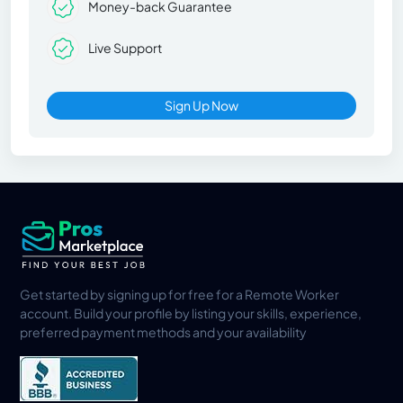
Money-back Guarantee
Live Support
Sign Up Now
Get started by signing up for free for a Remote Worker
account. Build your profile by listing your skills, experience,
preferred payment methods and your availability