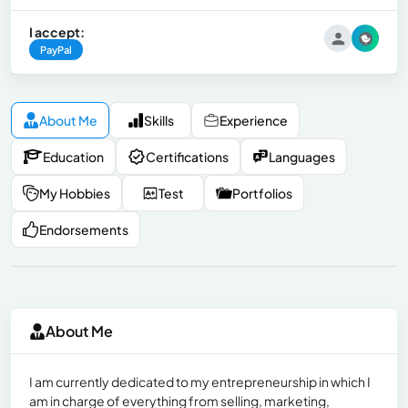
I accept:
PayPal
About Me
Skills
Experience
Education
Certifications
Languages
My Hobbies
Test
Portfolios
Endorsements
About Me
I am currently dedicated to my entrepreneurship in which I
am in charge of everything from selling, marketing,