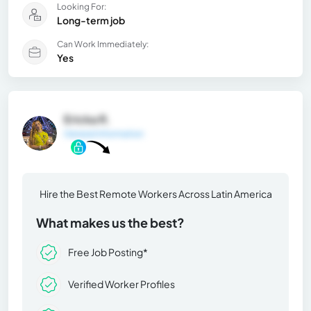
Looking For:
Long-term job
Can Work Immediately:
Yes
Ericka R.
General Information
Hire the Best Remote Workers Across Latin America
What makes us the best?
Free Job Posting*
Verified Worker Profiles