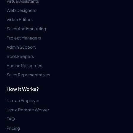
Virtual Assistants
Web Designers
Video Editors
Sales And Marketing
Project Managers
Admin Support
Bookkeepers
Human Resources
Sales Representatives
How It Works?
I am an Employer
I am a Remote Worker
FAQ
Pricing