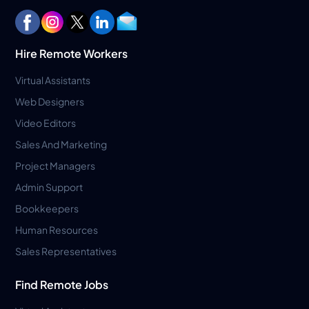
Hire Remote Workers
Virtual Assistants
Web Designers
Video Editors
Sales And Marketing
Project Managers
Admin Support
Bookkeepers
Human Resources
Sales Representatives
Find Remote Jobs