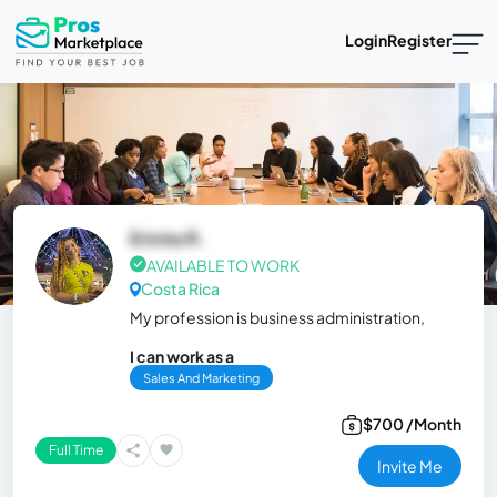
Login
Register
Ericka R.
AVAILABLE TO WORK
Costa Rica
My profession is business administration,
I can work as a
Sales And Marketing
$700 /Month
Full Time
Invite Me