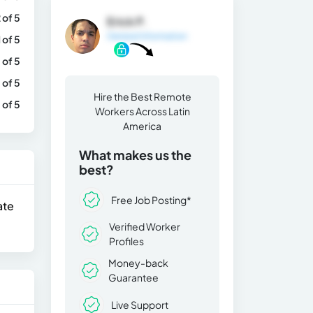
 of 5
Erick P.
General Information
1 of 5
 of 5
 of 5
Hire the Best Remote
 of 5
Workers Across Latin
America
What makes us the
best?
Free Job Posting*
ate
Verified Worker
Profiles
Money-back
Guarantee
Live Support