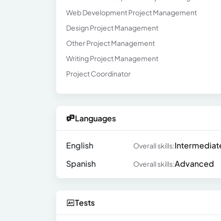
Web Development Project Management
Design Project Management
Other Project Management
Writing Project Management
Project Coordinator
Languages
English
Intermediat
Overall skills:
Spanish
Advanced
Overall skills:
Tests