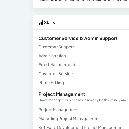
Skills
Customer Service & Admin Support
Customer Support
Administration
Email Management
Customer Service
Photo Editing
Project Management
I have managed businesses in my city both virtually and
Project Management
Marketing Project Management
Software Development Project Management