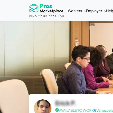
Workers
Employer
Hel
Erick P.
AVAILABLE TO WORK
Venezuel