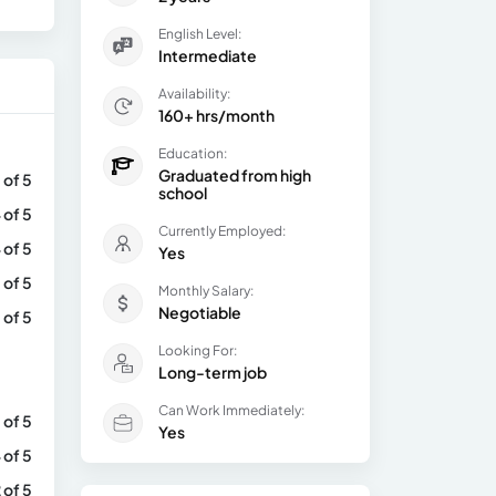
English Level:
Intermediate
Availability:
160+ hrs/month
Education:
Graduated from high
 of 5
school
 of 5
Currently Employed:
 of 5
Yes
 of 5
Monthly Salary:
Negotiable
 of 5
Looking For:
Long-term job
Can Work Immediately:
 of 5
Yes
 of 5
 of 5