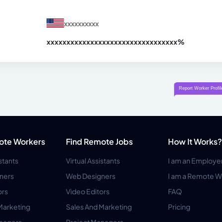
xxxxxxxxxx
xxxxxxxxxxxxxxxxxxxxxxxxxxxxxxx
xx%
ote Workers
Find Remote Jobs
How It Works?
istants
Virtual Assistants
I am an Employe
ners
Web Designers
I am a Remote W
ors
Video Editors
FAQ
Marketing
Sales And Marketing
Pricing