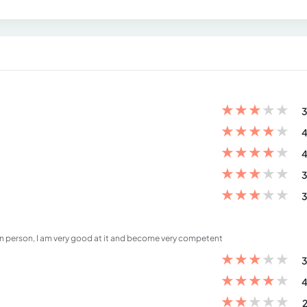
★
★
★
★
★
3
★
★
★
★
★
4
★
★
★
★
★
4
★
★
★
★
★
3
★
★
★
★
★
3
 in person, I am very good at it and become very competent
★
★
★
★
★
3
★
★
★
★
★
4
★
★
★
★
★
2