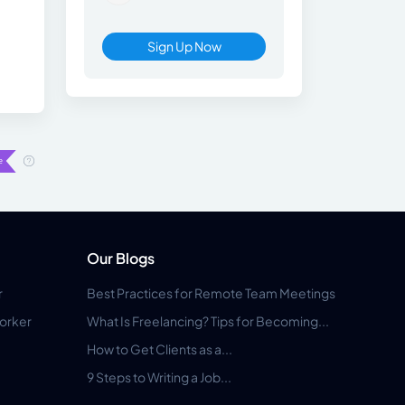
Sign Up Now
Our Blogs
r
Best Practices for Remote Team Meetings
orker
What Is Freelancing? Tips for Becoming...
How to Get Clients as a...
9 Steps to Writing a Job...