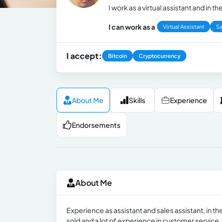
I work as a virtual assistant and in
I can work as a
Virtual Assistant
Sa
I accept:
Bitcoin
Cryptocurrency
About Me
Skills
Experience
Endorsements
About Me
Experience as assistant and sales assistant, in the
sold and a lot of experience in customer service