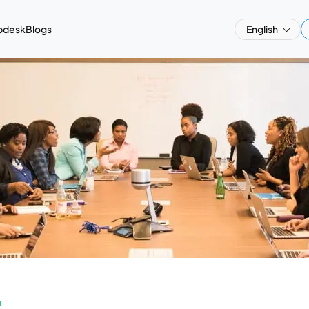
pdesk
Blogs
English
a