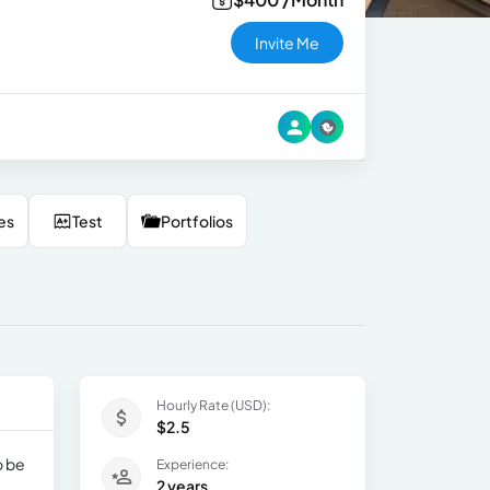
Invite Me
es
Test
Portfolios
Hourly Rate (USD):
$2.5
o be
Experience:
2 years