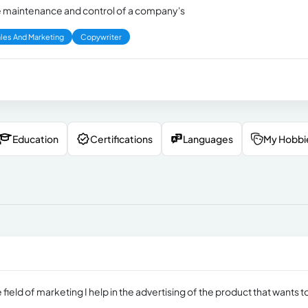
 the maintenance and control of a company's
les And Marketing
Copywriter
Education
Certifications
Languages
My Hobbi
 field of marketing I help in the advertising of the product that wants t