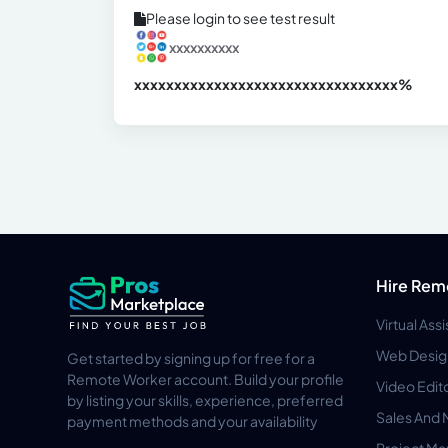
Please login to see test result
xxxxxxxxxx
xxxxxxxxxxxxxxxxxxxxxxxxxxxxxxx
xx%
Hire Rem
Virtual Ass
Web Desig
Get started by signing up for free for a
Remote Worker account. Build your profile
Video Edit
by listing your skills, experience, preferred
Sales And 
payment methods and your availability