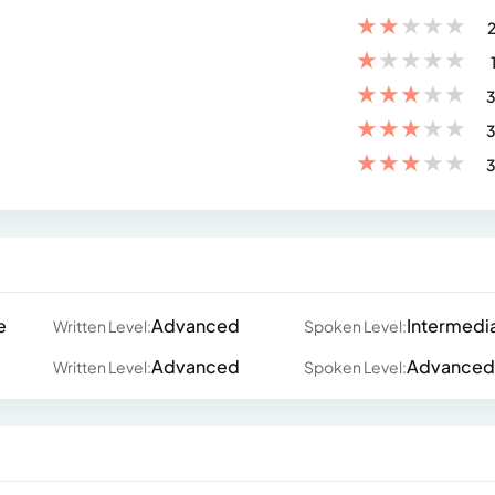
★
★
★
★
★
2
★
★
★
★
★
★
★
★
★
★
3
★
★
★
★
★
3
★
★
★
★
★
3
e
Advanced
Intermedi
Written Level:
Spoken Level:
Advanced
Advanced
Written Level:
Spoken Level: