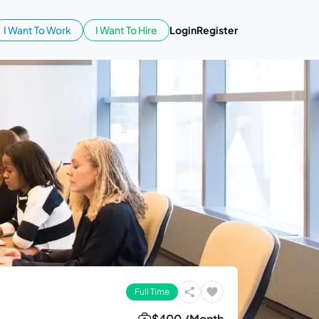
I Want To Work
I Want To Hire
Login
Register
Full Time
$400 /Month