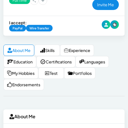
Full Time
Invite Me
I accept:
PayPal
Wire Transfer
About Me
Skills
Experience
Education
Certifications
Languages
My Hobbies
Test
Portfolios
Endorsements
About Me