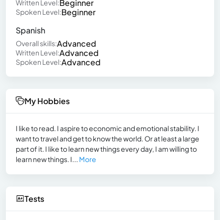
Beginner
Written Level:
Beginner
Spoken Level:
Spanish
Advanced
Overall skills:
Advanced
Written Level:
Advanced
Spoken Level:
My Hobbies
I like to read. I aspire to economic and emotional stability. I
want to travel and get to know the world. Or at least a large
part of it. I like to learn new things every day, I am willing to
learn new things. I...
More
Tests