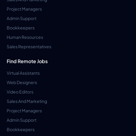
Project Managers
Admin Support
Bookkeepers
Human Resources
Sales Representatives
Find Remote Jobs
Virtual Assistants
Web Designers
Video Editors
Sales And Marketing
Project Managers
Admin Support
Bookkeepers