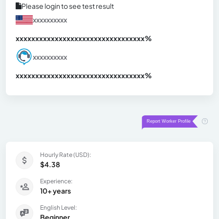
Please login to see test result
xxxxxxxxxx
xxxxxxxxxxxxxxxxxxxxxxxxxxxxxxx
xx%
xxxxxxxxxx
xxxxxxxxxxxxxxxxxxxxxxxxxxxxxxx
xx%
Hourly Rate (USD):
$4.38
Experience:
10+ years
English Level:
Beginner