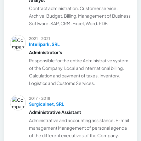
Contract administration. Customer service.
Archive. Budget. Billing. Management of Business
Software. SAP, CRM. Excel, Word. PDF.
2021 - 2021
Intelipark, SRL
Administrator's
Responsible for the entire Administrative system
of the Company. Local and international billing.
Calculation and payment of taxes. Inventory.
Logistics and Customs Services.
2017 - 2018
Surgicalnet, SRL
Administrative Assistant
Administrative and accounting assistance. E-mail
management Management of personal agenda
of the different executives of the Company.