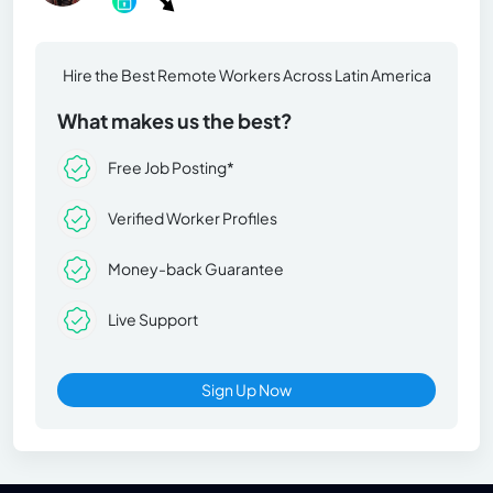
Hire the Best Remote Workers Across Latin America
What makes us the best?
Free Job Posting*
Verified Worker Profiles
Money-back Guarantee
Live Support
Sign Up Now