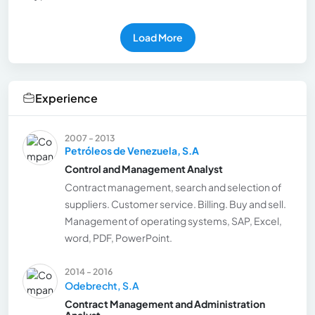
Load More
Experience
2007 - 2013
Petróleos de Venezuela, S.A
Control and Management Analyst
Contract management, search and selection of
suppliers. Customer service. Billing. Buy and sell.
Management of operating systems, SAP, Excel,
word, PDF, PowerPoint.
2014 - 2016
Odebrecht, S.A
Contract Management and Administration
Analyst