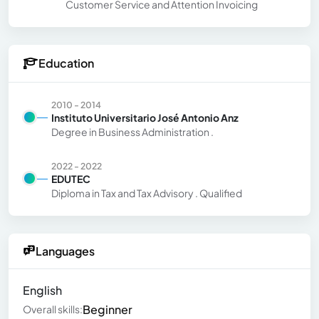
Customer Service and Attention Invoicing
Education
2010 - 2014
Instituto Universitario José Antonio Anz
Degree in Business Administration .
2022 - 2022
EDUTEC
Diploma in Tax and Tax Advisory . Qualified
Languages
English
Beginner
Overall skills: