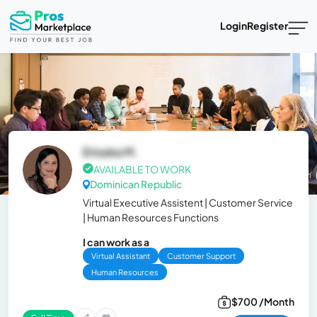
Login
Register
Eriuska M.
AVAILABLE TO WORK
Dominican Republic
Virtual Executive Assistent | Customer Service
| Human Resources Functions
I can work as a
Virtual Assistant
Customer Support
Human Resources
$700 /Month