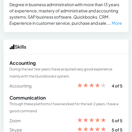
Degree in business administration with more than 13 years
of experience, mastery of administrative and accounting
systems, SAP business software, Quickbooks, CRM.
Experience in customer service, purchase and sale....
More
Skills
Accounting
During the last few years I have acquired very good experience
mainly with the Quickbooks system.
★
★
★
★
★
Accounting
4 of 5
Communication
Through these platforms I have worked for the last 2 years. I have a
good command
★
★
★
★
★
Zoom
5 of 5
★
★
★
★
★
Skype
5 of 5