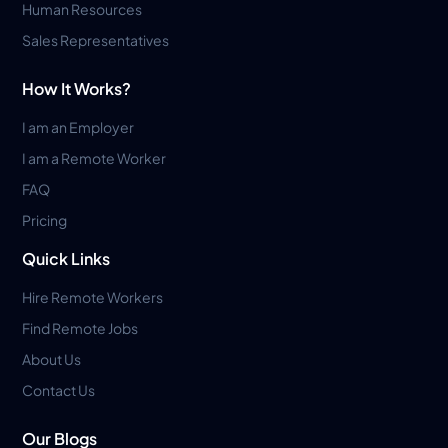
Human Resources
Sales Representatives
How It Works?
I am an Employer
I am a Remote Worker
FAQ
Pricing
Quick Links
Hire Remote Workers
Find Remote Jobs
About Us
Contact Us
Our Blogs