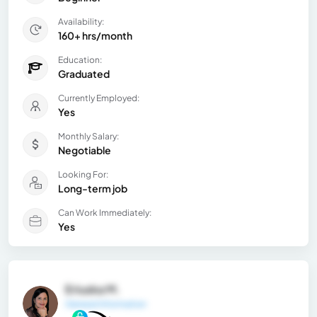
Availability:
160+ hrs/month
Education:
Graduated
Currently Employed:
Yes
Monthly Salary:
Negotiable
Looking For:
Long-term job
Can Work Immediately:
Yes
Eriuska M.
General Information