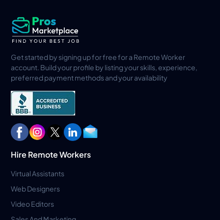
Get started by signing up for free for a Remote Worker
account. Build your profile by listing your skills, experience,
preferred payment methods and your availability
Hire Remote Workers
Virtual Assistants
Web Designers
Video Editors
Sales And Marketing