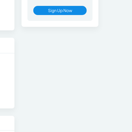
Sign Up Now