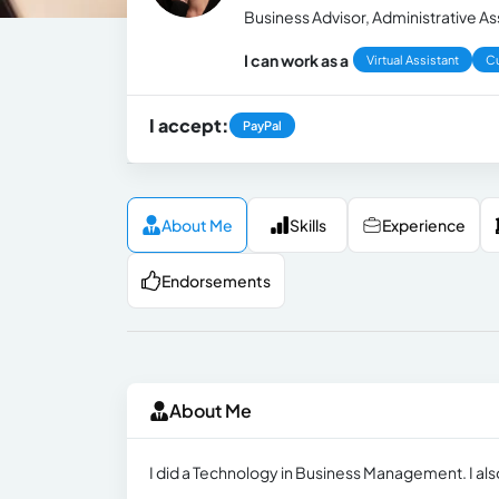
Business Advisor, Administrative A
I can work as a
Virtual Assistant
C
I accept:
PayPal
About Me
Skills
Experience
Endorsements
About Me
I did a Technology in Business Management. I als