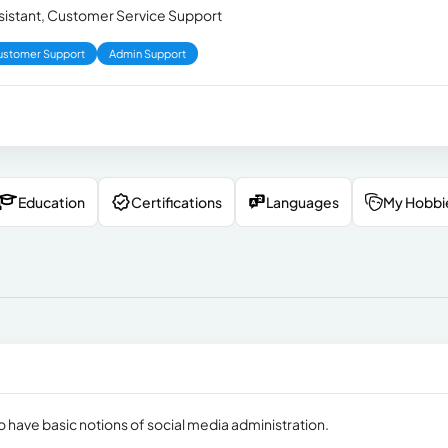
ssistant, Customer Service Support
ustomer Support
Admin Support
Education
Certifications
Languages
My Hobbi
o have basic notions of social media administration.