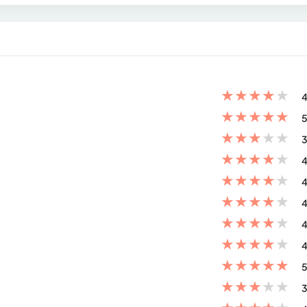
★
★
★
★
★
4
★
★
★
★
★
5
★
★
★
★
★
3
★
★
★
★
★
4
★
★
★
★
★
4
★
★
★
★
★
4
★
★
★
★
★
4
★
★
★
★
★
4
★
★
★
★
★
5
★
★
★
★
★
3