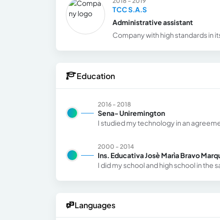
2018 - 2019
TCC S.A.S
Administrative assistant
Company with high standards in it
Education
2016 - 2018
Sena- Uniremington
I studied my technology in an agreeme
2000 - 2014
Ins. Educativa Josè Marìa Bravo Marq
I did my school and high school in the 
Languages