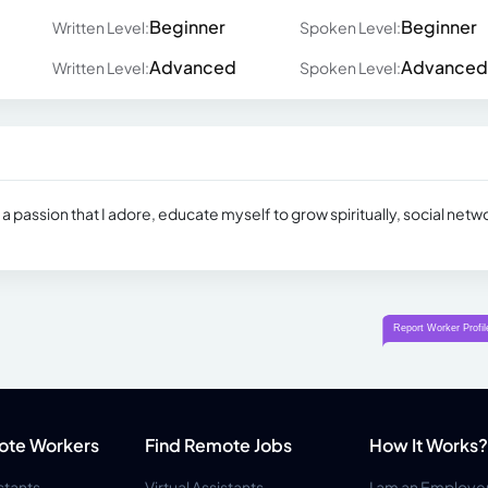
Beginner
Beginner
Written Level:
Spoken Level:
Advanced
Advanced
Written Level:
Spoken Level:
 is a passion that I adore, educate myself to grow spiritually, social netw
ote Workers
Find Remote Jobs
How It Works?
istants
Virtual Assistants
I am an Employe