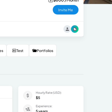
Invite Me
es
Test
Portfolios
Hourly Rate (USD):
$5
Experience:
5 years