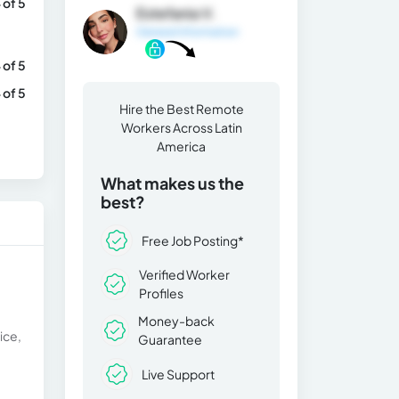
 of 5
Estefania V.
General Information
 of 5
 of 5
Hire the Best Remote
Workers Across Latin
America
What makes us the
best?
Free Job Posting*
Verified Worker
Profiles
Money-back
ice,
Guarantee
Live Support