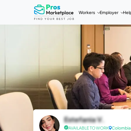
Workers
Employer
Hel
Estefania V.
AVAILABLE TO WORK
Colombia