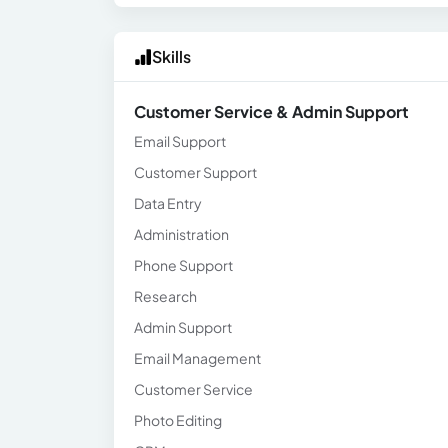
Skills
Customer Service & Admin Support
Email Support
Customer Support
Data Entry
Administration
Phone Support
Research
Admin Support
Email Management
Customer Service
Photo Editing