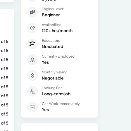
English Level:
Beginner
Availability:
120+ hrs/month
Education:
 of 5
Graduated
 of 5
Currently Employed:
 of 5
Yes
 of 5
Monthly Salary:
 of 5
Negotiable
 of 5
Looking For:
Long-term job
 of 5
Can Work Immediately:
 of 5
Yes
 of 5
 of 5