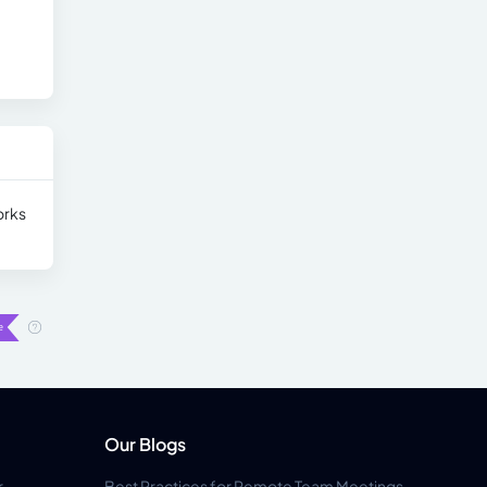
orks
Our Blogs
r
Best Practices for Remote Team Meetings