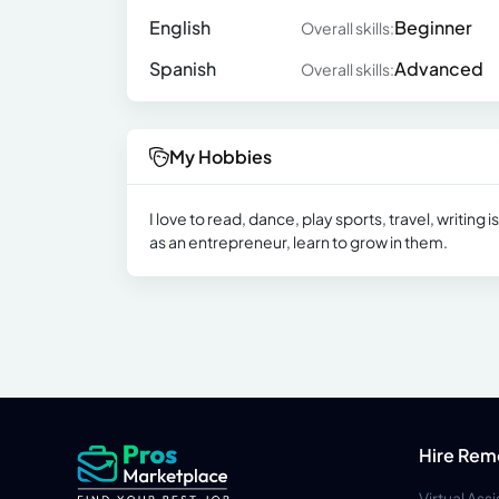
English
Beginner
Overall skills:
Spanish
Advanced
Overall skills:
My Hobbies
I love to read, dance, play sports, travel, writing
as an entrepreneur, learn to grow in them.
Hire Rem
Virtual Ass