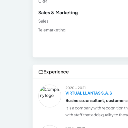
CRM
Sales & Marketing
Sales
Telemarketing
Experience
2020 - 2021
VIRTUAL LLANTAS S.A.S
Business consultant, customer s
It is a company with recognition t
with staff that adds quality to th