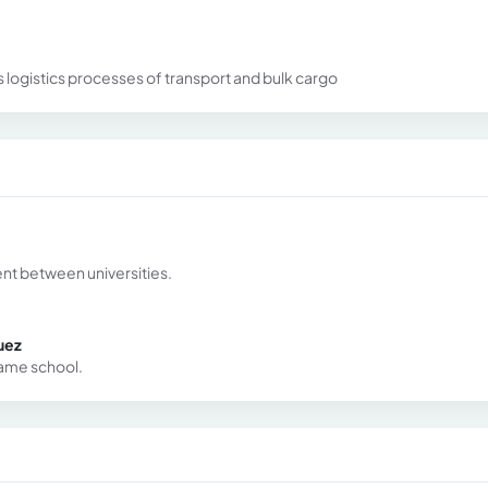
s logistics processes of transport and bulk cargo
nt between universities.
uez
same school.