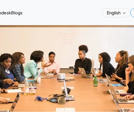
pdesk
Blogs
English