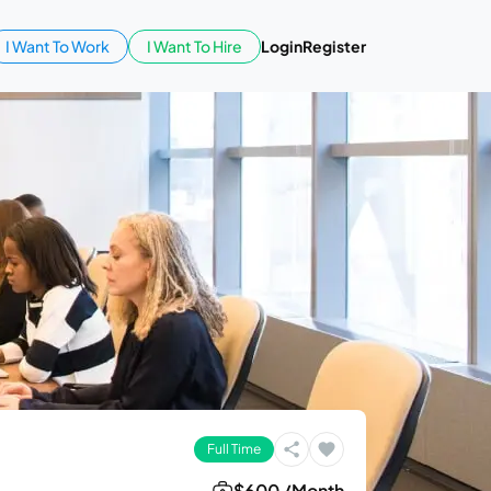
I Want To Work
I Want To Hire
Login
Register
Full Time
$600 /Month