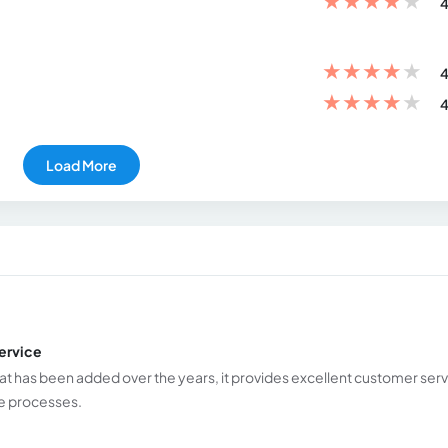
★
★
★
★
★
4
★
★
★
★
★
4
★
★
★
★
★
4
Load More
ervice
hat has been added over the years, it provides excellent customer serv
ese processes.