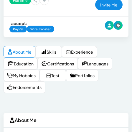
Full Time
Invite Me
I accept:
PayPal
Wire Transfer
About Me
Skills
Experience
Education
Certifications
Languages
My Hobbies
Test
Portfolios
Endorsements
About Me