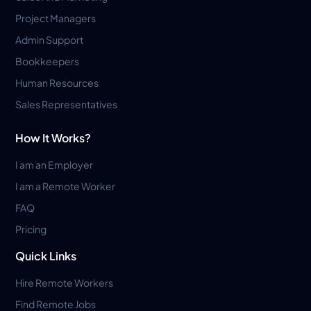
Project Managers
Admin Support
Bookkeepers
Human Resources
Sales Representatives
How It Works?
I am an Employer
I am a Remote Worker
FAQ
Pricing
Quick Links
Hire Remote Workers
Find Remote Jobs