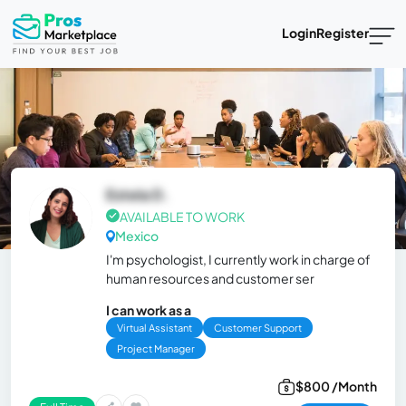
Login
Register
Estela D.
AVAILABLE TO WORK
Mexico
I'm psychologist, I currently work in charge of
human resources and customer ser
I can work as a
Virtual Assistant
Customer Support
Project Manager
$800 /Month