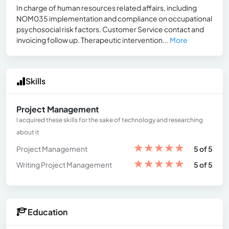
In charge of human resources related affairs, including
NOM035 implementation and compliance on occupational
psychosocial risk factors. Customer Service contact and
invoicing follow up. Therapeutic intervention...
More
Skills
Project Management
I acquired these skills for the sake of technology and researching
about it
★
★
★
★
★
Project Management
5 of 5
★
★
★
★
★
Writing Project Management
5 of 5
Education