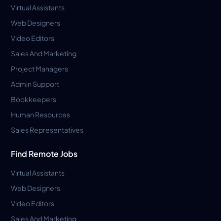
Virtual Assistants
Web Designers
Video Editors
Sales And Marketing
Project Managers
Admin Support
Bookkeepers
Human Resources
Sales Representatives
Find Remote Jobs
Virtual Assistants
Web Designers
Video Editors
Sales And Marketing