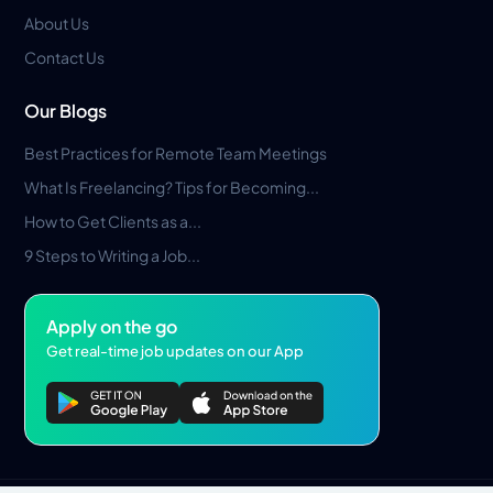
About Us
Contact Us
Our Blogs
Best Practices for Remote Team Meetings
What Is Freelancing? Tips for Becoming...
How to Get Clients as a...
9 Steps to Writing a Job...
Apply on the go
Get real-time job updates on our App