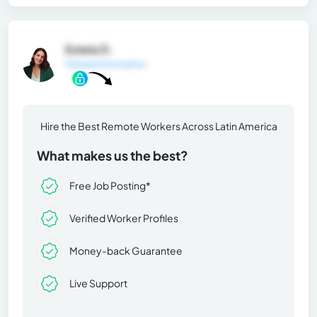
Estela D.
General Information
Hire the Best Remote Workers Across Latin America
What makes us the best?
Free Job Posting*
Verified Worker Profiles
Money-back Guarantee
Live Support