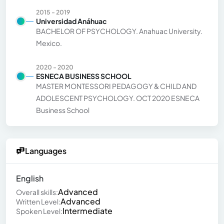
2015 - 2019
Universidad Anáhuac
BACHELOR OF PSYCHOLOGY. Anahuac University.
Mexico.
2020 - 2020
ESNECA BUSINESS SCHOOL
MASTER MONTESSORI PEDAGOGY & CHILD AND
ADOLESCENT PSYCHOLOGY. OCT 2020 ESNECA
Business School
Languages
English
Advanced
Overall skills:
Advanced
Written Level:
Intermediate
Spoken Level: