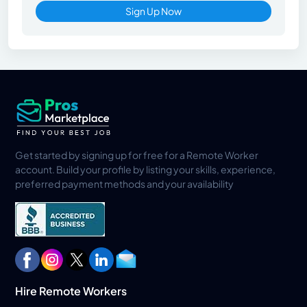
Sign Up Now
Get started by signing up for free for a Remote Worker
account. Build your profile by listing your skills, experience,
preferred payment methods and your availability
Hire Remote Workers