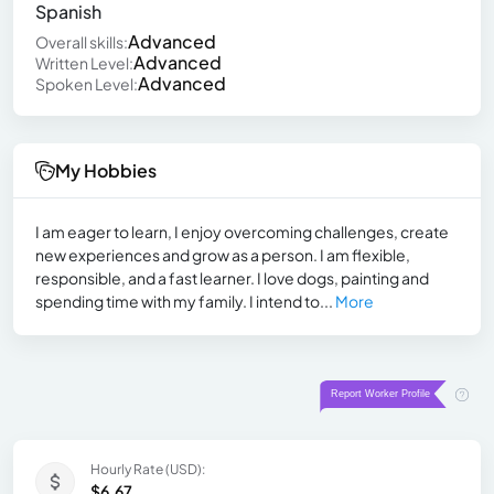
Spanish
Advanced
Overall skills:
Advanced
Written Level:
Advanced
Spoken Level:
My Hobbies
I am eager to learn, I enjoy overcoming challenges, create
new experiences and grow as a person. I am flexible,
responsible, and a fast learner. I love dogs, painting and
spending time with my family. I intend to...
More
Hourly Rate (USD):
$6.67