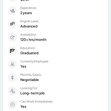
Experience:
2 years
English Level:
Advanced
Availability:
120+ hrs/month
Education:
Graduated
Currently Employed:
Yes
Monthly Salary:
Negotiable
Looking For:
Long-term job
Can Work Immediately:
Yes