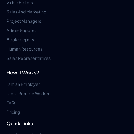
Video Editors
Sales And Marketing
Project Managers
Admin Support
Bookkeepers
Human Resources
Sales Representatives
How It Works?
I am an Employer
I am a Remote Worker
FAQ
Pricing
Quick Links