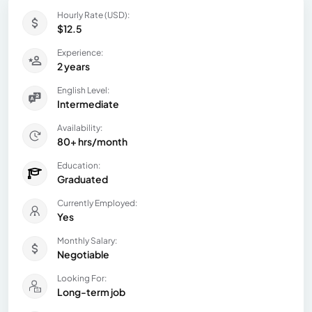
Hourly Rate (USD):
$12.5
Experience:
2 years
English Level:
Intermediate
Availability:
80+ hrs/month
Education:
Graduated
Currently Employed:
Yes
Monthly Salary:
Negotiable
Looking For:
Long-term job