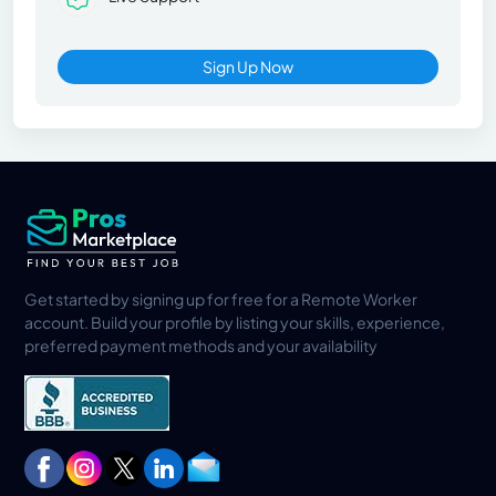
Sign Up Now
Get started by signing up for free for a Remote Worker
account. Build your profile by listing your skills, experience,
preferred payment methods and your availability