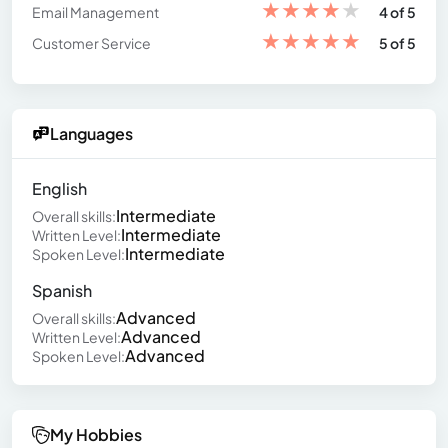
★
★
★
★
★
Email Management
4 of 5
★
★
★
★
★
Customer Service
5 of 5
Languages
English
Intermediate
Overall skills:
Intermediate
Written Level:
Intermediate
Spoken Level:
Spanish
Advanced
Overall skills:
Advanced
Written Level:
Advanced
Spoken Level:
My Hobbies