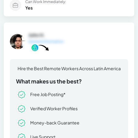
Can Work Immediately:
Yes
John H.
General Information
Hire the Best Remote Workers Across Latin America
What makes us the best?
Free Job Posting*
Verified Worker Profiles
Money-back Guarantee
Live Support