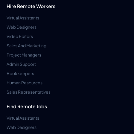
Hire Remote Workers
Virtual Assistants
Web Designers
Video Editors
Sales And Marketing
Project Managers
Admin Support
Bookkeepers
Human Resources
Sales Representatives
Find Remote Jobs
Virtual Assistants
Web Designers