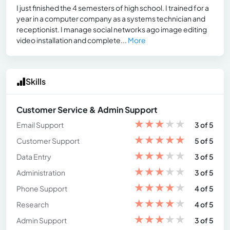
I just finished the 4 semesters of high school. I trained for a
year in a computer company as a systems technician and
receptionist. I manage social networks ago image editing
video installation and complete...
More
Skills
Customer Service & Admin Support
★
★
★
★
★
Email Support
3 of 5
★
★
★
★
★
Customer Support
5 of 5
★
★
★
★
★
Data Entry
3 of 5
★
★
★
★
★
Administration
3 of 5
★
★
★
★
★
Phone Support
4 of 5
★
★
★
★
★
Research
4 of 5
★
★
★
★
★
Admin Support
3 of 5