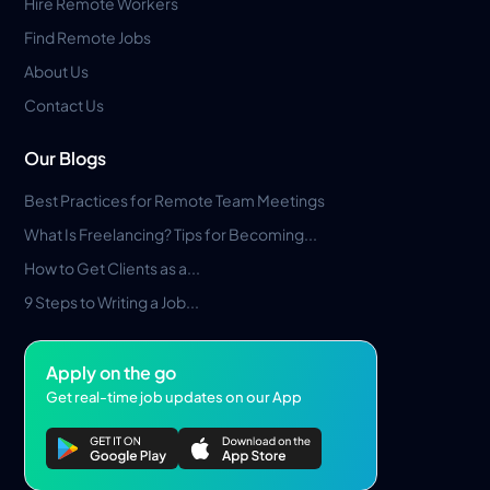
Hire Remote Workers
Find Remote Jobs
About Us
Contact Us
Our Blogs
Best Practices for Remote Team Meetings
What Is Freelancing? Tips for Becoming...
How to Get Clients as a...
9 Steps to Writing a Job...
Apply on the go
Get real-time job updates on our App