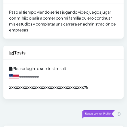
Paso el tiempo viendo series jugando videojuegos jugar
con mi hijo o salir a comer con mi familia quiero continuar
mis estudios y completar una carrera en administración de
empresas
Tests
Please login to see test result
xxxxxxxxxx
xxxxxxxxxxxxxxxxxxxxxxxxxxxxxxx
xx%