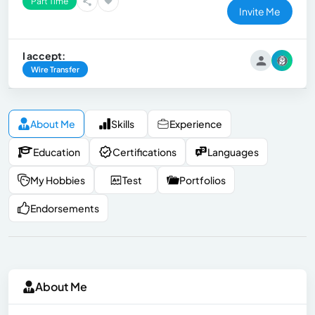
Part Time
Invite Me
I accept:
Wire Transfer
About Me
Skills
Experience
Education
Certifications
Languages
My Hobbies
Test
Portfolios
Endorsements
About Me