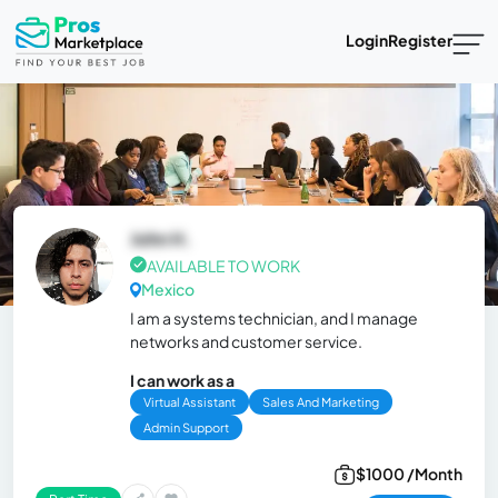
Login
Register
John H.
AVAILABLE TO WORK
Mexico
I am a systems technician, and I manage
networks and customer service.
I can work as a
Virtual Assistant
Sales And Marketing
Admin Support
$1000 /Month