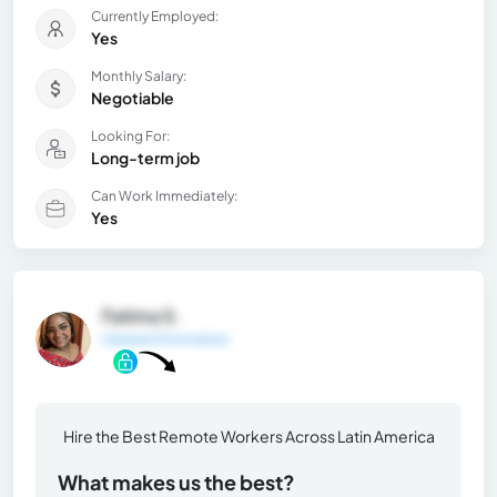
Currently Employed:
Yes
Monthly Salary:
Negotiable
Looking For:
Long-term job
Can Work Immediately:
Yes
Fatima S.
General Information
Hire the Best Remote Workers Across Latin America
What makes us the best?