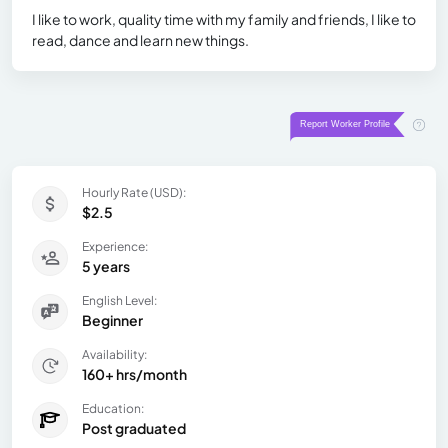
I like to work, quality time with my family and friends, I like to
read, dance and learn new things.
Hourly Rate (USD):
$2.5
Experience:
5 years
English Level:
Beginner
Availability:
160+ hrs/month
Education:
Post graduated