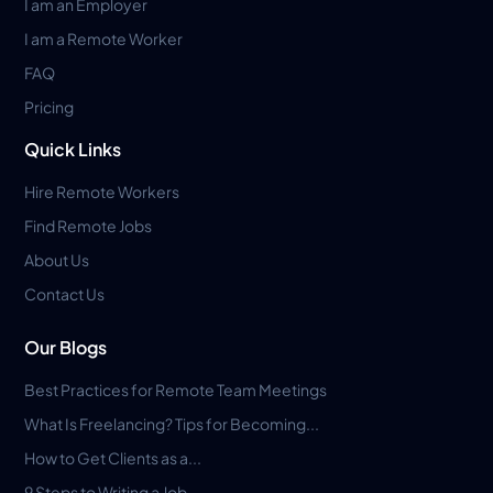
I am an Employer
I am a Remote Worker
FAQ
Pricing
Quick Links
Hire Remote Workers
Find Remote Jobs
About Us
Contact Us
Our Blogs
Best Practices for Remote Team Meetings
What Is Freelancing? Tips for Becoming...
How to Get Clients as a...
9 Steps to Writing a Job...