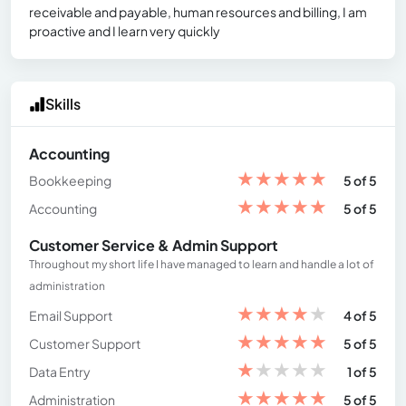
receivable and payable, human resources and billing, I am
proactive and I learn very quickly
Skills
Accounting
★
★
★
★
★
Bookkeeping
5 of 5
★
★
★
★
★
Accounting
5 of 5
Customer Service & Admin Support
Throughout my short life I have managed to learn and handle a lot of
administration
★
★
★
★
★
Email Support
4 of 5
★
★
★
★
★
Customer Support
5 of 5
★
★
★
★
★
Data Entry
1 of 5
★
★
★
★
★
Administration
5 of 5