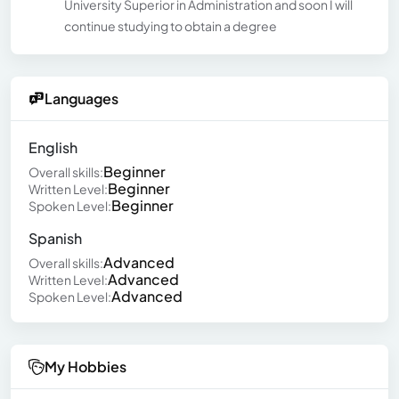
University Superior in Administration and soon I will
continue studying to obtain a degree
Languages
English
Beginner
Overall skills:
Beginner
Written Level:
Beginner
Spoken Level:
Spanish
Advanced
Overall skills:
Advanced
Written Level:
Advanced
Spoken Level:
My Hobbies