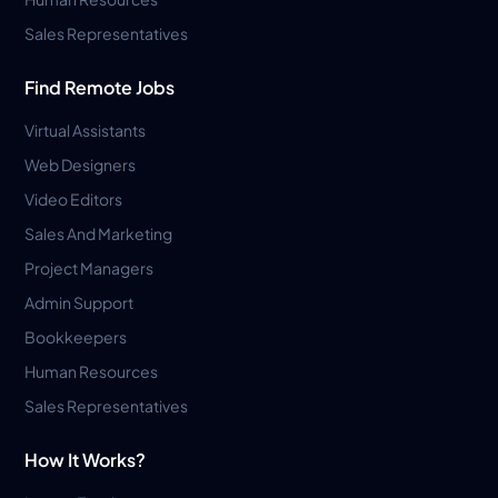
Sales Representatives
Find Remote Jobs
Virtual Assistants
Web Designers
Video Editors
Sales And Marketing
Project Managers
Admin Support
Bookkeepers
Human Resources
Sales Representatives
How It Works?