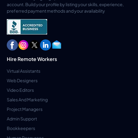
account. Build your profile by listing your skills, experience,
preferred payment methods and your availability
Hire Remote Workers
Virtual Assistants
Web Designers
Video Editors
Sales And Marketing
Project Managers
Admin Support
Bookkeepers
Human Resources