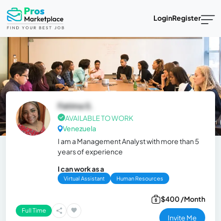
Login
Register
Fatima S.
AVAILABLE TO WORK
Venezuela
I am a Management Analyst with more than 5
years of experience
I can work as a
Virtual Assistant
Human Resources
$400 /Month
Full Time
Invite Me