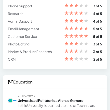
★
★
★
★
★
Phone Support
3 of 5
★
★
★
★
★
Research
4 of 5
★
★
★
★
★
Admin Support
4 of 5
★
★
★
★
★
Email Management
5 of 5
★
★
★
★
★
Customer Service
5 of 5
★
★
★
★
★
Photo Editing
3 of 5
★
★
★
★
★
Market & Product Research
3 of 5
★
★
★
★
★
CRM
2 of 5
Education
2019 - 2023
Universidad Politécnica Alonso Gamero
In this University I obtained the title of Technician.