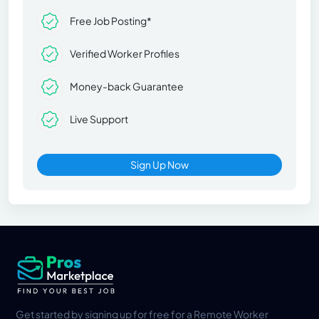
Free Job Posting*
Verified Worker Profiles
Money-back Guarantee
Live Support
Sign Up Now
Get started by signing up for free for a Remote Worker