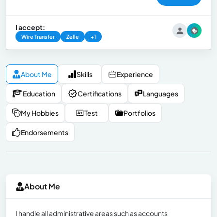
I accept:
Wire Transfer
Zelle
+1
About Me
Skills
Experience
Education
Certifications
Languages
My Hobbies
Test
Portfolios
Endorsements
About Me
I handle all administrative areas such as accounts