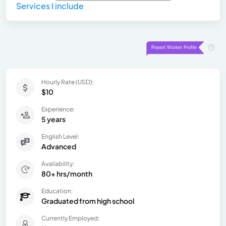
Services I include
Hourly Rate (USD):
$10
Experience:
5 years
English Level:
Advanced
Availability:
80+ hrs/month
Education:
Graduated from high school
Currently Employed: