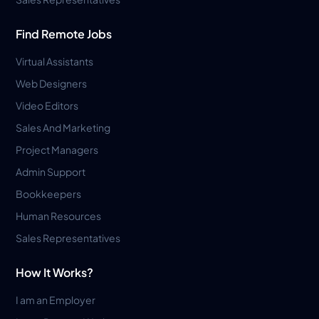
Find Remote Jobs
Virtual Assistants
Web Designers
Video Editors
Sales And Marketing
Project Managers
Admin Support
Bookkeepers
Human Resources
Sales Representatives
How It Works?
I am an Employer