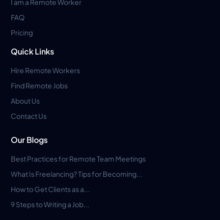
I am a Remote Worker
FAQ
Pricing
Quick Links
Hire Remote Workers
Find Remote Jobs
About Us
Contact Us
Our Blogs
Best Practices for Remote Team Meetings
What Is Freelancing? Tips for Becoming...
How to Get Clients as a...
9 Steps to Writing a Job...