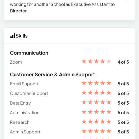
working for another School as Executive Assistant to
Director
Skills
Communication
★
★
★
★
★
Zoom
4 of 5
Customer Service & Admin Support
★
★
★
★
★
Email Support
5 of 5
★
★
★
★
★
Customer Support
5 of 5
★
★
★
★
★
Data Entry
5 of 5
★
★
★
★
★
Administration
5 of 5
★
★
★
★
★
Research
5 of 5
★
★
★
★
★
Admin Support
5 of 5