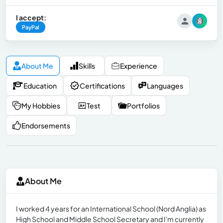
I accept:
PayPal
About Me
Skills
Experience
Education
Certifications
Languages
My Hobbies
Test
Portfolios
Endorsements
About Me
I worked 4 years for an International School (Nord Anglia) as
High School and Middle School Secretary and I'm currently