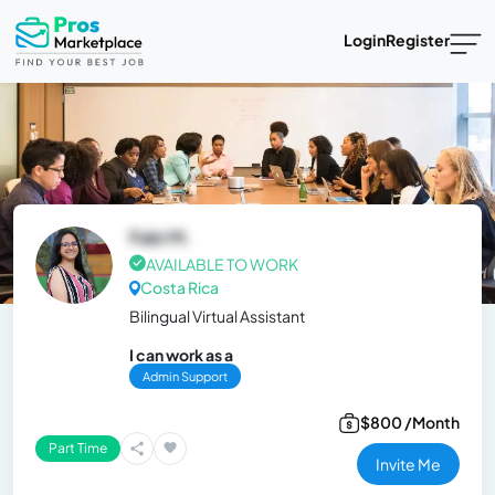
Login
Register
Fabi M.
AVAILABLE TO WORK
Costa Rica
Bilingual Virtual Assistant
I can work as a
Admin Support
$800 /Month
Part Time
Invite Me