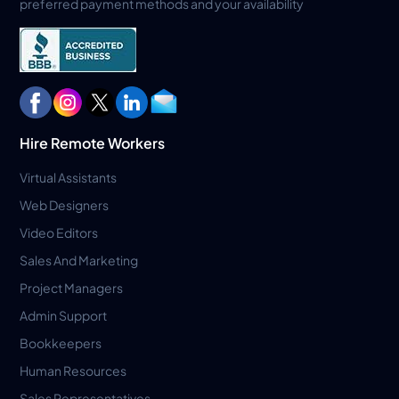
preferred payment methods and your availability
Hire Remote Workers
Virtual Assistants
Web Designers
Video Editors
Sales And Marketing
Project Managers
Admin Support
Bookkeepers
Human Resources
Sales Representatives