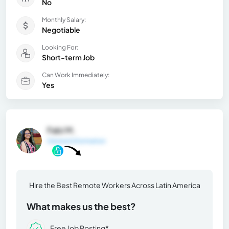
No
Monthly Salary:
Negotiable
Looking For:
Short-term Job
Can Work Immediately:
Yes
Fabi M.
General Information
Hire the Best Remote Workers Across Latin America
What makes us the best?
Free Job Posting*