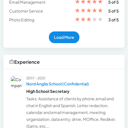
★
★
★
★
★
Email Management
5 of 5
★
★
★
★
★
Customer Service
5 of 5
★
★
★
★
★
Photo Editing
3 of 5
Load More
Experience
2017 - 2021
Nord Anglia School (Confidential)
High School Secretary
Tasks: Assistance of clients by phone,email and
chat in English and Spanish, Letter redaction,
calendar and email management, meeting
organization, data entry, drive, MOffice, Rediker,
iSams, etc...