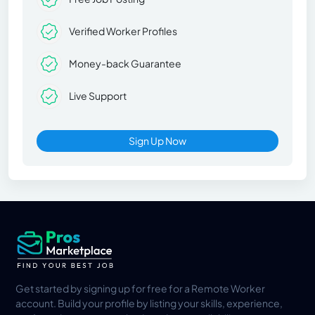
Verified Worker Profiles
Money-back Guarantee
Live Support
Sign Up Now
Get started by signing up for free for a Remote Worker
account. Build your profile by listing your skills, experience,