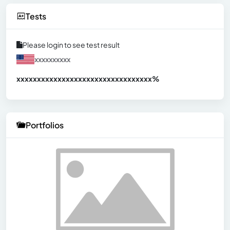
Tests
Please login to see test result
xxxxxxxxxx
xxxxxxxxxxxxxxxxxxxxxxxxxxxxxxx
xx%
Portfolios