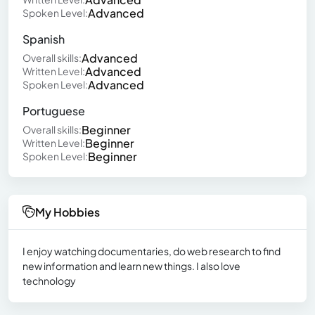
Advanced
Spoken Level:
Spanish
Advanced
Overall skills:
Advanced
Written Level:
Advanced
Spoken Level:
Portuguese
Beginner
Overall skills:
Beginner
Written Level:
Beginner
Spoken Level:
My Hobbies
I enjoy watching documentaries, do web research to find
new information and learn new things. I also love
technology