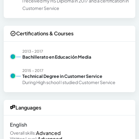
I received my HS Diploma in 2017 and a certification in
Customer Service
Certifications & Courses
2013 - 2017
Bachillerato en Educación Media
2015 - 2017
Technical Degree in Customer Service
During High school I studied Customer Service
Languages
English
Advanced
Overall skills:
Advanced
Written Level: