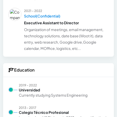
2021 - 2022
School(Confidential)
Executive Assistant to Director
Organization of meetings, email management,
technology solutions, date base (Woot it), data
entry, web research, Google drive,Google
calendar, MOffice, logistics, etc...
Education
2019 - 2022
Universidad
Currently studying Systems Engineering
2013 - 2017
Colegio Técnico Profesional