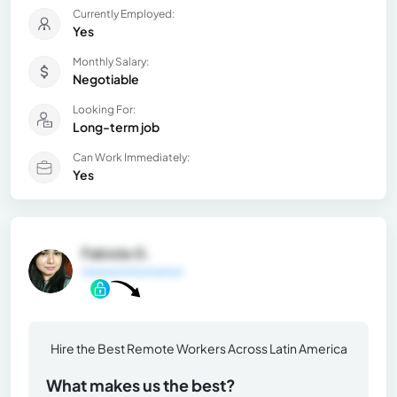
Currently Employed:
Yes
Monthly Salary:
Negotiable
Looking For:
Long-term job
Can Work Immediately:
Yes
Fabiola G.
General Information
Hire the Best Remote Workers Across Latin America
What makes us the best?