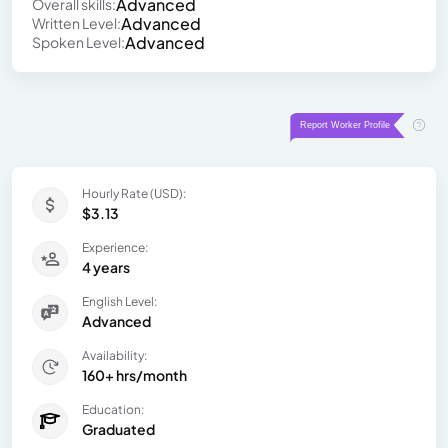
Advanced
Overall skills:
Advanced
Written Level:
Advanced
Spoken Level:
Hourly Rate (USD):
$3.13
Experience:
4 years
English Level:
Advanced
Availability:
160+ hrs/month
Education:
Graduated