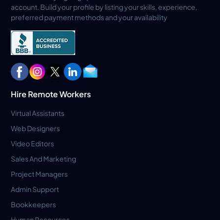
account. Build your profile by listing your skills, experience,
preferred payment methods and your availability
Hire Remote Workers
Virtual Assistants
Web Designers
Video Editors
Sales And Marketing
Project Managers
Admin Support
Bookkeepers
Human Resources