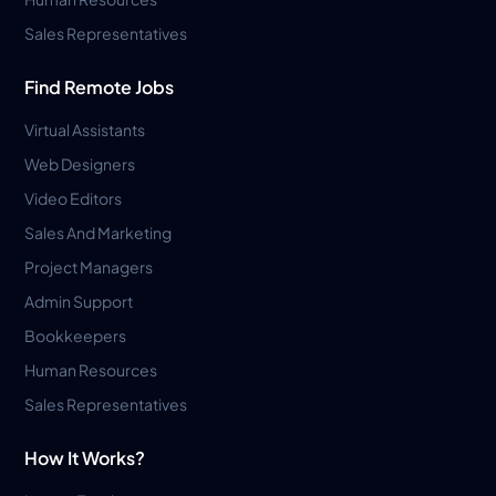
Sales Representatives
Find Remote Jobs
Virtual Assistants
Web Designers
Video Editors
Sales And Marketing
Project Managers
Admin Support
Bookkeepers
Human Resources
Sales Representatives
How It Works?