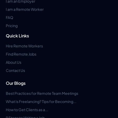
I am an Employer
I am a Remote Worker
FAQ
Pricing
Quick Links
Hire Remote Workers
Find Remote Jobs
About Us
Contact Us
Our Blogs
Best Practices for Remote Team Meetings
What Is Freelancing? Tips for Becoming...
How to Get Clients as a...
9 Steps to Writing a Job...