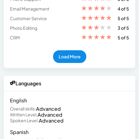
★
★
★
★
★
Email Management
4 of 5
★
★
★
★
★
Customer Service
5 of 5
★
★
★
★
★
Photo Editing
3 of 5
★
★
★
★
★
CRM
5 of 5
Load More
Languages
English
Advanced
Overall skills:
Advanced
Written Level:
Advanced
Spoken Level:
Spanish