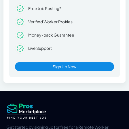
Free Job Posting*
Verified Worker Profiles
Money-back Guarantee
Live Support
Sign Up Now
Get started by signing up for free for a Remote Worker