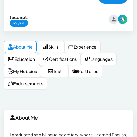
I accept:
PayPal
About Me
Skills
Experience
Education
Certifications
Languages
My Hobbies
Test
Portfolios
Endorsements
About Me
I graduated as a bilingual secretary, where I learned English,