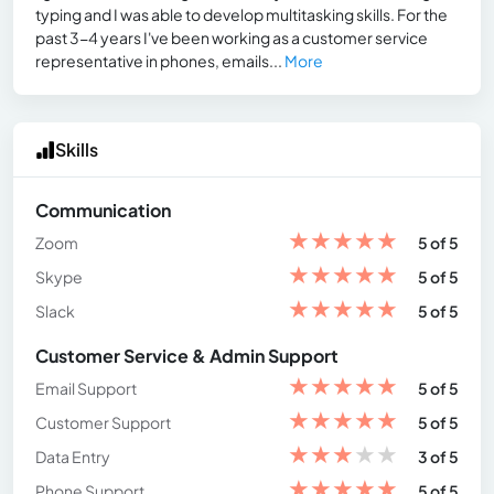
typing and I was able to develop multitasking skills. For the
past 3-4 years I've been working as a customer service
representative in phones, emails...
More
Skills
Communication
★
★
★
★
★
Zoom
5 of 5
★
★
★
★
★
Skype
5 of 5
★
★
★
★
★
Slack
5 of 5
Customer Service & Admin Support
★
★
★
★
★
Email Support
5 of 5
★
★
★
★
★
Customer Support
5 of 5
★
★
★
★
★
Data Entry
3 of 5
★
★
★
★
★
Phone Support
5 of 5