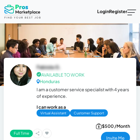
Login
Register
Fabiola G.
AVAILABLE TO WORK
Honduras
I am a customer service specialist with 4 years
of experience.
I can work as a
Virtual Assistant
Customer Support
$500 /Month
Full Time
Invite Me