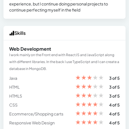
experience, but I continue doing personal projects to
continue perfecting myself in the field
Skills
Web Development
I work mainly on the Front end with ReactJS and JavaScript along
with different libraries. In the back I use TypeScript and I can create a
database in MongoDB.
★
★
★
★
★
Java
3 of 5
★
★
★
★
★
HTML
3 of 5
★
★
★
★
★
HTML5
3 of 5
★
★
★
★
★
CSS
4 of 5
★
★
★
★
★
Ecommerce/Shopping carts
4 of 5
★
★
★
★
★
Responsive Web Design
4 of 5