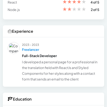
★
★
★
★
★
React
4 of 5
★
★
★
★
★
Node.js
2 of 5
Experience
2023 - 2023
Freelancer
Full-Stack Developer
I developed a personal page for a professional in
the translation field with ReactJs and Styled
Components for her styles along with a contact
form that sends an email to the client
Education