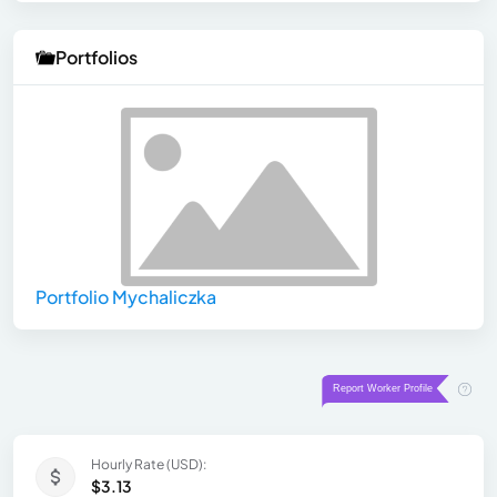
Portfolios
Portfolio Mychaliczka
Hourly Rate (USD):
$3.13