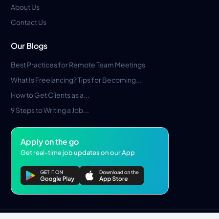
About Us
Contact Us
Our Blogs
Best Practices for Remote Team Meetings
What Is Freelancing? Tips for Becoming...
How to Get Clients as a...
9 Steps to Writing a Job...
Apply on the go
Get real-time job updates on our App