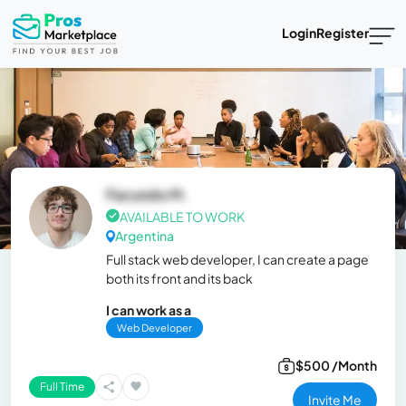
Login
Register
Facundo M.
AVAILABLE TO WORK
Argentina
Full stack web developer, I can create a page
both its front and its back
I can work as a
Web Developer
$500 /Month
Full Time
Invite Me