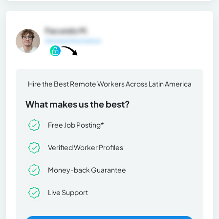
Facundo M.
General Information
Hire the Best Remote Workers Across Latin America
What makes us the best?
Free Job Posting*
Verified Worker Profiles
Money-back Guarantee
Live Support