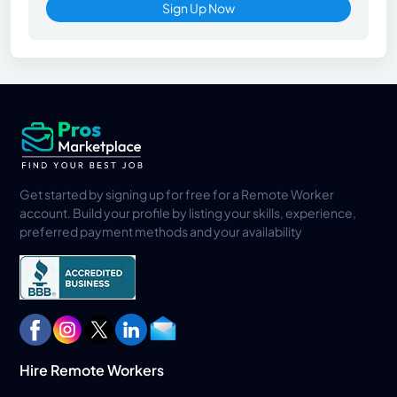
Sign Up Now
Get started by signing up for free for a Remote Worker
account. Build your profile by listing your skills, experience,
preferred payment methods and your availability
Hire Remote Workers