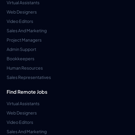
Virtual Assistants
Web Designers
Video Editors
Sales And Marketing
Project Managers
Admin Support
Bookkeepers
Human Resources
Sales Representatives
Find Remote Jobs
Virtual Assistants
Web Designers
Video Editors
Sales And Marketing