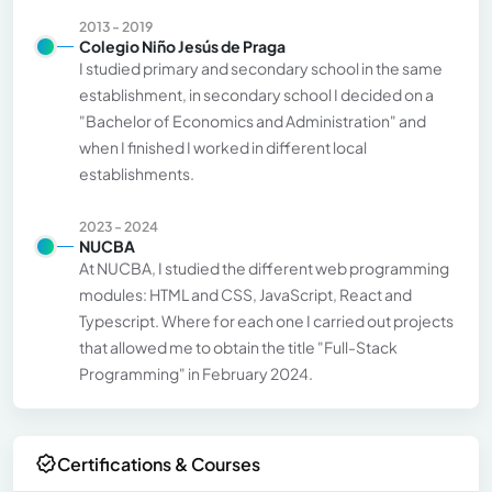
2013 - 2019
Colegio Niño Jesús de Praga
I studied primary and secondary school in the same
establishment, in secondary school I decided on a
"Bachelor of Economics and Administration" and
when I finished I worked in different local
establishments.
2023 - 2024
NUCBA
At NUCBA, I studied the different web programming
modules: HTML and CSS, JavaScript, React and
Typescript. Where for each one I carried out projects
that allowed me to obtain the title "Full-Stack
Programming" in February 2024.
Certifications & Courses