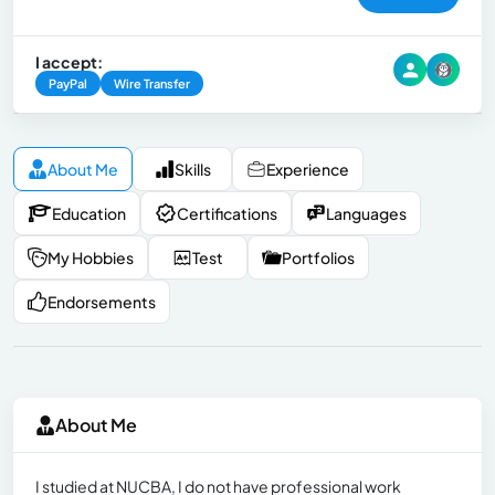
I accept:
PayPal
Wire Transfer
About Me
Skills
Experience
Education
Certifications
Languages
My Hobbies
Test
Portfolios
Endorsements
About Me
I studied at NUCBA, I do not have professional work