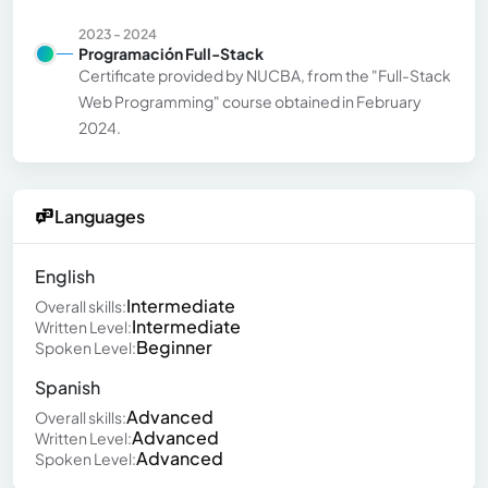
2023 - 2024
Programación Full-Stack
Certificate provided by NUCBA, from the "Full-Stack
Web Programming" course obtained in February
2024.
Languages
English
Intermediate
Overall skills:
Intermediate
Written Level:
Beginner
Spoken Level:
Spanish
Advanced
Overall skills:
Advanced
Written Level:
Advanced
Spoken Level: