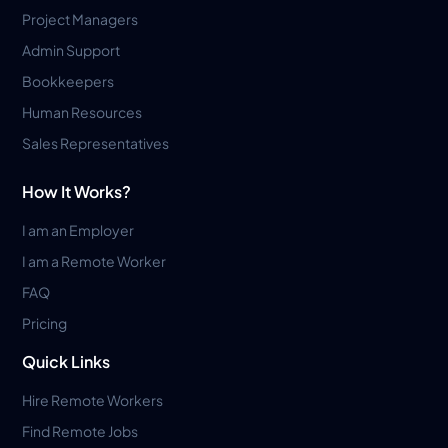
Project Managers
Admin Support
Bookkeepers
Human Resources
Sales Representatives
How It Works?
I am an Employer
I am a Remote Worker
FAQ
Pricing
Quick Links
Hire Remote Workers
Find Remote Jobs