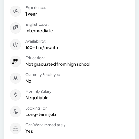
Experience:
1 year
English Level:
Intermediate
Availability:
160+ hrs/month
Education:
Not graduated from high school
Currently Employed:
No
Monthly Salary:
Negotiable
Looking For:
Long-term job
Can Work Immediately:
Yes