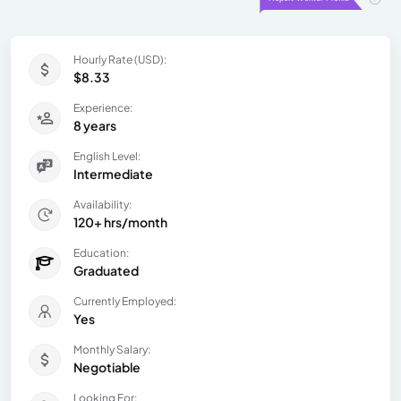
Hourly Rate (USD):
$8.33
Experience:
8 years
English Level:
Intermediate
Availability:
120+ hrs/month
Education:
Graduated
Currently Employed:
Yes
Monthly Salary:
Negotiable
Looking For: