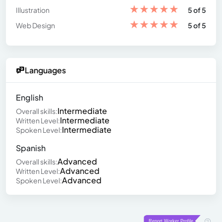
★
★
★
★
★
Illustration
5 of 5
★
★
★
★
★
Web Design
5 of 5
Languages
English
Intermediate
Overall skills:
Intermediate
Written Level:
Intermediate
Spoken Level:
Spanish
Advanced
Overall skills:
Advanced
Written Level:
Advanced
Spoken Level: