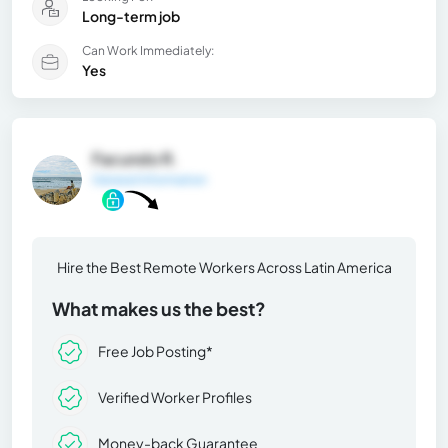
Long-term job
Can Work Immediately:
Yes
Facundo R.
General Information
Hire the Best Remote Workers Across Latin America
What makes us the best?
Free Job Posting*
Verified Worker Profiles
Money-back Guarantee