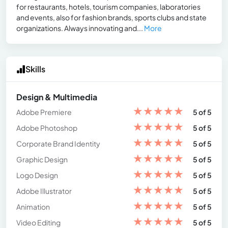
for restaurants, hotels, tourism companies, laboratories
and events, also for fashion brands, sports clubs and state
organizations. Always innovating and...
More
Skills
Design & Multimedia
★
★
★
★
★
Adobe Premiere
5 of 5
★
★
★
★
★
Adobe Photoshop
5 of 5
★
★
★
★
★
Corporate Brand Identity
5 of 5
★
★
★
★
★
Graphic Design
5 of 5
★
★
★
★
★
Logo Design
5 of 5
★
★
★
★
★
Adobe Illustrator
5 of 5
★
★
★
★
★
Animation
5 of 5
★
★
★
★
★
Video Editing
5 of 5