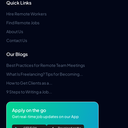
Quick Links
Hire Remote Workers
Find Remote Jobs
About Us
Contact Us
Our Blogs
Best Practices for Remote Team Meetings
What Is Freelancing? Tips for Becoming...
How to Get Clients as a...
9 Steps to Writing a Job...
Apply on the go
Get real-time job updates on our App