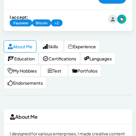
I accept:
Payoneer
Bitcoin
+2
About Me
Skills
Experience
Education
Certifications
Languages
My Hobbies
Test
Portfolios
Endorsements
About Me
I designed for various enterprises, I made creative content