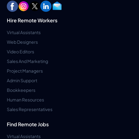
Hire Remote Workers
Virtual Assistants
Web Designers
Video Editors
Sales And Marketing
Project Managers
Admin Support
Bookkeepers
Human Resources
Sales Representatives
Find Remote Jobs
Virtual Assistants