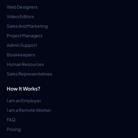
Web Designers
Video Editors
Sales And Marketing
Project Managers
Admin Support
Bookkeepers
Human Resources
Sales Representatives
How It Works?
I am an Employer
I am a Remote Worker
FAQ
Pricing