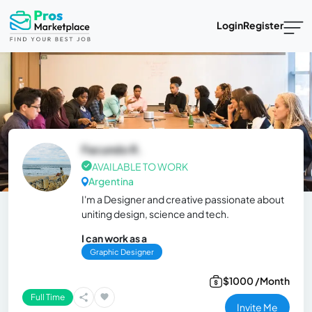
Login
Register
Facundo R.
AVAILABLE TO WORK
Argentina
I'm a Designer and creative passionate about
uniting design, science and tech.
I can work as a
Graphic Designer
$1000 /Month
Full Time
Invite Me