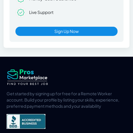
Live Support
Sign Up Now
Get started by signing up for free for a Remote Worker
account. Build your profile by listing your skills, experience,
preferred payment methods and your availability