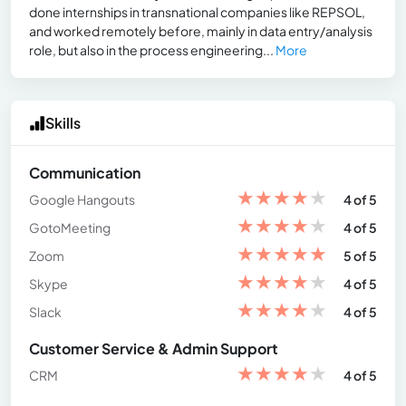
done internships in transnational companies like REPSOL,
and worked remotely before, mainly in data entry/analysis
role, but also in the process engineering...
More
Skills
Communication
★
★
★
★
★
Google Hangouts
4 of 5
★
★
★
★
★
GotoMeeting
4 of 5
★
★
★
★
★
Zoom
5 of 5
★
★
★
★
★
Skype
4 of 5
★
★
★
★
★
Slack
4 of 5
Customer Service & Admin Support
★
★
★
★
★
CRM
4 of 5