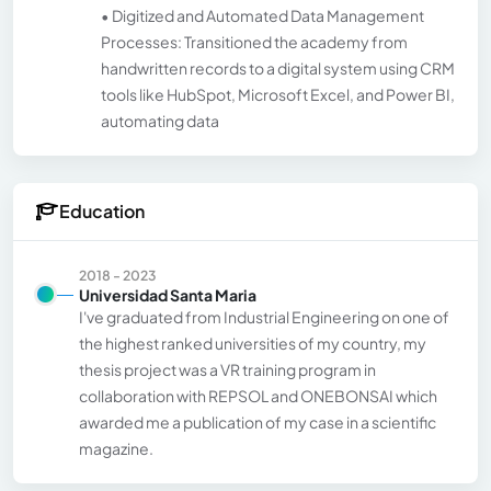
• Digitized and Automated Data Management
Processes: Transitioned the academy from
handwritten records to a digital system using CRM
tools like HubSpot, Microsoft Excel, and Power BI,
automating data
Education
2018 - 2023
Universidad Santa Maria
I've graduated from Industrial Engineering on one of
the highest ranked universities of my country, my
thesis project was a VR training program in
collaboration with REPSOL and ONEBONSAI which
awarded me a publication of my case in a scientific
magazine.