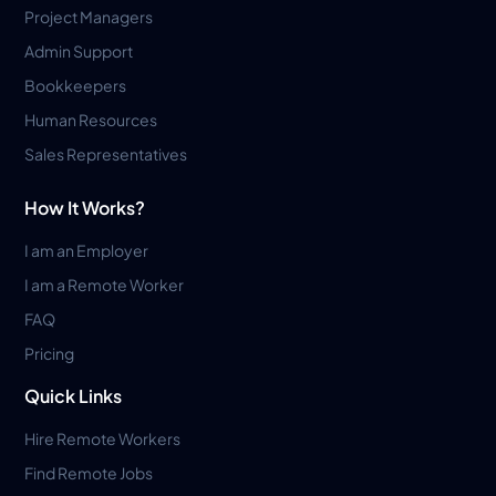
Project Managers
Admin Support
Bookkeepers
Human Resources
Sales Representatives
How It Works?
I am an Employer
I am a Remote Worker
FAQ
Pricing
Quick Links
Hire Remote Workers
Find Remote Jobs