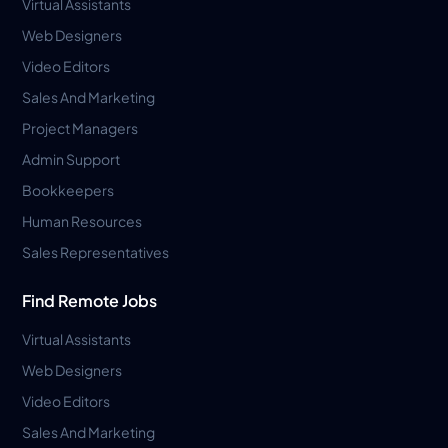
Virtual Assistants
Web Designers
Video Editors
Sales And Marketing
Project Managers
Admin Support
Bookkeepers
Human Resources
Sales Representatives
Find Remote Jobs
Virtual Assistants
Web Designers
Video Editors
Sales And Marketing