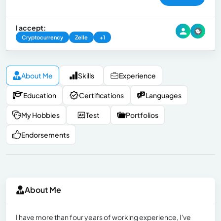
I accept:
Cryptocurrency
Zelle
+1
About Me
Skills
Experience
Education
Certifications
Languages
My Hobbies
Test
Portfolios
Endorsements
About Me
I have more than four years of working experience, I've