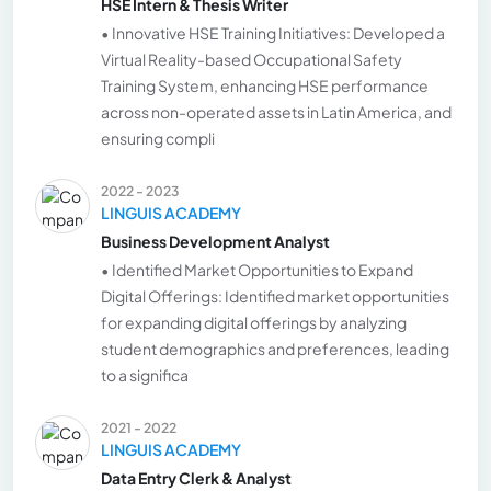
HSE Intern & Thesis Writer
• Innovative HSE Training Initiatives: Developed a
Virtual Reality-based Occupational Safety
Training System, enhancing HSE performance
across non-operated assets in Latin America, and
ensuring compli
2022 - 2023
LINGUIS ACADEMY
Business Development Analyst
• Identified Market Opportunities to Expand
Digital Offerings: Identified market opportunities
for expanding digital offerings by analyzing
student demographics and preferences, leading
to a significa
2021 - 2022
LINGUIS ACADEMY
Data Entry Clerk & Analyst