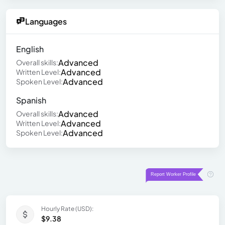
Languages
English
Advanced
Overall skills:
Advanced
Written Level:
Advanced
Spoken Level:
Spanish
Advanced
Overall skills:
Advanced
Written Level:
Advanced
Spoken Level:
Hourly Rate (USD):
$9.38