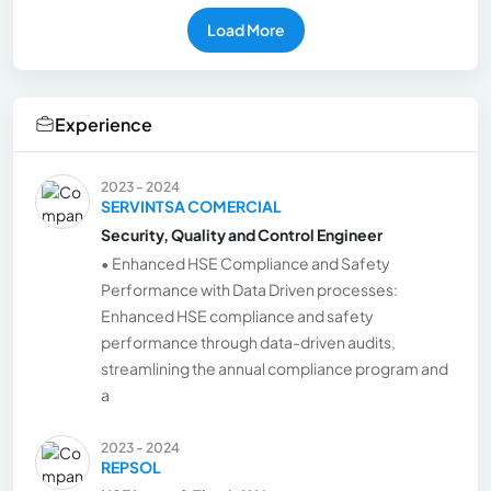
Load More
Experience
2023 - 2024
SERVINTSA COMERCIAL
Security, Quality and Control Engineer
• Enhanced HSE Compliance and Safety
Performance with Data Driven processes:
Enhanced HSE compliance and safety
performance through data-driven audits,
streamlining the annual compliance program and
a
2023 - 2024
REPSOL