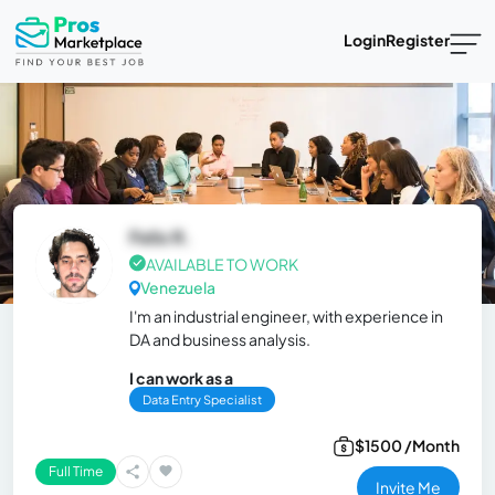
Login
Register
Felix R.
AVAILABLE TO WORK
Venezuela
I'm an industrial engineer, with experience in
DA and business analysis.
I can work as a
Data Entry Specialist
$1500 /Month
Full Time
Invite Me