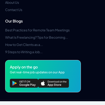
About Us
Contact Us
Our Blogs
Best Practices for Remote Team Meetings
What Is Freelancing? Tips for Becoming...
How to Get Clients as a...
9 Steps to Writing a Job...
Apply on the go
Get real-time job updates on our App