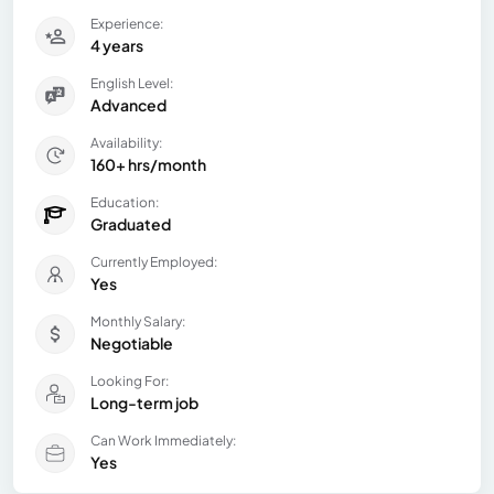
Experience:
4 years
English Level:
Advanced
Availability:
160+ hrs/month
Education:
Graduated
Currently Employed:
Yes
Monthly Salary:
Negotiable
Looking For:
Long-term job
Can Work Immediately:
Yes