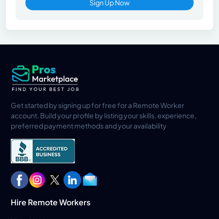
Sign Up Now
Get started by signing up for free for a Remote Worker
account. Build your profile by listing your skills, experience,
preferred payment methods and your availability
Hire Remote Workers