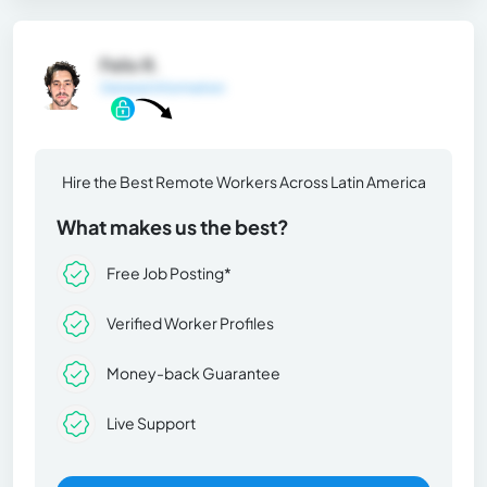
Felix R.
General Information
Hire the Best Remote Workers Across Latin America
What makes us the best?
Free Job Posting*
Verified Worker Profiles
Money-back Guarantee
Live Support