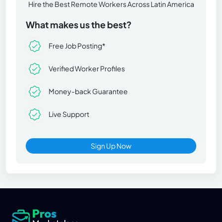
Hire the Best Remote Workers Across Latin America
What makes us the best?
Free Job Posting*
Verified Worker Profiles
Money-back Guarantee
Live Support
Sign Up Now