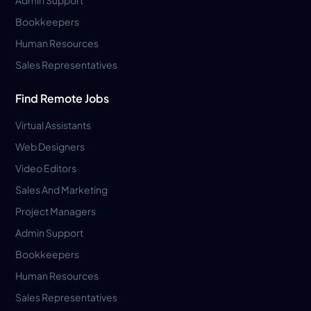
Bookkeepers
Human Resources
Sales Representatives
Find Remote Jobs
Virtual Assistants
Web Designers
Video Editors
Sales And Marketing
Project Managers
Admin Support
Bookkeepers
Human Resources
Sales Representatives