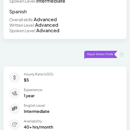
Intermediate
Spoken Level:
Spanish
Advanced
Overall skills:
Advanced
Written Level:
Advanced
Spoken Level:
Hourly Rate (USD):
$5
Experience:
1 year
English Level:
Intermediate
Availability:
40+ hrs/month