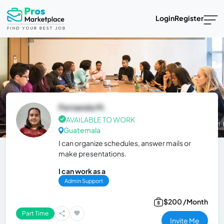
Login
Register
Fernanda M.
AVAILABLE TO WORK
Guatemala
I can organize schedules, answer mails or
make presentations.
I can work as a
Admin Support
$200 /Month
Part Time
Invite Me