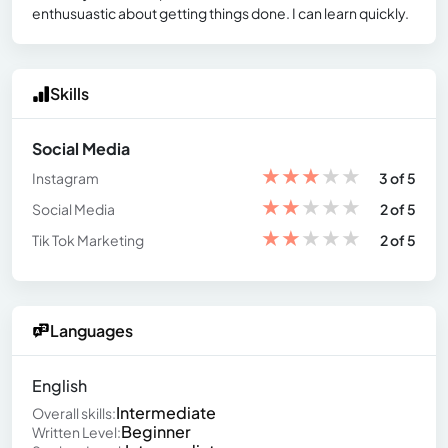
enthusuastic about getting things done. I can learn quickly.
Skills
Social Media
★
★
★
★
★
Instagram
3 of 5
★
★
★
★
★
Social Media
2 of 5
★
★
★
★
★
Tik Tok Marketing
2 of 5
Languages
English
Intermediate
Overall skills:
Beginner
Written Level: