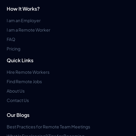
How It Works?
I am an Employer
I am a Remote Worker
FAQ
Pricing
Quick Links
Hire Remote Workers
Find Remote Jobs
About Us
Contact Us
Our Blogs
Best Practices for Remote Team Meetings
What Is Freelancing? Tips for Becoming...