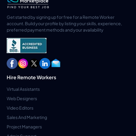
Get started by signing up for free for a Remote Worker
account. Build your profile by listing your skills, experience,
preferred payment methods and your availability
Hire Remote Workers
Virtual Assistants
Web Designers
Video Editors
Sales And Marketing
Project Managers
Admin Support