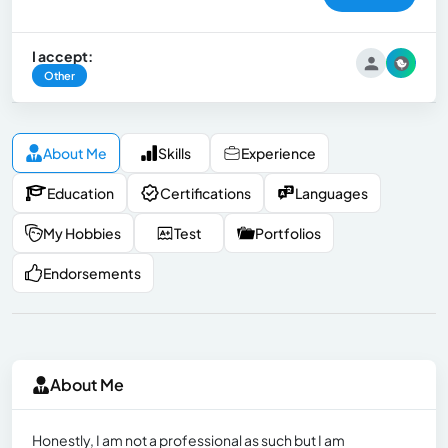
I accept:
Other
About Me
Skills
Experience
Education
Certifications
Languages
My Hobbies
Test
Portfolios
Endorsements
About Me
Honestly, I am not a professional as such but I am