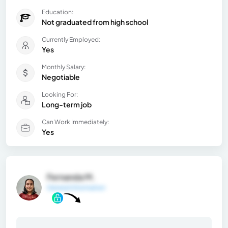
Education:
Not graduated from high school
Currently Employed:
Yes
Monthly Salary:
Negotiable
Looking For:
Long-term job
Can Work Immediately:
Yes
Fernanda M.
General Information