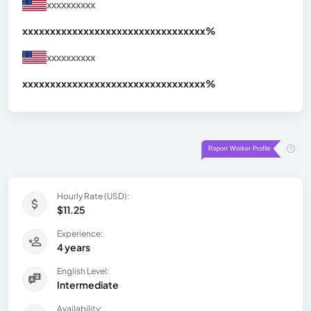
xxxxxxxxxx
xxxxxxxxxxxxxxxxxxxxxxxxxxxxxxx
xx%
xxxxxxxxxx
xxxxxxxxxxxxxxxxxxxxxxxxxxxxxxx
xx%
Hourly Rate (USD):
$11.25
Experience:
4 years
English Level:
Intermediate
Availability: