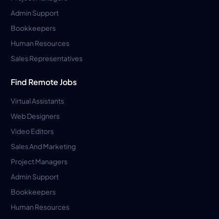
Admin Support
Bookkeepers
Human Resources
Sales Representatives
Find Remote Jobs
Virtual Assistants
Web Designers
Video Editors
Sales And Marketing
Project Managers
Admin Support
Bookkeepers
Human Resources