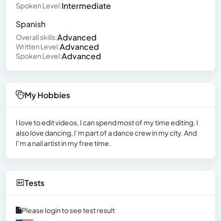
Intermediate
Spoken Level:
Spanish
Advanced
Overall skills:
Advanced
Written Level:
Advanced
Spoken Level:
My Hobbies
I love to edit videos, I can spend most of my time editing. I
also love dancing, I’m part of a dance crew in my city. And
I’m a nail artist in my free time.
Tests
Please login to see test result