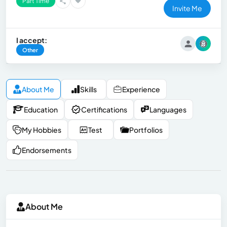
Part Time
Invite Me
I accept:
Other
About Me
Skills
Experience
Education
Certifications
Languages
My Hobbies
Test
Portfolios
Endorsements
About Me