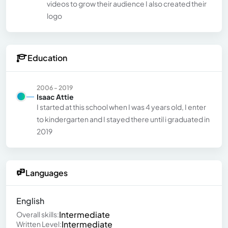
videos to grow their audience I also created their
logo
Education
2006 - 2019
Isaac Attie
I started at this school when I was 4 years old, I enter
to kindergarten and I stayed there until i graduated in
2019
Languages
English
Intermediate
Overall skills:
Intermediate
Written Level: