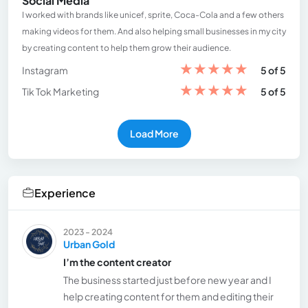
Social Media
I worked with brands like unicef, sprite, Coca-Cola and a few others
making videos for them. And also helping small businesses in my city
by creating content to help them grow their audience.
★
★
★
★
★
Instagram
5 of 5
★
★
★
★
★
Tik Tok Marketing
5 of 5
Load More
Experience
2023 - 2024
Urban Gold
I’m the content creator
The business started just before new year and I
help creating content for them and editing their