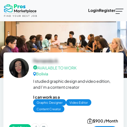
Login
Register
Fernanda A.
AVAILABLE TO WORK
Bolivia
I studied graphic design and video edition,
and I’m a content creator
I can work as a
Graphic Designer
Video Editor
Content Creator
$900 /Month