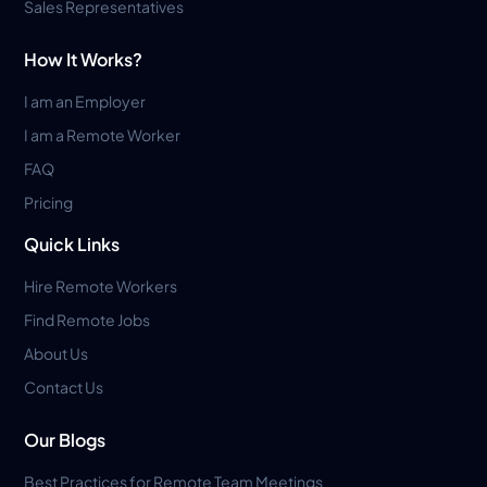
Sales Representatives
How It Works?
I am an Employer
I am a Remote Worker
FAQ
Pricing
Quick Links
Hire Remote Workers
Find Remote Jobs
About Us
Contact Us
Our Blogs
Best Practices for Remote Team Meetings