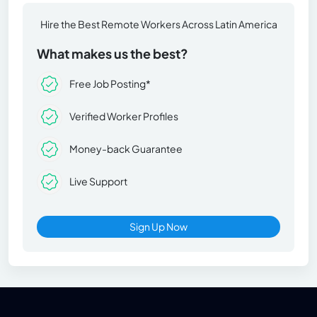
Hire the Best Remote Workers Across Latin America
What makes us the best?
Free Job Posting*
Verified Worker Profiles
Money-back Guarantee
Live Support
Sign Up Now