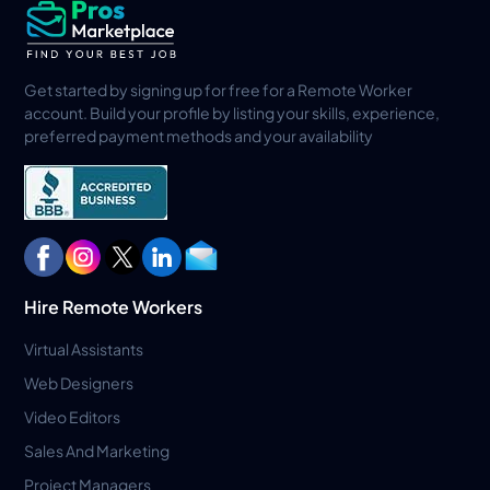
Get started by signing up for free for a Remote Worker
account. Build your profile by listing your skills, experience,
preferred payment methods and your availability
Hire Remote Workers
Virtual Assistants
Web Designers
Video Editors
Sales And Marketing
Project Managers