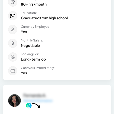
80+ hrs/month
Education:
Graduated from high school
Currently Employed:
Yes
Monthly Salary:
Negotiable
Looking For:
Long-term job
Can Work Immediately:
Yes
Fernanda A.
General Information