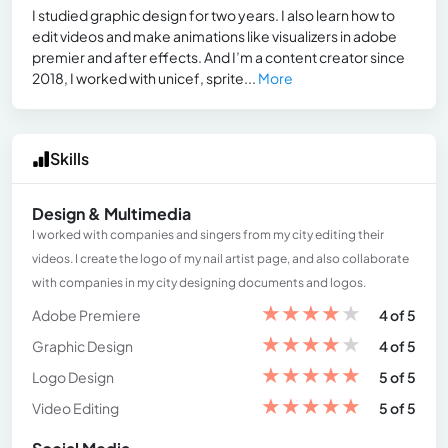
I studied graphic design for two years. I also learn how to
edit videos and make animations like visualizers in adobe
premier and after effects. And I’m a content creator since
2018, I worked with unicef, sprite...
More
Skills
Design & Multimedia
I worked with companies and singers from my city editing their
videos. I create the logo of my nail artist page, and also collaborate
with companies in my city designing documents and logos.
★
★
★
★
★
Adobe Premiere
4 of 5
★
★
★
★
★
Graphic Design
4 of 5
★
★
★
★
★
Logo Design
5 of 5
★
★
★
★
★
Video Editing
5 of 5