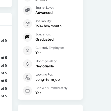
English Level:
Advanced
Availability:
160+ hrs/month
Education:
Graduated
 of 5
Currently Employed:
Yes
 of 5
Monthly Salary:
 of 5
Negotiable
 of 5
Looking For:
Long-term job
 of 5
 of 5
Can Work Immediately:
Yes
 of 5