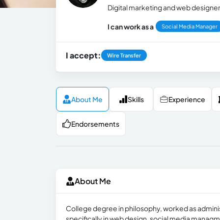
Digital marketing and web designe
I can work as a
Social Media Manager
I accept:
Wire Transfer
About Me
Skills
Experience
Endorsements
About Me
College degree in philosophy, worked as administ
specifically in web design, social media manag