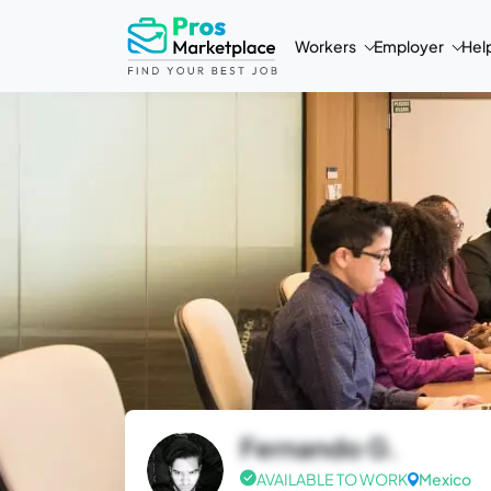
Workers
Employer
Hel
Fernando G.
AVAILABLE TO WORK
Mexico