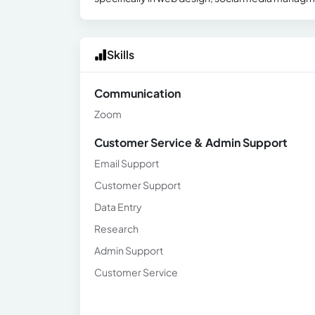
Skills
Communication
Zoom
Customer Service & Admin Support
Email Support
Customer Support
Data Entry
Research
Admin Support
Customer Service