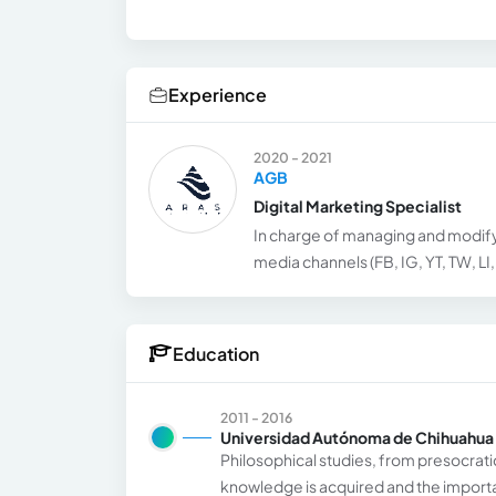
Experience
2020 - 2021
AGB
Digital Marketing Specialist
In charge of managing and modify
media channels (FB, IG, YT, TW, LI
Education
2011 - 2016
Universidad Autónoma de Chihuahua
Philosophical studies, from presocrati
knowledge is acquired and the importan