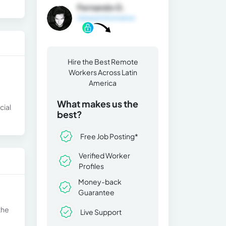
Fernando G.
General Information
Hire the Best Remote
Workers Across Latin
America
What makes us the
cial
best?
Free Job Posting*
Verified Worker
Profiles
Money-back
Guarantee
the
Live Support