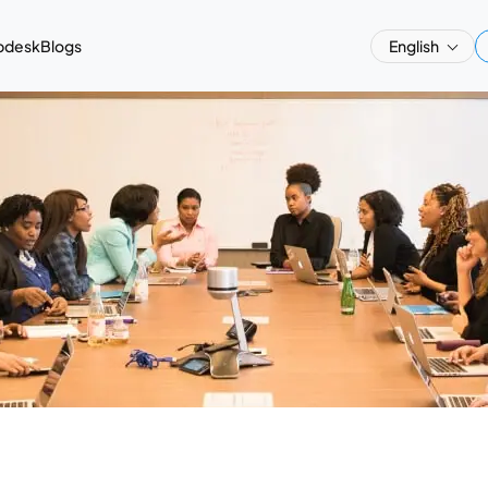
pdesk
Blogs
English