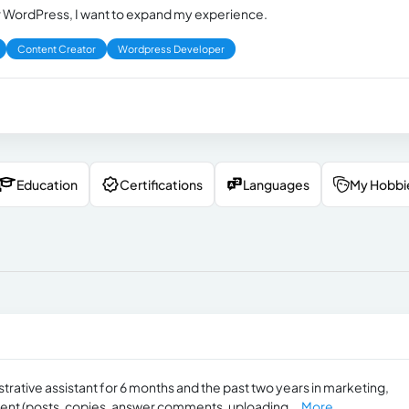
r WordPress, I want to expand my experience.
Content Creator
Wordpress Developer
Education
Certifications
Languages
My Hobbi
rative assistant for 6 months and the past two years in marketing,
ment (posts, copies, answer comments, uploading...
More