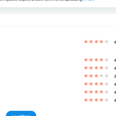
★
★
★
★
★
4
★
★
★
★
★
4
★
★
★
★
★
4
★
★
★
★
★
3
★
★
★
★
★
4
★
★
★
★
★
4
★
★
★
★
★
4
Load More