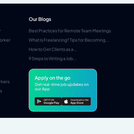
Our Blogs
r
Best Practices for Remote Team Meetings
orker
What Is Freelancing? Tips for Becoming...
How to Get Clients as a...
9 Steps to Writing a Job...
Apply on the go
rkers
Get real-time job updates on
our App
s
Pros Marketplace LLC Copyright © 2026