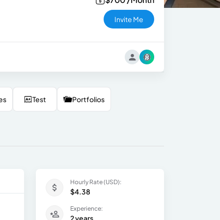
Invite Me
es
Test
Portfolios
Hourly Rate (USD):
$4.38
Experience:
2 years