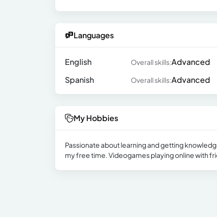
Languages
English
Advanced
Overall skills:
Spanish
Advanced
Overall skills:
My Hobbies
Passionate about learning and getting knowledge, 
my free time. Videogames playing online with fr