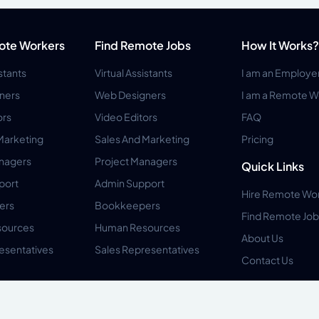
ote Workers
Find Remote Jobs
How It Works?
istants
Virtual Assistants
I am an Employe
ners
Web Designers
I am a Remote W
ors
Video Editors
FAQ
Marketing
Sales And Marketing
Pricing
anagers
Project Managers
Quick Links
port
Admin Support
Hire Remote Wo
ers
Bookkeepers
Find Remote Job
ources
Human Resources
About Us
esentatives
Sales Representatives
Contact Us