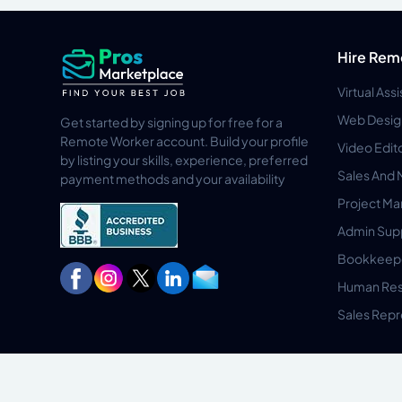
Hire Rem
Virtual Ass
Web Desig
Get started by signing up for free for a
Remote Worker account. Build your profile
Video Edit
by listing your skills, experience, preferred
Sales And 
payment methods and your availability
Project M
Admin Sup
Bookkeep
Human Res
Sales Repr
Privacy Policy
Terms & Conditions