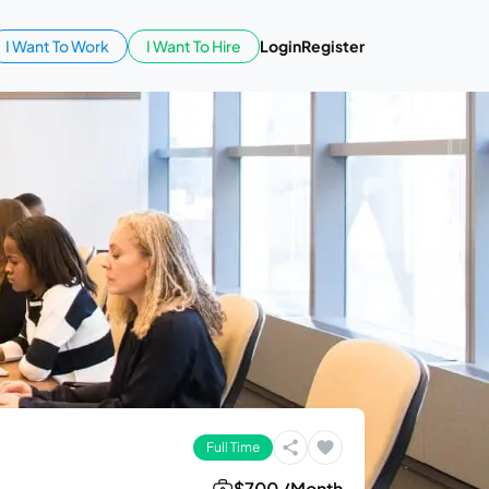
I Want To Work
I Want To Hire
Login
Register
Full Time
$700 /Month