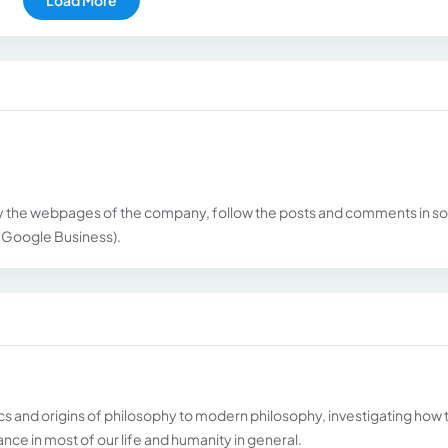
 the webpages of the company, follow the posts and comments in so
, Google Business).
cs and origins of philosophy to modern philosophy, investigating how 
ce in most of our life and humanity in general.