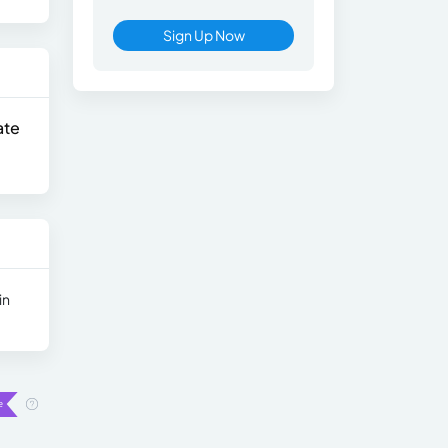
Sign Up Now
ate
in