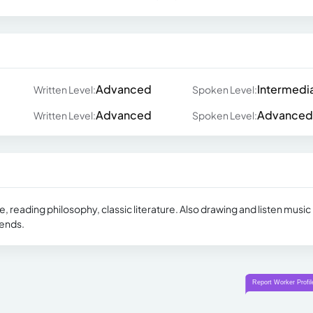
Advanced
Intermedi
Written Level:
Spoken Level:
Advanced
Advanced
Written Level:
Spoken Level:
reading philosophy, classic literature. Also drawing and listen music 
iends.