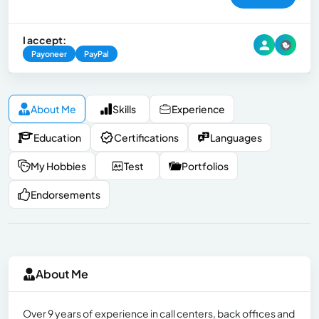
I accept:
Payoneer
PayPal
About Me
Skills
Experience
Education
Certifications
Languages
My Hobbies
Test
Portfolios
Endorsements
About Me
Over 9 years of experience in call centers, back offices and