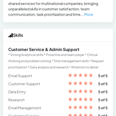
shared services for multinational companies, bringing
unparalleled skills in customer satisfaction, team
communication, task prioritization and time...
More
Skills
Customer Service & Admin Support
* Strong Analytical skills * Proactive and team player * Critical
thinking and problem solving * Time management skills * Request
prioritization * Data analysis and research * Attention to detail
★
★
★
★
★
Email Support
5 of 5
★
★
★
★
★
Customer Support
5 of 5
★
★
★
★
★
Data Entry
5 of 5
★
★
★
★
★
Research
5 of 5
★
★
★
★
★
Email Management
5 of 5
★
★
★
★
★
Customer Service
5 of 5