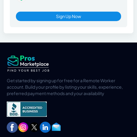
Sign Up Now
Get started by signing up for free for a Remote Worker
account. Build your profile by listing your skills, experience,
preferred payment methods and your availability