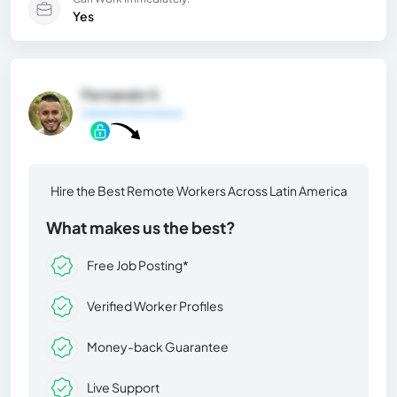
Yes
Fernando V.
General Information
Hire the Best Remote Workers Across Latin America
What makes us the best?
Free Job Posting*
Verified Worker Profiles
Money-back Guarantee
Live Support