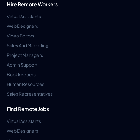
Hire Remote Workers
Virtual Assistants
Web Designers
Video Editors
Sales And Marketing
Project Managers
Admin Support
Bookkeepers
Human Resources
Sales Representatives
Find Remote Jobs
Virtual Assistants
Web Designers