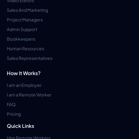
Video Editors
Sales And Marketing
Project Managers
Admin Support
Bookkeepers
Human Resources
Sales Representatives
How It Works?
I am an Employer
I am a Remote Worker
FAQ
Pricing
Quick Links
Hire Remote Workers