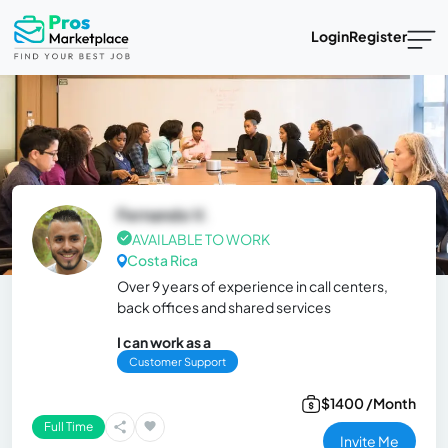
Login
Register
Fernando V.
AVAILABLE TO WORK
Costa Rica
Over 9 years of experience in call centers,
back offices and shared services
I can work as a
Customer Support
$1400 /Month
Full Time
Invite Me