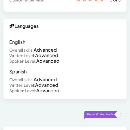
Languages
English
Advanced
Overall skills:
Advanced
Written Level:
Advanced
Spoken Level:
Spanish
Advanced
Overall skills:
Advanced
Written Level:
Advanced
Spoken Level: