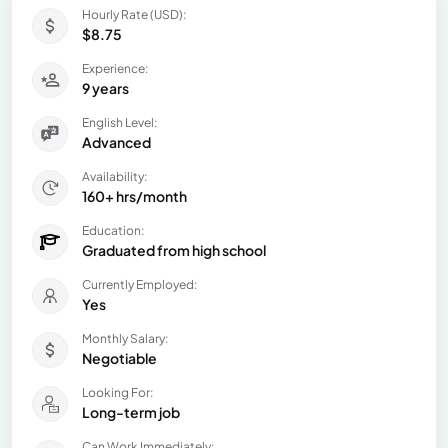
Hourly Rate (USD):
$8.75
Experience:
9 years
English Level:
Advanced
Availability:
160+ hrs/month
Education:
Graduated from high school
Currently Employed:
Yes
Monthly Salary:
Negotiable
Looking For:
Long-term job
Can Work Immediately: