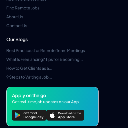
Find Remote Jobs
About Us
Contact Us
Our Blogs
Best Practices for Remote Team Meetings
What Is Freelancing? Tips for Becoming...
How to Get Clients as a...
9 Steps to Writing a Job...
Apply on the go
Get real-time job updates on our App