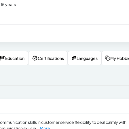
 15 years
Education
Certifications
Languages
My Hobbi
mmunication skills in customer service flexibility to deal calmly with
munication skills in...
More