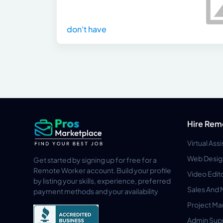
don't have
Hire Rem
Virtual Ass
Web Desig
Get started by signing up for free for a
Remote Worker account. Build your profile
Video Edit
by listing your skills, experience, preferred
Sales And 
payment methods and your availability
Project M
Admin Sup