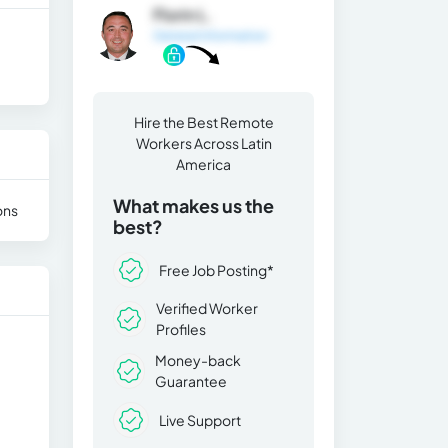
Florin L.
General Information
Hire the Best Remote
Workers Across Latin
America
What makes us the
ons
best?
Free Job Posting*
Verified Worker
Profiles
Money-back
Guarantee
Live Support