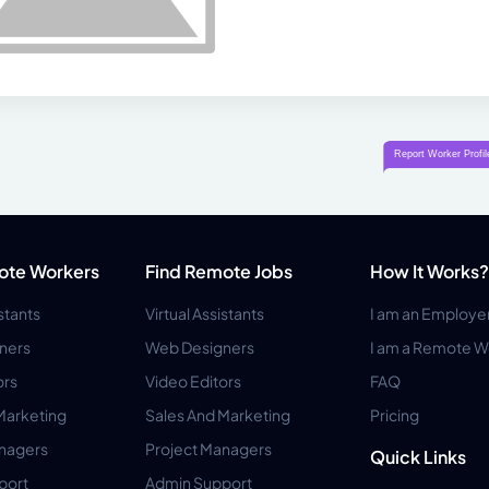
ote Workers
Find Remote Jobs
How It Works?
istants
Virtual Assistants
I am an Employe
ners
Web Designers
I am a Remote W
ors
Video Editors
FAQ
Marketing
Sales And Marketing
Pricing
anagers
Project Managers
Quick Links
port
Admin Support