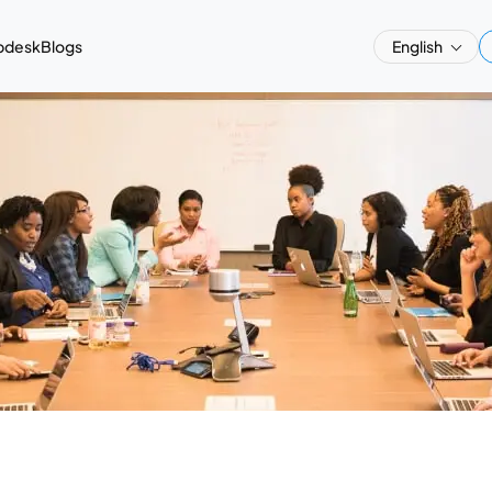
pdesk
Blogs
English