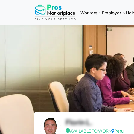
Workers
Employer
Hel
Florin L.
AVAILABLE TO WORK
Peru