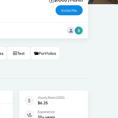
Invite Me
es
Test
Portfolios
Hourly Rate (USD):
$6.25
Experience:
20+ years