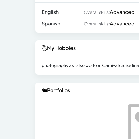
English
Advanced
Overall skills:
Spanish
Advanced
Overall skills:
My Hobbies
photography as I also work on Carnival cruise li
Portfolios