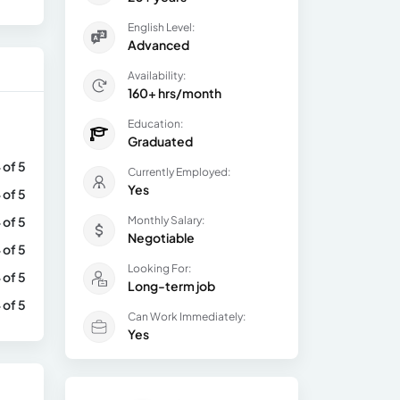
English Level:
Advanced
Availability:
160+ hrs/month
Education:
Graduated
 of 5
Currently Employed:
Yes
 of 5
 of 5
Monthly Salary:
Negotiable
 of 5
Looking For:
 of 5
Long-term job
 of 5
Can Work Immediately:
Yes