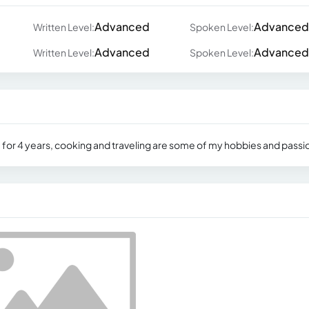
Advanced
Advanced
Written Level:
Spoken Level:
Advanced
Advanced
Written Level:
Spoken Level:
ne for 4 years, cooking and traveling are some of my hobbies and passi