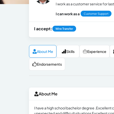
I work as a customer service for last
I can work as a
Customer Support
I accept:
Wire Transfer
About Me
Skills
Experience
Endorsements
About Me
I have a high school bachelor degree .Excellent co
unexpected and difficult situations Excellent com