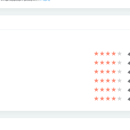
★
★
★
★
★
4
★
★
★
★
★
4
★
★
★
★
★
4
★
★
★
★
★
4
★
★
★
★
★
4
★
★
★
★
★
4