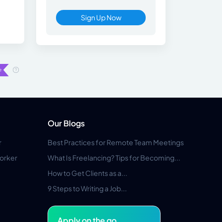
Sign Up Now
Our Blogs
r
Best Practices for Remote Team Meetings
orker
What Is Freelancing? Tips for Becoming...
How to Get Clients as a...
9 Steps to Writing a Job...
Apply on the go