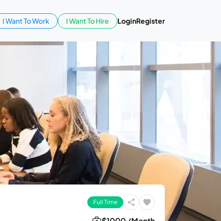
I Want To Work
I Want To Hire
Login
Register
Full Time
$1000 /Month