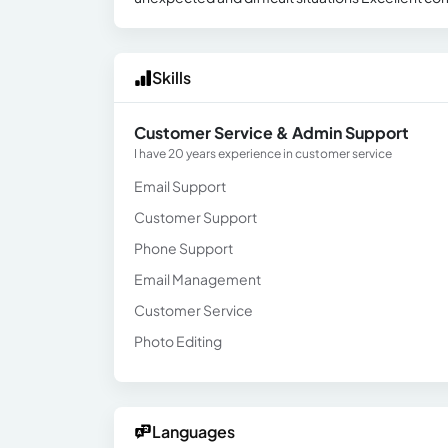
Skills
Customer Service & Admin Support
I have 20 years experience in customer service
Email Support
Customer Support
Phone Support
Email Management
Customer Service
Photo Editing
Languages