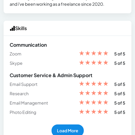
and i've been working as a freelance since 2020.
Skills
Communication
★
★
★
★
★
Zoom
5 of 5
★
★
★
★
★
Skype
5 of 5
Customer Service & Admin Support
★
★
★
★
★
Email Support
5 of 5
★
★
★
★
★
Research
5 of 5
★
★
★
★
★
Email Management
5 of 5
★
★
★
★
★
Photo Editing
5 of 5
Load More