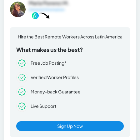
María Florenci M.
General Information
Hire the Best Remote Workers Across Latin America
What makes us the best?
Free Job Posting*
Verified Worker Profiles
Money-back Guarantee
Live Support
Sign Up Now