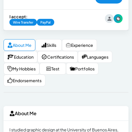
I accept:
Wire Transfer
PayPal
About Me
Skills
Experience
Education
Certifications
Languages
My Hobbies
Test
Portfolios
Endorsements
About Me
I studied graphic design at the University of Buenos Aires,