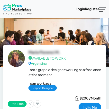
Login
Register
María Florenci M.
AVAILABLE TO WORK
Argentina
I am a graphic designer working as a freelance
at the moment.
I can work as a
Graphic Designer
$200 /Month
Part Time
Invite Me