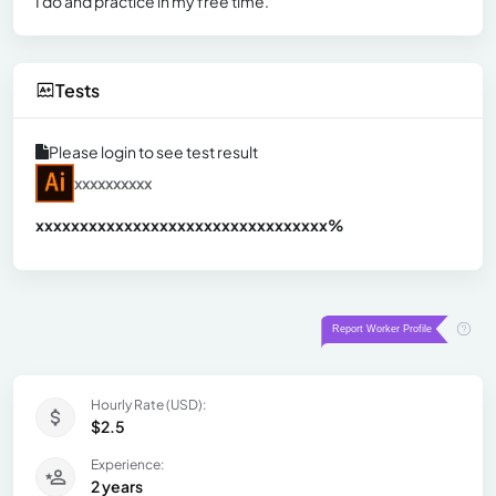
I do and practice in my free time.
Tests
Please login to see test result
xxxxxxxxxx
xxxxxxxxxxxxxxxxxxxxxxxxxxxxxxx
xx%
Hourly Rate (USD):
$2.5
Experience:
2 years