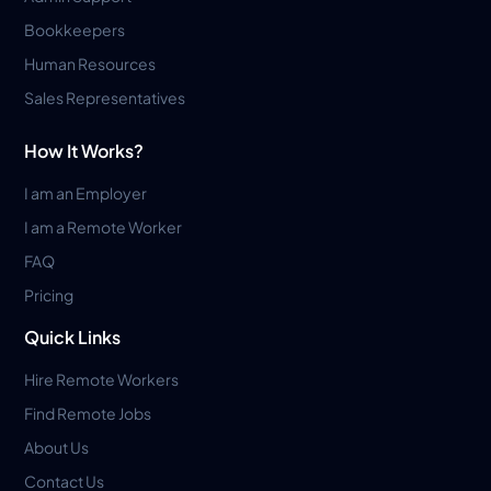
Bookkeepers
Human Resources
Sales Representatives
How It Works?
I am an Employer
I am a Remote Worker
FAQ
Pricing
Quick Links
Hire Remote Workers
Find Remote Jobs
About Us
Contact Us