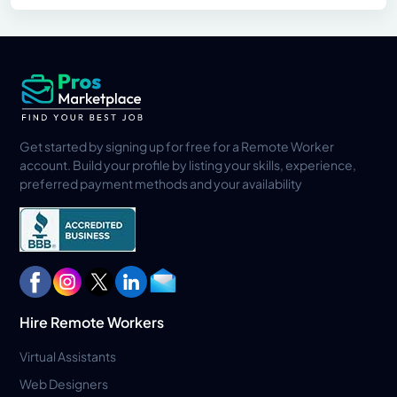
Get started by signing up for free for a Remote Worker
account. Build your profile by listing your skills, experience,
preferred payment methods and your availability
Hire Remote Workers
Virtual Assistants
Web Designers