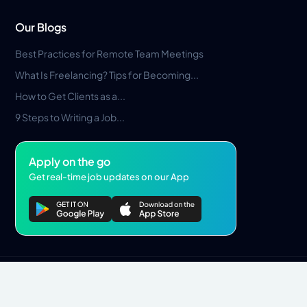
Our Blogs
Best Practices for Remote Team Meetings
What Is Freelancing? Tips for Becoming...
How to Get Clients as a...
9 Steps to Writing a Job...
Apply on the go
Get real-time job updates on our App
Privacy Policy
Terms & Conditions
Pros Marketplace LLC Copyright © 2026