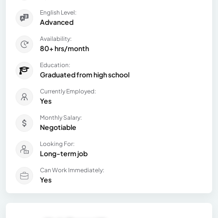
English Level:
Advanced
Availability:
80+ hrs/month
Education:
Graduated from high school
Currently Employed:
Yes
Monthly Salary:
Negotiable
Looking For:
Long-term job
Can Work Immediately:
Yes