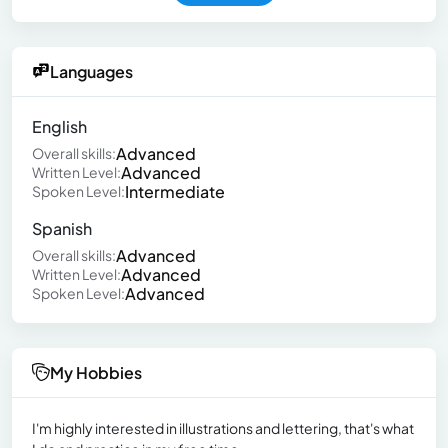
Languages
English
Advanced
Overall skills:
Advanced
Written Level:
Intermediate
Spoken Level:
Spanish
Advanced
Overall skills:
Advanced
Written Level:
Advanced
Spoken Level:
My Hobbies
I'm highly interested in illustrations and lettering, that's what