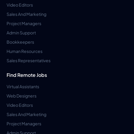
Video Editors
Sales And Marketing
Project Managers
Admin Support
Bookkeepers
Human Resources
Sales Representatives
Find Remote Jobs
Virtual Assistants
Web Designers
Video Editors
Sales And Marketing
Project Managers
Admin Support