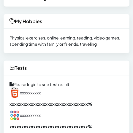
My Hobbies
Physical exercises, online learning, reading, video games,
spending time with family or friends, traveling
Tests
Please login to see test result
xxxxxxxxxx
xxxxxxxxxxxxxxxxxxxxxxxxxxxxxxx
xx%
xxxxxxxxxx
xxxxxxxxxxxxxxxxxxxxxxxxxxxxxxx
xx%