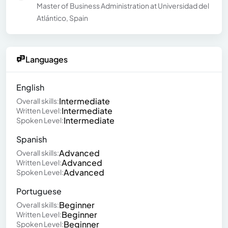
Master of Business Administration at Universidad del
Atlántico, Spain
Languages
English
Intermediate
Overall skills:
Intermediate
Written Level:
Intermediate
Spoken Level:
Spanish
Advanced
Overall skills:
Advanced
Written Level:
Advanced
Spoken Level:
Portuguese
Beginner
Overall skills:
Beginner
Written Level:
Beginner
Spoken Level: