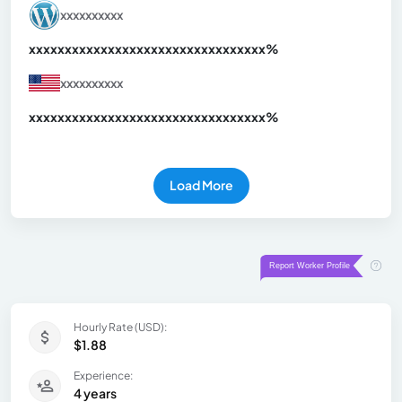
xxxxxxxxxx
xxxxxxxxxxxxxxxxxxxxxxxxxxxxxxx
xx%
xxxxxxxxxx
xxxxxxxxxxxxxxxxxxxxxxxxxxxxxxx
xx%
Load More
Hourly Rate (USD):
$1.88
Experience:
4 years