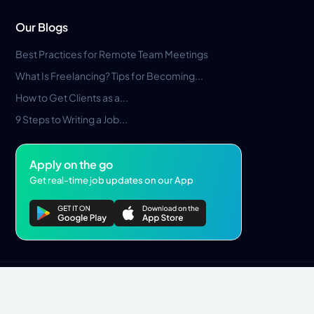
Our Blogs
Best Practices for Remote Team Meetings
What Is Freelancing? Tips for Becoming...
How to Get Clients as a...
9 Steps to Writing a Job...
Apply on the go
Get real-time job updates on our App
Privacy Policy
Terms & Conditions
Pros Marketplace LLC Copyright © 2026