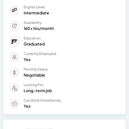
English Level:
Intermediate
Availability:
160+ hrs/month
Education:
Graduated
Currently Employed:
Yes
Monthly Salary:
Negotiable
Looking For:
Long-term job
Can Work Immediately:
Yes