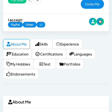
Full Time
Invite Me
I accept:
PayPal
Other
+1
About Me
Skills
Experience
Education
Certifications
Languages
My Hobbies
Test
Portfolios
Endorsements
About Me