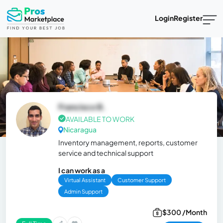
Login
Register
Francisco B.
AVAILABLE TO WORK
Nicaragua
Inventory management, reports, customer
service and technical support
I can work as a
Virtual Assistant
Customer Support
Admin Support
$300 /Month