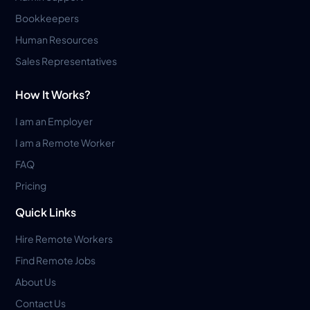
Bookkeepers
Human Resources
Sales Representatives
How It Works?
I am an Employer
I am a Remote Worker
FAQ
Pricing
Quick Links
Hire Remote Workers
Find Remote Jobs
About Us
Contact Us