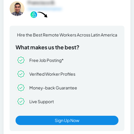
Francisco B.
General Information
Hire the Best Remote Workers Across Latin America
What makes us the best?
Free Job Posting*
Verified Worker Profiles
Money-back Guarantee
Live Support
Sign Up Now