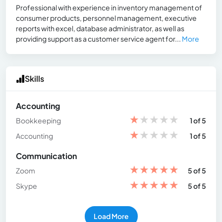
Professional with experience in inventory management of
consumer products, personnel management, executive
reports with excel, database administrator, as well as
providing support as a customer service agent for...
More
Skills
Accounting
★
★
★
★
★
Bookkeeping
1 of 5
★
★
★
★
★
Accounting
1 of 5
Communication
★
★
★
★
★
Zoom
5 of 5
★
★
★
★
★
Skype
5 of 5
Load More