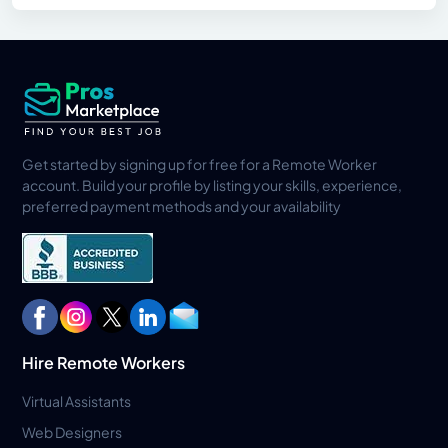
Get started by signing up for free for a Remote Worker
account. Build your profile by listing your skills, experience,
preferred payment methods and your availability
Hire Remote Workers
Virtual Assistants
Web Designers