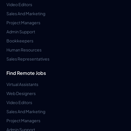
Video Editors
Sales And Marketing
Project Managers
Admin Support
Bookkeepers
Human Resources
Sales Representatives
Find Remote Jobs
Virtual Assistants
Web Designers
Video Editors
Sales And Marketing
Project Managers
Admin Support