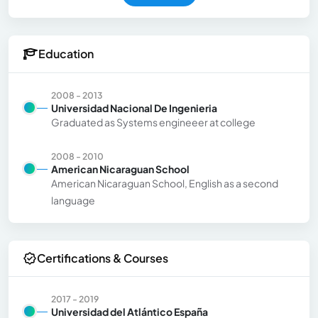
Education
2008 - 2013
Universidad Nacional De Ingenieria
Graduated as Systems engineeer at college
2008 - 2010
American Nicaraguan School
American Nicaraguan School, English as a second
language
Certifications & Courses
2017 - 2019
Universidad del Atlántico España