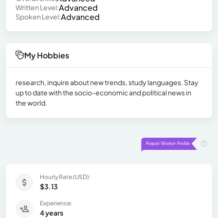
Advanced
Written Level:
Advanced
Spoken Level:
My Hobbies
research, inquire about new trends, study languages. Stay
up to date with the socio-economic and political news in
the world.
Hourly Rate (USD):
$3.13
Experience:
4 years