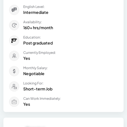
English Level:
Intermediate
Availability:
160+ hrs/month
Education:
Post graduated
Currently Employed:
Yes
Monthly Salary:
Negotiable
Looking For:
Short-term Job
Can Work Immediately:
Yes