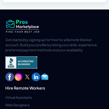
Get started by signing up for free for a Remote Worker
account. Build your profile by listing your skills, experience,
preferred payment methods and your availability
Hire Remote Workers
Virtual Assistants
Web Designers