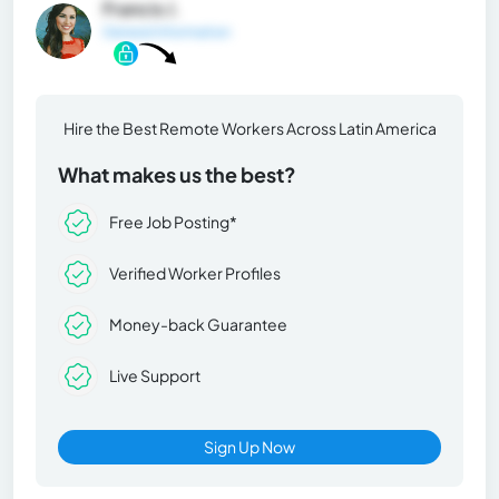
Francis J.
General Information
Hire the Best Remote Workers Across Latin America
What makes us the best?
Free Job Posting*
Verified Worker Profiles
Money-back Guarantee
Live Support
Sign Up Now