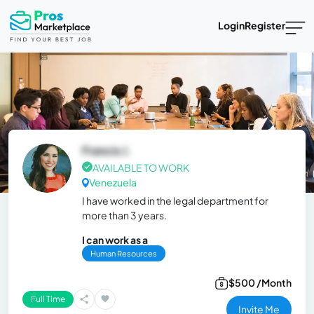
Login
Register
Francis J.
AVAILABLE TO WORK
Venezuela
I have worked in the legal department for
more than 3 years.
I can work as a
Human Resources
$500 /Month
Full Time
Invite Me