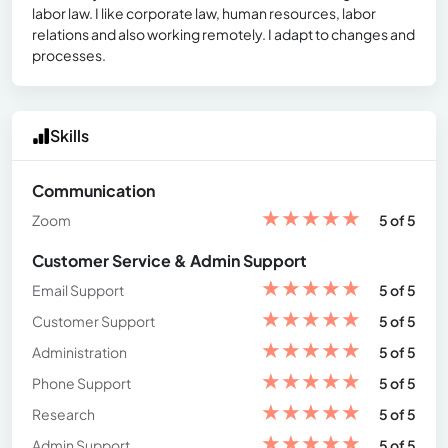
labor law. I like corporate law, human resources, labor
relations and also working remotely. I adapt to changes and
processes.
Skills
Communication
★
★
★
★
★
Zoom
5 of 5
Customer Service & Admin Support
★
★
★
★
★
Email Support
5 of 5
★
★
★
★
★
Customer Support
5 of 5
★
★
★
★
★
Administration
5 of 5
★
★
★
★
★
Phone Support
5 of 5
★
★
★
★
★
Research
5 of 5
★
★
★
★
★
Admin Support
5 of 5