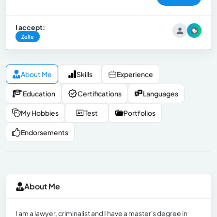
I accept:
Zelle
About Me
Skills
Experience
Education
Certifications
Languages
My Hobbies
Test
Portfolios
Endorsements
About Me
I am a lawyer, criminalist and I have a master's degree in