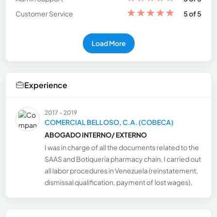
★
★
★
★
★
Customer Service
5 of 5
Load More
Experience
2017 - 2019
COMERCIAL BELLOSO, C.A. (COBECA)
ABOGADO INTERNO/ EXTERNO
I was in charge of all the documents related to the
SAAS and Botiquería pharmacy chain, I carried out
all labor procedures in Venezuela (reinstatement,
dismissal qualification, payment of lost wages),