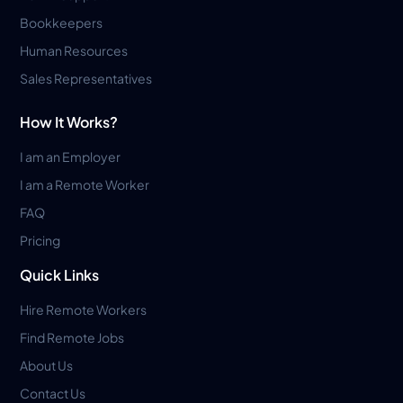
Bookkeepers
Human Resources
Sales Representatives
How It Works?
I am an Employer
I am a Remote Worker
FAQ
Pricing
Quick Links
Hire Remote Workers
Find Remote Jobs
About Us
Contact Us