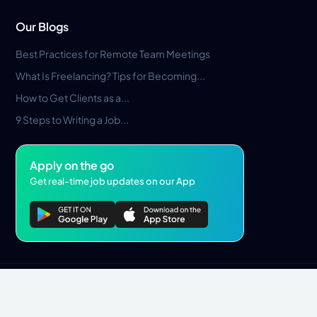
Our Blogs
Best Practices for Remote Team Meetings
What Is Freelancing? Tips for Becoming...
How to Get Clients as a...
9 Steps to Writing a Job...
Apply on the go
Get real-time job updates on our App
Privacy Policy
Terms & Conditions
Pros Marketplace LLC Copyright © 2026