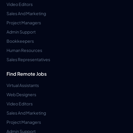
Video Editors
Sales And Marketing
Project Managers
Admin Support
Bookkeepers
Human Resources
Sales Representatives
Find Remote Jobs
Virtual Assistants
Web Designers
Video Editors
Sales And Marketing
Project Managers
Admin Support