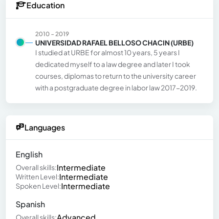
Education
2010 - 2019
UNIVERSIDAD RAFAEL BELLOSO CHACIN (URBE)
I studied at URBE for almost 10 years, 5 years I
dedicated myself to a law degree and later I took
courses, diplomas to return to the university career
with a postgraduate degree in labor law 2017-2019.
Languages
English
Intermediate
Overall skills:
Intermediate
Written Level:
Intermediate
Spoken Level:
Spanish
Advanced
Overall skills: