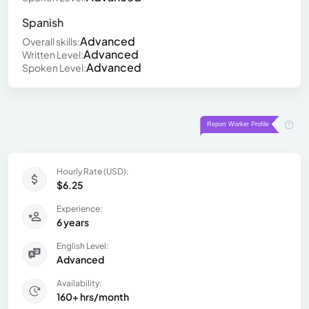
Spanish
Advanced
Overall skills:
Advanced
Written Level:
Advanced
Spoken Level:
Hourly Rate (USD):
$6.25
Experience:
6 years
English Level:
Advanced
Availability:
160+ hrs/month