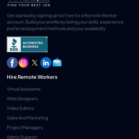
Get started by signing up for free for a Remote Worker
account. Build your profile by listing your skills, experience,
preferred payment methods and your availability
Hire Remote Workers
Virtual Assistants
Web Designers
Video Editors
Sales And Marketing
Project Managers
Admin Support