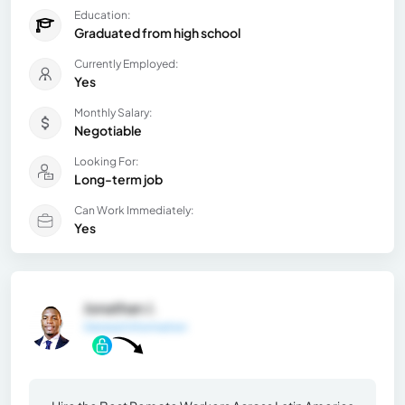
Education:
Graduated from high school
Currently Employed:
Yes
Monthly Salary:
Negotiable
Looking For:
Long-term job
Can Work Immediately:
Yes
Jonathan J.
General Information