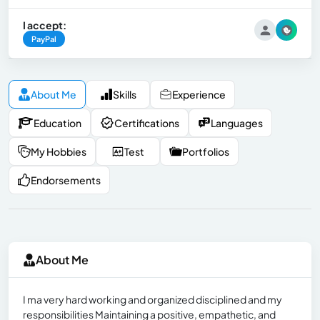
I accept:
PayPal
About Me
Skills
Experience
Education
Certifications
Languages
My Hobbies
Test
Portfolios
Endorsements
About Me
I ma very hard working and organized disciplined and my
responsibilities Maintaining a positive, empathetic, and