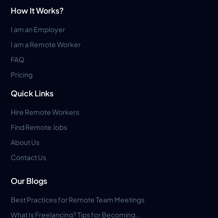
How It Works?
I am an Employer
I am a Remote Worker
FAQ
Pricing
Quick Links
Hire Remote Workers
Find Remote Jobs
About Us
Contact Us
Our Blogs
Best Practices for Remote Team Meetings
What Is Freelancing? Tips for Becoming...