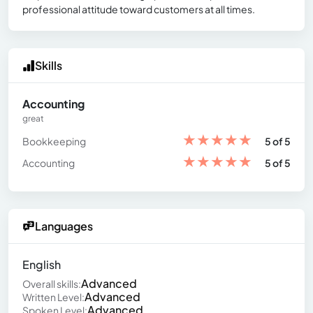
professional attitude toward customers at all times.
Skills
Accounting
great
★
★
★
★
★
Bookkeeping
5 of 5
★
★
★
★
★
Accounting
5 of 5
Languages
English
Advanced
Overall skills:
Advanced
Written Level:
Advanced
Spoken Level: