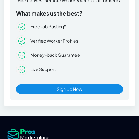
Hire the Best Remote Workers Across Latin America
What makes us the best?
Free Job Posting*
Verified Worker Profiles
Money-back Guarantee
Live Support
Sign Up Now