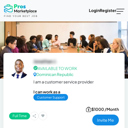
Login
Register
Jonathan J.
AVAILABLE TO WORK
Dominican Republic
I am a customer service provider
I can work as a
Customer Support
$1000 /Month
Full Time
Invite Me