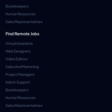
Bookkeepers
Human Resources
Sales Representatives
Find Remote Jobs
Virtual Assistants
Web Designers
Video Editors
Sales And Marketing
Project Managers
Admin Support
Bookkeepers
Human Resources
Sales Representatives