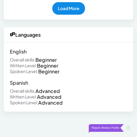
Load More
Languages
English
Beginner
Overall skills:
Beginner
Written Level:
Beginner
Spoken Level:
Spanish
Advanced
Overall skills:
Advanced
Written Level:
Advanced
Spoken Level: