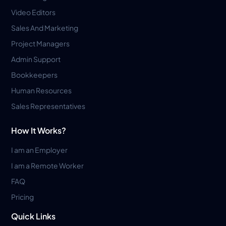
Video Editors
Sales And Marketing
Project Managers
Admin Support
Bookkeepers
Human Resources
Sales Representatives
How It Works?
I am an Employer
I am a Remote Worker
FAQ
Pricing
Quick Links