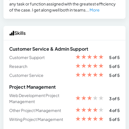
any task or function assigned with the greatest efficiency
of the case. I get along well both in teams...
More
Skills
Customer Service & Admin Support
★
★
★
★
★
Customer Support
5 of 5
★
★
★
★
★
Research
5 of 5
★
★
★
★
★
Customer Service
5 of 5
Project Management
Web Development Project
★
★
★
★
★
3 of 5
Management
★
★
★
★
★
Other Project Management
4 of 5
★
★
★
★
★
Writing Project Management
5 of 5