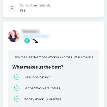
Can Work Immediately:
Yes
Genesis L.
General Information
Hire the Best Remote Workers Across Latin America
What makes us the best?
Free Job Posting*
Verified Worker Profiles
Money-back Guarantee