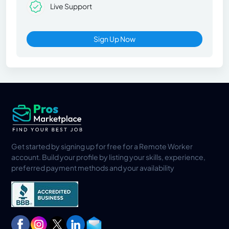
Live Support
Sign Up Now
Get started by signing up for free for a Remote Worker
account. Build your profile by listing your skills, experience,
preferred payment methods and your availability