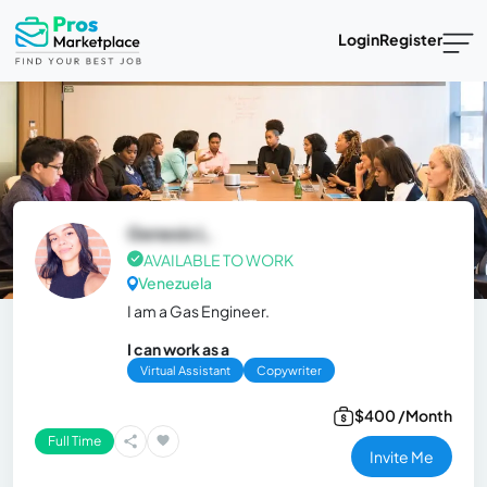
Login
Register
Genesis L.
AVAILABLE TO WORK
Venezuela
I am a Gas Engineer.
I can work as a
Virtual Assistant
Copywriter
$400 /Month
Full Time
Invite Me