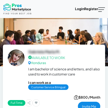
Login
Register
Gabriela María M.
AVAILABLE TO WORK
Honduras
I am bachelor of science and letters, and I also
used to work in customer care
I can work as a
Customer Service Bilingual
$800 /Month
Full Time
Invite Me