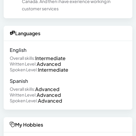
Canadá. And then i have exerience working in
customer services
Languages
English
Intermediate
Overall skills:
Advanced
Written Level:
Intermediate
Spoken Level:
Spanish
Advanced
Overall skills:
Advanced
Written Level:
Advanced
Spoken Level:
My Hobbies