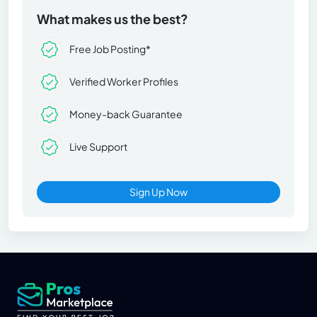
What makes us the best?
Free Job Posting*
Verified Worker Profiles
Money-back Guarantee
Live Support
Sign Up Now