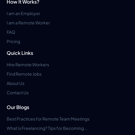
How It Works?
I am an Employer
I am a Remote Worker
FAQ
Pricing
Quick Links
Hire Remote Workers
Find Remote Jobs
About Us
Contact Us
Our Blogs
Best Practices for Remote Team Meetings
What Is Freelancing? Tips for Becoming...