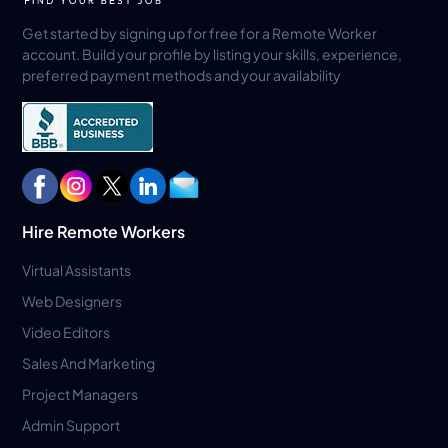
Get started by signing up for free for a Remote Worker
account. Build your profile by listing your skills, experience,
preferred payment methods and your availability
Hire Remote Workers
Virtual Assistants
Web Designers
Video Editors
Sales And Marketing
Project Managers
Admin Support