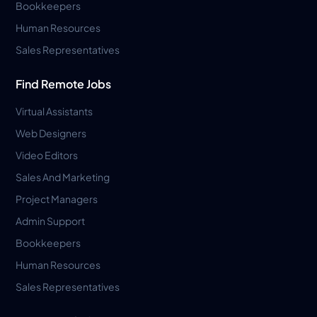
Bookkeepers
Human Resources
Sales Representatives
Find Remote Jobs
Virtual Assistants
Web Designers
Video Editors
Sales And Marketing
Project Managers
Admin Support
Bookkeepers
Human Resources
Sales Representatives