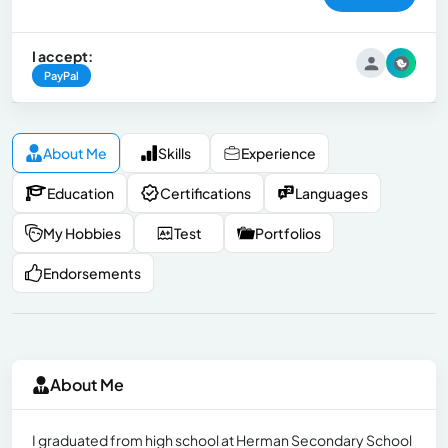
I accept:
PayPal
About Me
Skills
Experience
Education
Certifications
Languages
My Hobbies
Test
Portfolios
Endorsements
About Me
I graduated from high school at Herman Secondary School