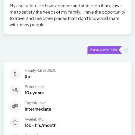
My aspiration is to have a secure and stable job that allows
me to satisfy the needs of my family... have the opportunity
to travel and see other places that I don't know and share
with many people
Hourly Rate (USD):
$5
Experience:
10+ years
English Level:
Intermediate
Availability:
160+ hrs/month