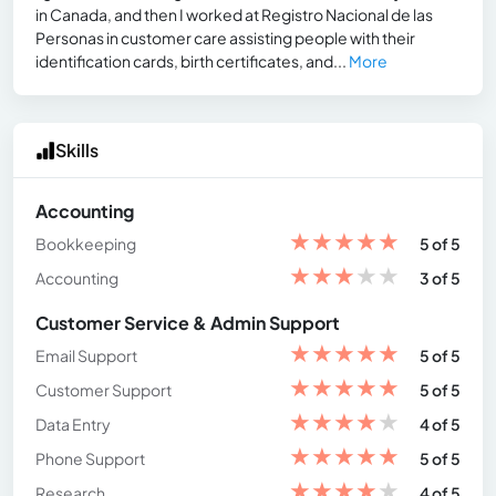
in Canada, and then I worked at Registro Nacional de las
Personas in customer care assisting people with their
identification cards, birth certificates, and...
More
Skills
Accounting
★
★
★
★
★
Bookkeeping
5 of 5
★
★
★
★
★
Accounting
3 of 5
Customer Service & Admin Support
★
★
★
★
★
Email Support
5 of 5
★
★
★
★
★
Customer Support
5 of 5
★
★
★
★
★
Data Entry
4 of 5
★
★
★
★
★
Phone Support
5 of 5
★
★
★
★
★
Research
4 of 5