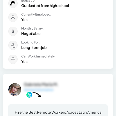
Education:
Graduated from high school
Currently Employed:
Yes
Monthly Salary:
Negotiable
Looking For:
Long-term job
Can Work Immediately:
Yes
Gabriela María M.
General Information
Hire the Best Remote Workers Across Latin America