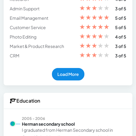
★
★
★
★
★
Admin Support
3 of 5
★
★
★
★
★
Email Management
5 of 5
★
★
★
★
★
Customer Service
5 of 5
★
★
★
★
★
Photo Editing
4 of 5
★
★
★
★
★
Market & Product Research
3 of 5
★
★
★
★
★
CRM
3 of 5
Load More
Education
2005 - 2006
Herman secondary school
I graduated from Herman Secondary school in