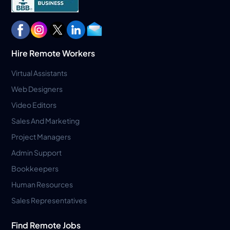
Hire Remote Workers
Virtual Assistants
Web Designers
Video Editors
Sales And Marketing
Project Managers
Admin Support
Bookkeepers
Human Resources
Sales Representatives
Find Remote Jobs