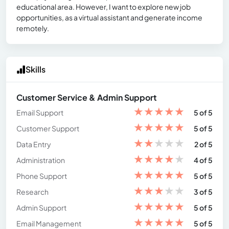
educational area. However, I want to explore new job
opportunities, as a virtual assistant and generate income
remotely.
Skills
Customer Service & Admin Support
★
★
★
★
★
Email Support
5 of 5
★
★
★
★
★
Customer Support
5 of 5
★
★
★
★
★
Data Entry
2 of 5
★
★
★
★
★
Administration
4 of 5
★
★
★
★
★
Phone Support
5 of 5
★
★
★
★
★
Research
3 of 5
★
★
★
★
★
Admin Support
5 of 5
★
★
★
★
★
Email Management
5 of 5