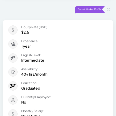
Hourly Rate (USD):
$2.5
Experience:
1 year
English Level:
Intermediate
Availability:
40+ hrs/month
Education:
Graduated
Currently Employed:
No
Monthly Salary: