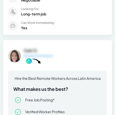
Negotiable
Looking For:
Long-term job
Can Work Immediately:
Yes
Gabi D.
General Information
Hire the Best Remote Workers Across Latin America
What makes us the best?
Free Job Posting*
Verified Worker Profiles