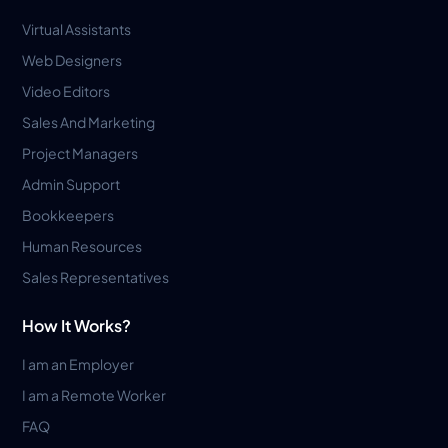
Virtual Assistants
Web Designers
Video Editors
Sales And Marketing
Project Managers
Admin Support
Bookkeepers
Human Resources
Sales Representatives
How It Works?
I am an Employer
I am a Remote Worker
FAQ