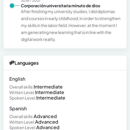
2016 - 2021
Corporación universitaria minuto de dios
After finishing my university studies, I did diplomas
and courses in early childhood; in order to strengthen
my skills in the labor field. However, at the moment I
am generating new learning that is in line with the
digital work reality.
Languages
English
Intermediate
Overall skills:
Intermediate
Written Level:
Intermediate
Spoken Level:
Spanish
Advanced
Overall skills:
Advanced
Written Level:
Advanced
Spoken Level: