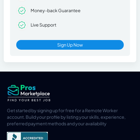
Money-back Guarantee
Live Support
Sign Up Now
Get started by signing up for free for a Remote Worker
account. Build your profile by listing your skills, experience,
preferred payment methods and your availability