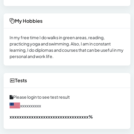
My Hobbies
In my free time I do walks in green areas, reading,
practicing yoga and swimming. Also, I am in constant
learning, I do diplomas and courses that can be useful in my
personal and work life.
Tests
Please login to see test result
xxxxxxxxxx
xxxxxxxxxxxxxxxxxxxxxxxxxxxxxxx
xx%