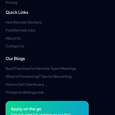
Pricing
Quick Links
Hire Remote Workers
Find Remote Jobs
About Us
Contact Us
Our Blogs
Best Practices for Remote Team Meetings
What Is Freelancing? Tips for Becoming...
How to Get Clients as a...
9 Steps to Writing a Job...
Apply on the go
Get real-time job updates on our App