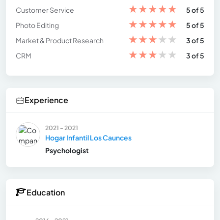
★
★
★
★
★
Customer Service
5 of 5
★
★
★
★
★
Photo Editing
5 of 5
★
★
★
★
★
Market & Product Research
3 of 5
★
★
★
★
★
CRM
3 of 5
Experience
2021 - 2021
Hogar Infantil Los Caunces
Psychologist
Education