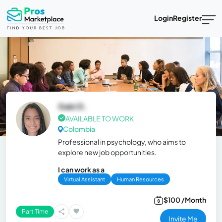
Login
Register
Gabi D.
AVAILABLE TO WORK
Colombia
Professional in psychology, who aims to
explore new job opportunities.
I can work as a
Virtual Assistant
Human Resources
$100 /Month
Part Time
Invite Me