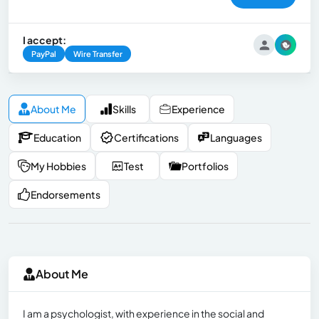
I accept:
PayPal
Wire Transfer
About Me
Skills
Experience
Education
Certifications
Languages
My Hobbies
Test
Portfolios
Endorsements
About Me
I am a psychologist, with experience in the social and