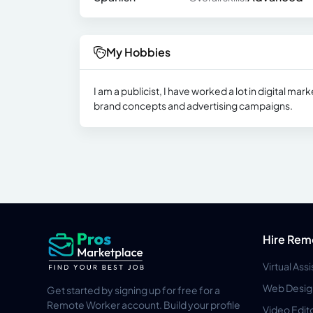
My Hobbies
I am a publicist, I have worked a lot in digital ma
brand concepts and advertising campaigns.
Hire Rem
Virtual Ass
Web Desig
Get started by signing up for free for a
Remote Worker account. Build your profile
Video Edit