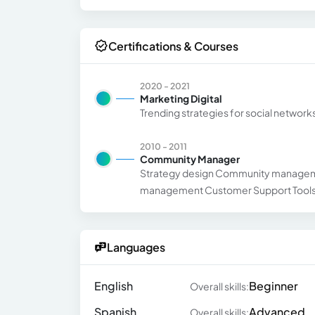
Certifications & Courses
2020 - 2021
Marketing Digital
Trending strategies for social networ
2010 - 2011
Community Manager
Strategy design Community managemen
management Customer Support Tools 
Languages
English
Beginner
Overall skills:
Spanish
Advanced
Overall skills: