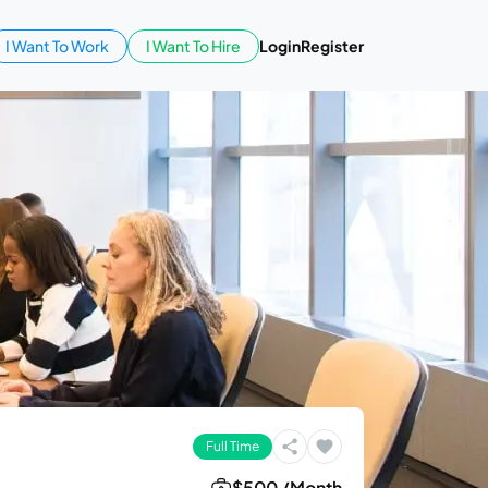
I Want To Work
I Want To Hire
Login
Register
Full Time
$500 /Month