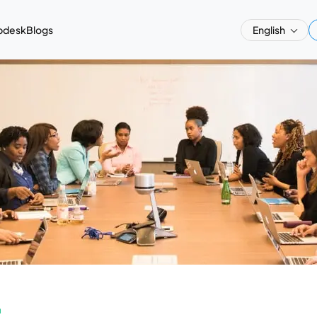
pdesk
Blogs
English
a