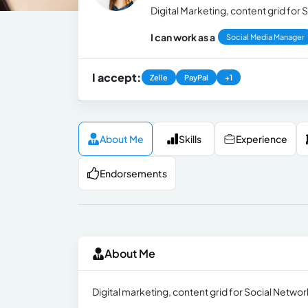
Digital Marketing, content grid for
I can work as a
Social Media Manager
I accept:
Zelle
PayPal
+1
About Me
Skills
Experience
Endorsements
About Me
Digital marketing, content grid for Social Netwo