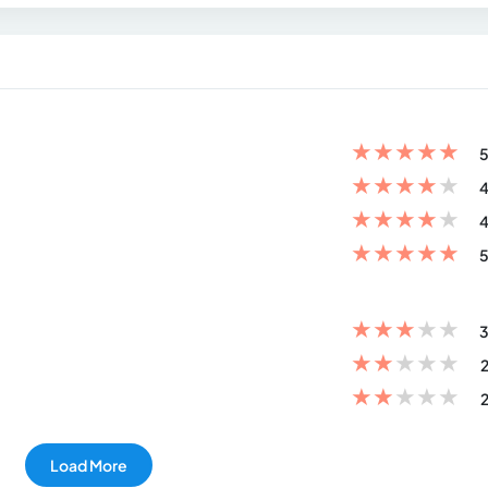
★
★
★
★
★
5
★
★
★
★
★
4
★
★
★
★
★
4
★
★
★
★
★
5
★
★
★
★
★
3
★
★
★
★
★
2
★
★
★
★
★
2
Load More