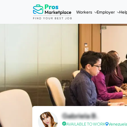
Workers
Employer
Hel
Gabriela B.
AVAILABLE TO WORK
Venezuel