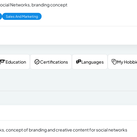
 Social Networks, branding concept
Sales And Marketing
Education
Certifications
Languages
My Hobbi
rks, concept of branding and creative content for social networks