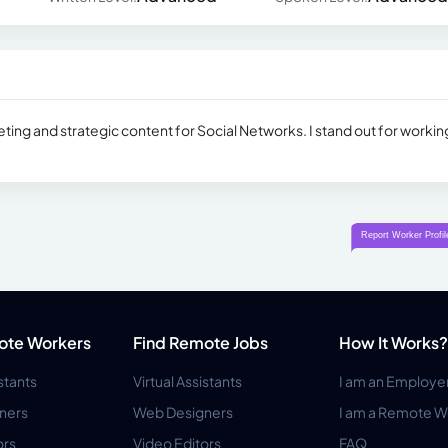
rketing and strategic content for Social Networks. I stand out for workin
ote Workers
Find Remote Jobs
How It Works?
istants
Virtual Assistants
I am an Employe
ners
Web Designers
I am a Remote W
ors
Video Editors
FAQ