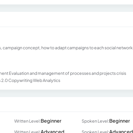
ks, campaign concept, how to adapt campaigns to each social network
t Evaluation and management of processes and projects crisis
2.0 Copywriting Web Analytics
Beginner
Beginner
Written Level:
Spoken Level:
Advanced
Advanced
Written Level:
Spoken Level: