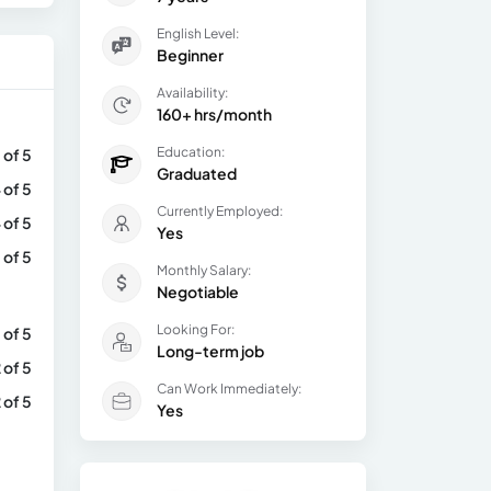
English Level:
Beginner
Availability:
160+ hrs/month
Education:
 of 5
Graduated
 of 5
Currently Employed:
 of 5
Yes
 of 5
Monthly Salary:
Negotiable
Looking For:
 of 5
Long-term job
 of 5
Can Work Immediately:
 of 5
Yes