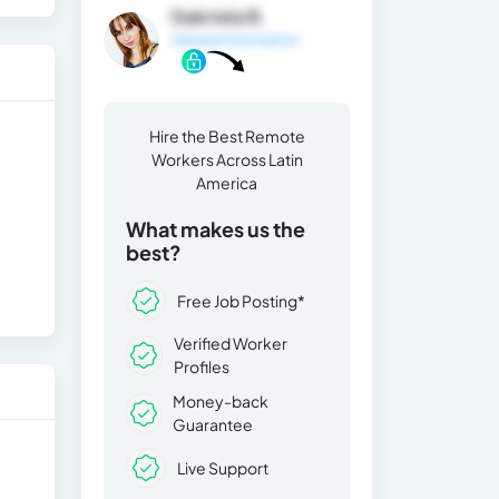
Gabriela B.
General Information
Hire the Best Remote
Workers Across Latin
America
What makes us the
best?
Free Job Posting*
Verified Worker
Profiles
Money-back
Guarantee
Live Support