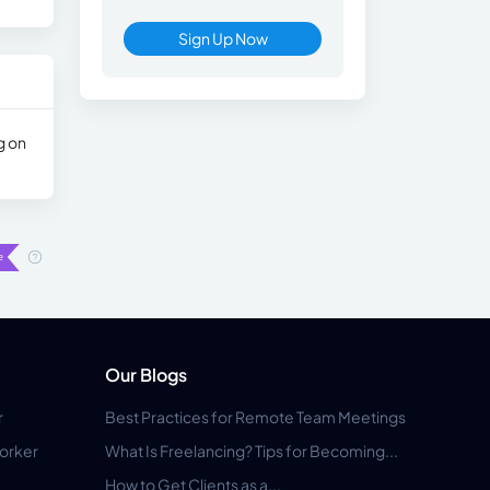
Sign Up Now
g on
Our Blogs
r
Best Practices for Remote Team Meetings
orker
What Is Freelancing? Tips for Becoming...
How to Get Clients as a...