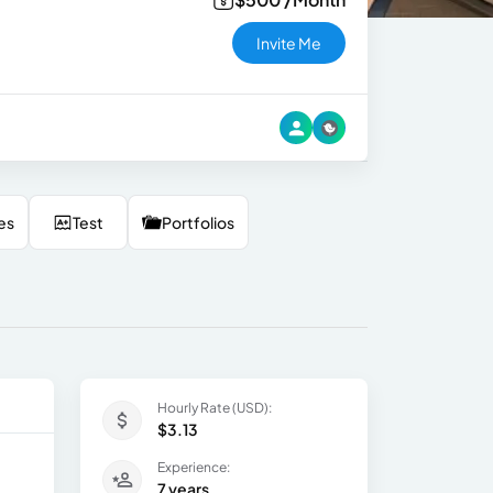
Invite Me
es
Test
Portfolios
Hourly Rate (USD):
$3.13
Experience:
7 years