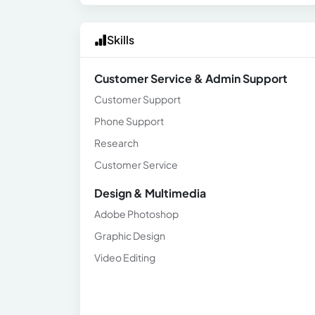
Skills
Customer Service & Admin Support
Customer Support
Phone Support
Research
Customer Service
Design & Multimedia
Adobe Photoshop
Graphic Design
Video Editing