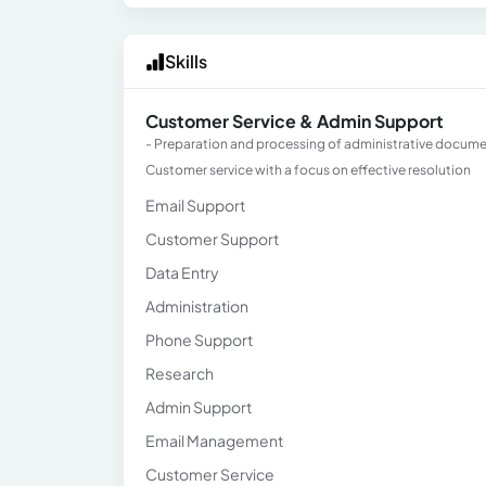
Skills
Customer Service & Admin Support
- Preparation and processing of administrative document
Customer service with a focus on effective resolution
Email Support
Customer Support
Data Entry
Administration
Phone Support
Research
Admin Support
Email Management
Customer Service