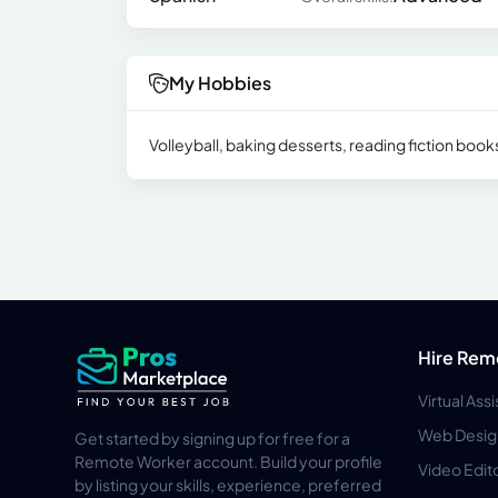
My Hobbies
Volleyball, baking desserts, reading fiction boo
Hire Rem
Virtual Ass
Web Desig
Get started by signing up for free for a
Remote Worker account. Build your profile
Video Edit
by listing your skills, experience, preferred