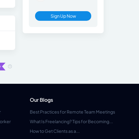
Sign Up Now
Our Blogs
r
Best Practices for Remote Team Meetings
orker
What Is Freelancing? Tips for Becoming...
How to Get Clients as a...