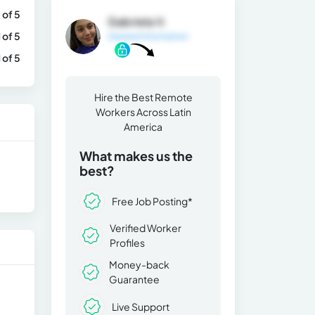
 of 5
Gabriela V.
1 of 5
General Information
1 of 5
Hire the Best Remote
Workers Across Latin
America
What makes us the
best?
Free Job Posting*
Verified Worker
Profiles
Money-back
Guarantee
Live Support