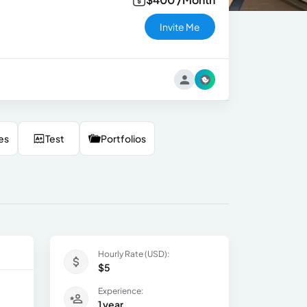
Invite Me
es
Test
Portfolios
Hourly Rate (USD):
$5
Experience:
1 year