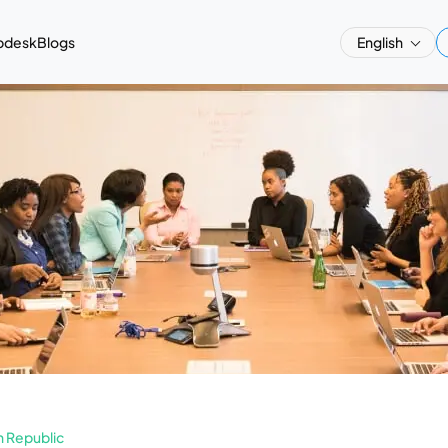
pdesk
Blogs
English
 Republic