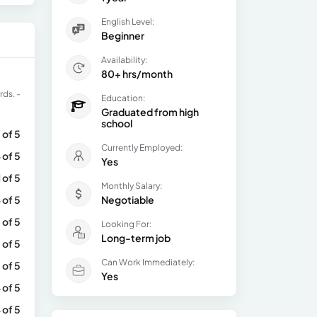
English Level:
Beginner
Availability:
80+ hrs/month
rds. -
Education:
Graduated from high
school
 of 5
Currently Employed:
 of 5
Yes
1 of 5
Monthly Salary:
 of 5
Negotiable
 of 5
Looking For:
Long-term job
 of 5
Can Work Immediately:
 of 5
Yes
 of 5
 of 5