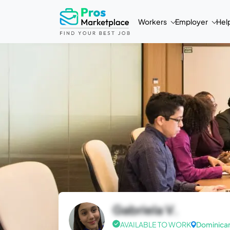
Workers
Employer
Hel
Gabriela V.
AVAILABLE TO WORK
Dominican