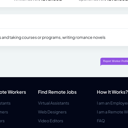
ks and taking courses or programs, writing romance novels
ote Workers
Find Remote Jobs
How It Works?
istants
Virtual Assistants
I am an Employe
ners
Web Designers
I am a Remote W
ors
Video Editors
FAQ