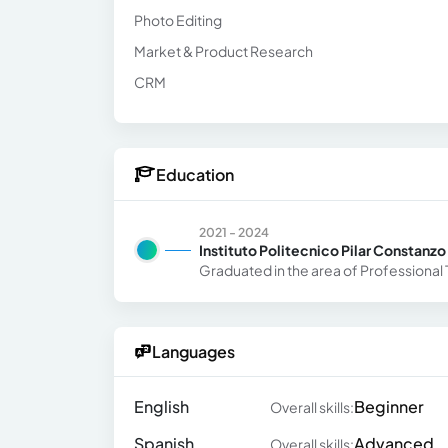
Photo Editing
Market & Product Research
CRM
Education
2021 - 2024
Instituto Politecnico Pilar Constanzo
Graduated in the area of ​​Profession
Languages
English
Beginner
Overall skills:
Spanish
Advanced
Overall skills: