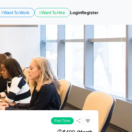
I Want To Work
I Want To Hire
Login
Register
Part Time
$400 /Month