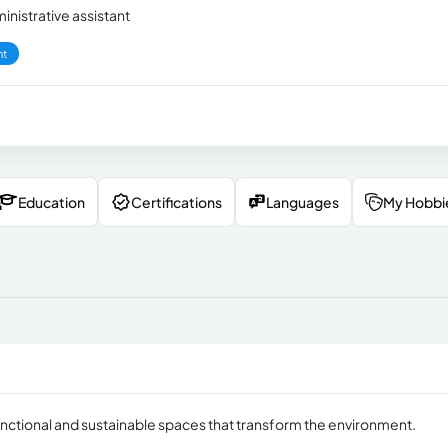
inistrative assistant
nt
Education
Certifications
Languages
My Hobbi
unctional and sustainable spaces that transform the environment.