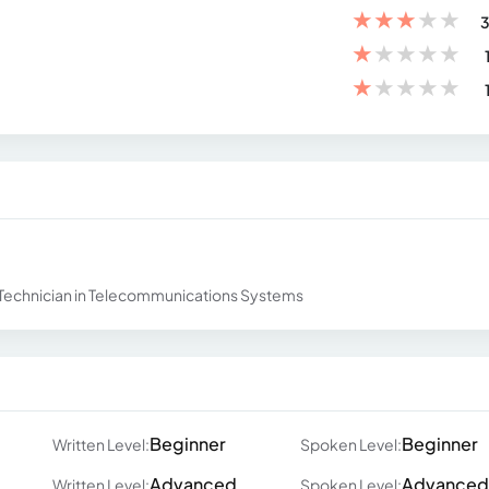
★
★
★
★
★
3
★
★
★
★
★
★
★
★
★
★
al Technician in Telecommunications Systems
Beginner
Beginner
Written Level:
Spoken Level:
Advanced
Advanced
Written Level:
Spoken Level: