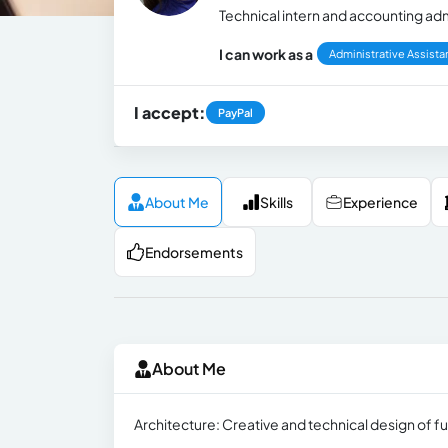
Technical intern and accounting adm
I can work as a
Administrative Assista
I accept:
PayPal
About Me
Skills
Experience
Endorsements
About Me
Architecture: Creative and technical design of f