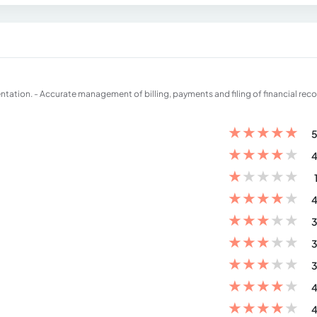
ation. - Accurate management of billing, payments and filing of financial reco
★
★
★
★
★
5
★
★
★
★
★
4
★
★
★
★
★
★
★
★
★
★
4
★
★
★
★
★
3
★
★
★
★
★
3
★
★
★
★
★
3
★
★
★
★
★
4
★
★
★
★
★
4