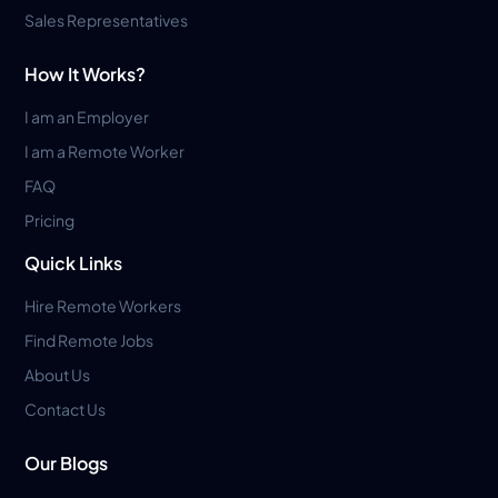
Sales Representatives
How It Works?
I am an Employer
I am a Remote Worker
FAQ
Pricing
Quick Links
Hire Remote Workers
Find Remote Jobs
About Us
Contact Us
Our Blogs