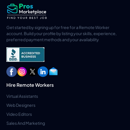
Get started by signing up for free for a Remote Worker
account. Build your profile by listing your skills, experience,
preferred payment methods and your availability
Hire Remote Workers
Virtual Assistants
Web Designers
Video Editors
Sales And Marketing