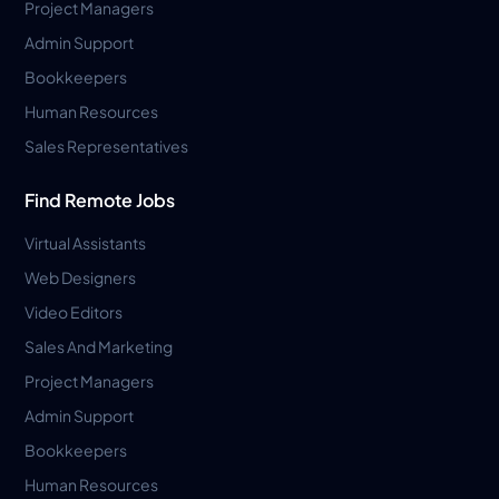
Project Managers
Admin Support
Bookkeepers
Human Resources
Sales Representatives
Find Remote Jobs
Virtual Assistants
Web Designers
Video Editors
Sales And Marketing
Project Managers
Admin Support
Bookkeepers
Human Resources