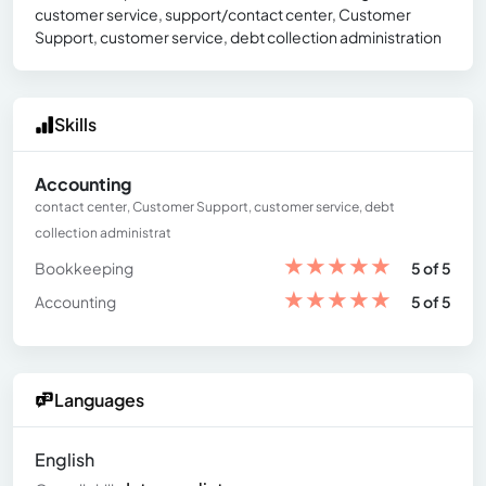
customer service, support/contact center, Customer
Support, customer service, debt collection administration
Skills
Accounting
contact center, Customer Support, customer service, debt
collection administrat
★
★
★
★
★
Bookkeeping
5 of 5
★
★
★
★
★
Accounting
5 of 5
Languages
English