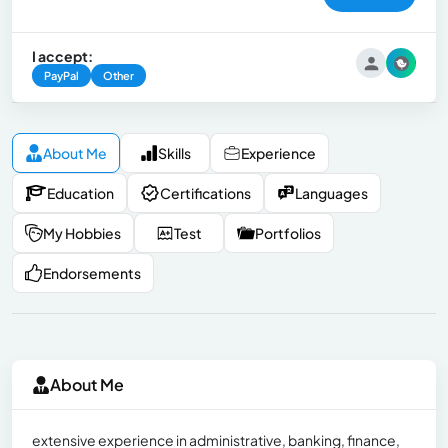
I accept:
PayPal
Other
About Me
Skills
Experience
Education
Certifications
Languages
My Hobbies
Test
Portfolios
Endorsements
About Me
extensive experience in administrative, banking, finance,