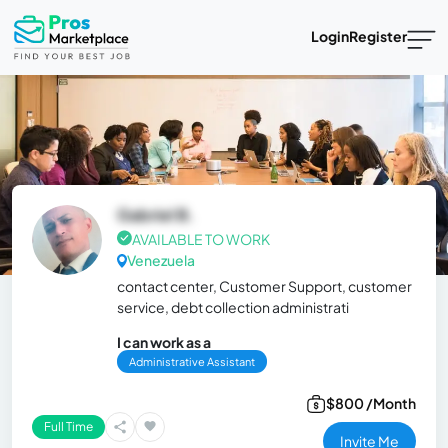
Login
Register
Gabriel B.
AVAILABLE TO WORK
Venezuela
contact center, Customer Support, customer
service, debt collection administrati
I can work as a
Administrative Assistant
$800 /Month
Full Time
Invite Me