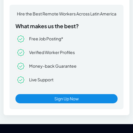
Hire the Best Remote Workers Across Latin America
What makes us the best?
Free Job Posting*
Verified Worker Profiles
Money-back Guarantee
Live Support
Sign Up Now