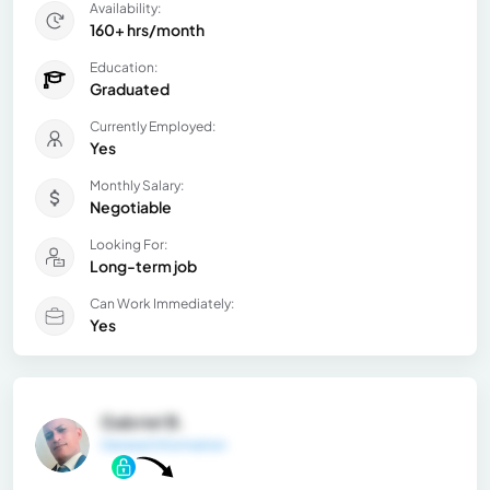
Availability:
160+ hrs/month
Education:
Graduated
Currently Employed:
Yes
Monthly Salary:
Negotiable
Looking For:
Long-term job
Can Work Immediately:
Yes
Gabriel B.
General Information