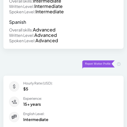
Intermediate
Overall skills:
Intermediate
Written Level:
Intermediate
Spoken Level:
Spanish
Advanced
Overall skills:
Advanced
Written Level:
Advanced
Spoken Level:
Hourly Rate (USD):
$5
Experience:
15+ years
English Level:
Intermediate