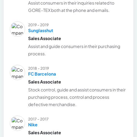
Assist consumers in their inquiries related to
GORE-TEX both at the phone and emails.
2019 - 2019
Sunglasshut
Sales Associate
Assist and guide consumers in their purchasing
process.
2018 - 2019
FC Barcelona
Sales Associate
Stock control, guide and assist consumers in their
purchasing process, control and process
defective merchandise.
2017 - 2017
Nike
Sales Associate