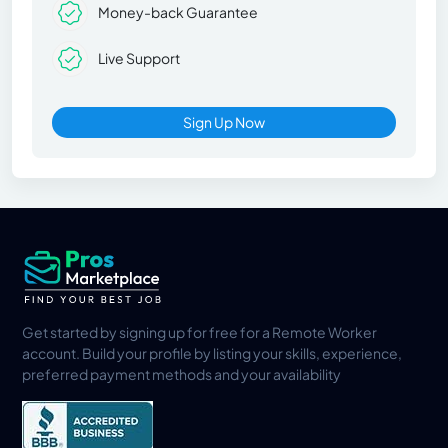
Money-back Guarantee
Live Support
Sign Up Now
Get started by signing up for free for a Remote Worker
account. Build your profile by listing your skills, experience,
preferred payment methods and your availability