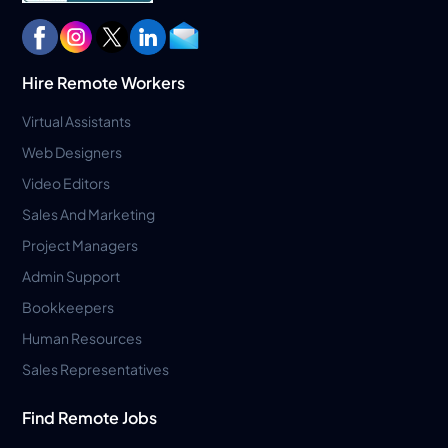
Hire Remote Workers
Virtual Assistants
Web Designers
Video Editors
Sales And Marketing
Project Managers
Admin Support
Bookkeepers
Human Resources
Sales Representatives
Find Remote Jobs