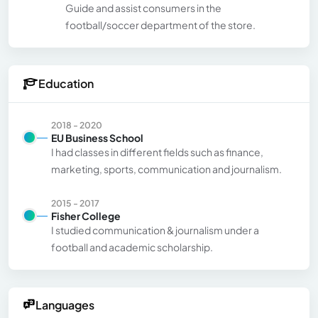
Guide and assist consumers in the
football/soccer department of the store.
Education
2018 - 2020
EU Business School
I had classes in different fields such as finance,
marketing, sports, communication and journalism.
2015 - 2017
Fisher College
I studied communication & journalism under a
football and academic scholarship.
Languages