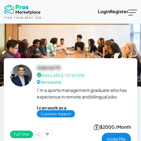
Login
Register
Gabriel M.
AVAILABLE TO WORK
Venezuela
I´m a sports management graduate who has
experience in remote and bilingual jobs
I can work as a
Customer Support
$2000 /Month
Full Time
Invite Me