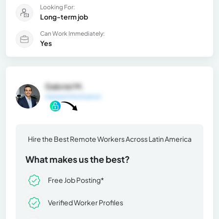
Looking For:
Long-term job
Can Work Immediately:
Yes
Gabriel M.
General Information
Hire the Best Remote Workers Across Latin America
What makes us the best?
Free Job Posting*
Verified Worker Profiles