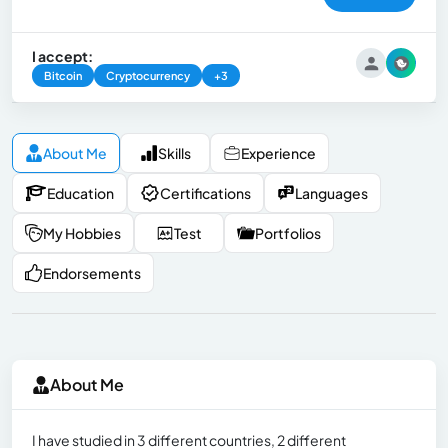
I accept:
Bitcoin
Cryptocurrency
+3
About Me
Skills
Experience
Education
Certifications
Languages
My Hobbies
Test
Portfolios
Endorsements
About Me
I have studied in 3 different countries, 2 different