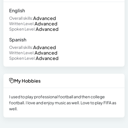
English
Advanced
Overall skills:
Advanced
Written Level:
Advanced
Spoken Level:
Spanish
Advanced
Overall skills:
Advanced
Written Level:
Advanced
Spoken Level:
My Hobbies
I used to play professional football and then college
football. I love and enjoy music as well. Love to play FIFA as
well.