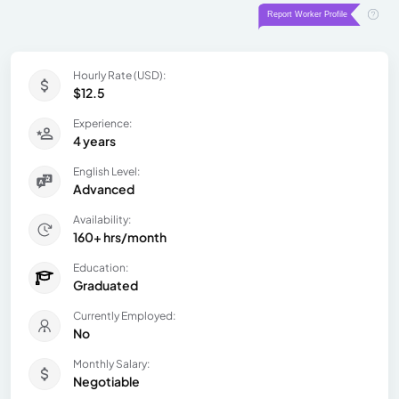
Hourly Rate (USD):
$12.5
Experience:
4 years
English Level:
Advanced
Availability:
160+ hrs/month
Education:
Graduated
Currently Employed:
No
Monthly Salary:
Negotiable