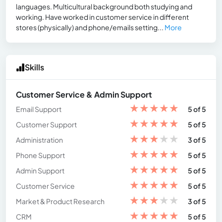
languages. Multicultural background both studying and
working. Have worked in customer service in different
stores (physically) and phone/emails setting...
More
Skills
Customer Service & Admin Support
★
★
★
★
★
Email Support
5 of 5
★
★
★
★
★
Customer Support
5 of 5
★
★
★
★
★
Administration
3 of 5
★
★
★
★
★
Phone Support
5 of 5
★
★
★
★
★
Admin Support
5 of 5
★
★
★
★
★
Customer Service
5 of 5
★
★
★
★
★
Market & Product Research
3 of 5
★
★
★
★
★
CRM
5 of 5