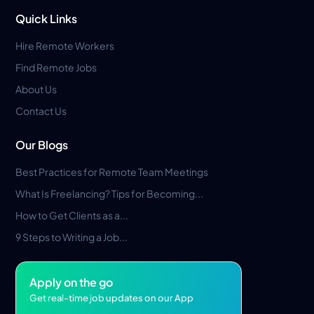
Quick Links
Hire Remote Workers
Find Remote Jobs
About Us
Contact Us
Our Blogs
Best Practices for Remote Team Meetings
What Is Freelancing? Tips for Becoming...
How to Get Clients as a...
9 Steps to Writing a Job...
Apply on the go
Get real-time job updates on our App