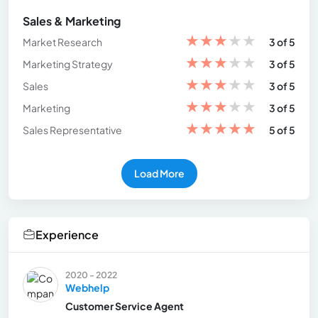
Sales & Marketing
★
★
★
★
★
Market Research
3 of 5
★
★
★
★
★
Marketing Strategy
3 of 5
★
★
★
★
★
Sales
3 of 5
★
★
★
★
★
Marketing
3 of 5
★
★
★
★
★
Sales Representative
5 of 5
Load More
Experience
2020 - 2022
Webhelp
Customer Service Agent