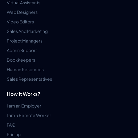
Virtual Assistants
Web Designers
Video Editors
Sales And Marketing
Project Managers
Admin Support
Bookkeepers
Human Resources
Sales Representatives
How It Works?
I am an Employer
I am a Remote Worker
FAQ
Pricing