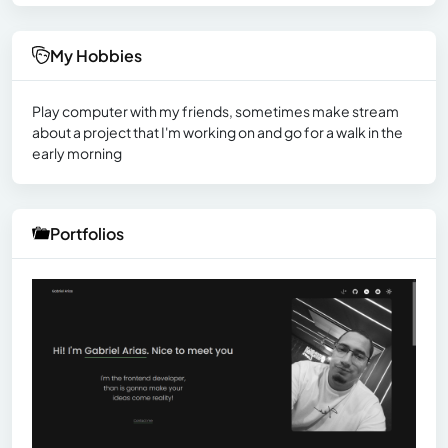
My Hobbies
Play computer with my friends, sometimes make stream
about a project that I'm working on and go for a walk in the
early morning
Portfolios