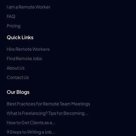
I am a Remote Worker
FAQ
Pricing
Quick Links
Hire Remote Workers
Find Remote Jobs
About Us
Contact Us
Our Blogs
Best Practices for Remote Team Meetings
What Is Freelancing? Tips for Becoming...
How to Get Clients as a...
9 Steps to Writing a Job...