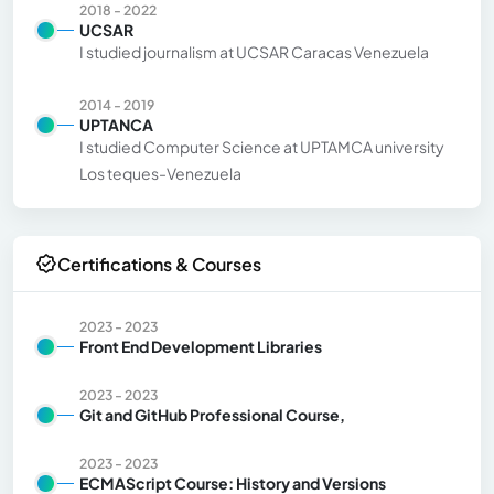
2018 - 2022
UCSAR
I studied journalism at UCSAR Caracas Venezuela
2014 - 2019
UPTANCA
I studied Computer Science at UPTAMCA university
Los teques-Venezuela
Certifications & Courses
2023 - 2023
Front End Development Libraries
2023 - 2023
Git and GitHub Professional Course,
2023 - 2023
ECMAScript Course: History and Versions