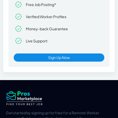
Free Job Posting*
Verified Worker Profiles
Money-back Guarantee
Live Support
Sign Up Now
Get started by signing up for free for a Remote Worker