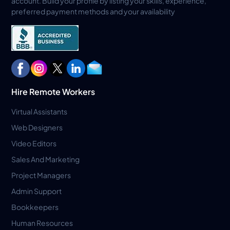
account. Build your profile by listing your skills, experience,
preferred payment methods and your availability
Hire Remote Workers
Virtual Assistants
Web Designers
Video Editors
Sales And Marketing
Project Managers
Admin Support
Bookkeepers
Human Resources