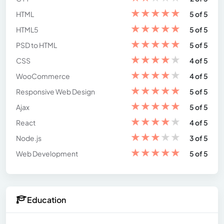
★
★
★
★
★
HTML
5 of 5
★
★
★
★
★
HTML5
5 of 5
★
★
★
★
★
PSD to HTML
5 of 5
★
★
★
★
★
CSS
4 of 5
★
★
★
★
★
WooCommerce
4 of 5
★
★
★
★
★
Responsive Web Design
5 of 5
★
★
★
★
★
Ajax
5 of 5
★
★
★
★
★
React
4 of 5
★
★
★
★
★
Node.js
3 of 5
★
★
★
★
★
Web Development
5 of 5
Education