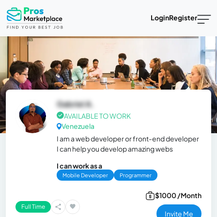
Login
Register
Gabriel A.
AVAILABLE TO WORK
Venezuela
I am a web developer or front-end developer
I can help you develop amazing webs
I can work as a
Mobile Developer
Programmer
$1000 /Month
Full Time
Invite Me