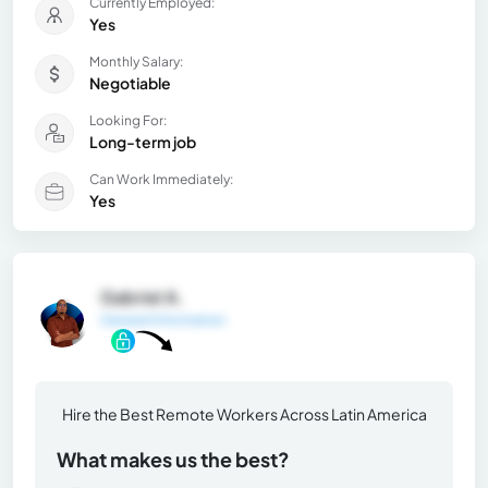
Currently Employed:
Yes
Monthly Salary:
Negotiable
Looking For:
Long-term job
Can Work Immediately:
Yes
Gabriel A.
General Information
Hire the Best Remote Workers Across Latin America
What makes us the best?