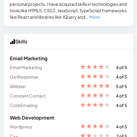
personal projects. I have acquired skills in technologies and
tools like HTML5, CSS3, JavaScript, TypeScript frameworks
like React and libraries like JQuery and...
More
Skills
Email Marketing
★
★
★
★
★
Email Marketing
4 of 5
★
★
★
★
★
GetResponse
4 of 5
★
★
★
★
★
AWeber
5 of 5
★
★
★
★
★
Constant Contact
4 of 5
★
★
★
★
★
Cold Emailing
4 of 5
Web Development
★
★
★
★
★
Wordpress
4 of 5
★
★
★
★
★
C++
2 of 5