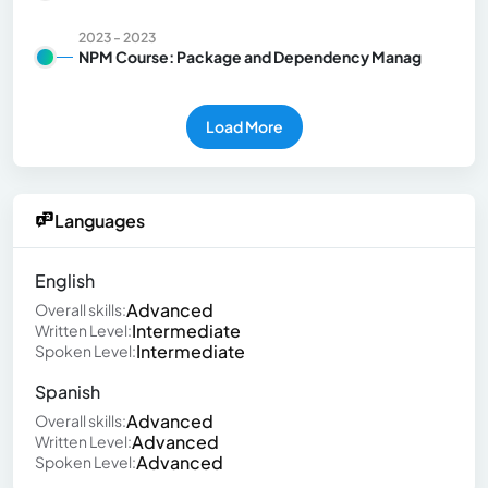
2023 - 2023
NPM Course: Package and Dependency Manag
Load More
Languages
English
Advanced
Overall skills:
Intermediate
Written Level:
Intermediate
Spoken Level:
Spanish
Advanced
Overall skills:
Advanced
Written Level:
Advanced
Spoken Level: