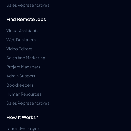
Sales Representatives
Find Remote Jobs
Virtual Assistants
Web Designers
Video Editors
Sales And Marketing
Project Managers
Admin Support
Bookkeepers
Human Resources
Sales Representatives
How It Works?
I am an Employer