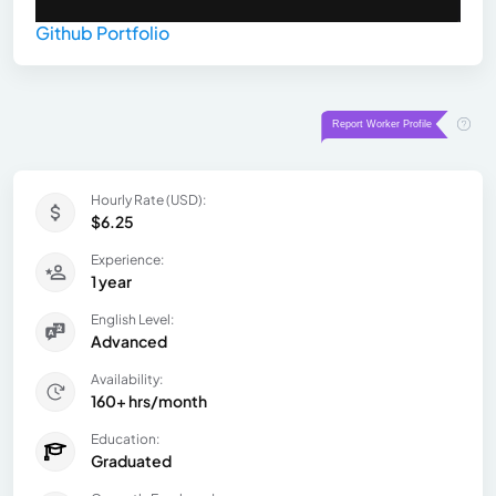
Github Portfolio
Hourly Rate (USD):
$6.25
Experience:
1 year
English Level:
Advanced
Availability:
160+ hrs/month
Education:
Graduated