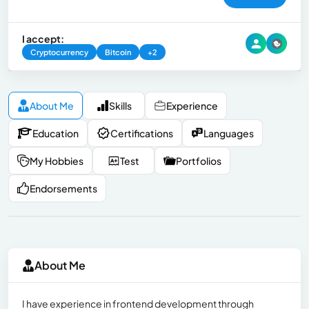
I accept:
Cryptocurrency
Bitcoin
+2
About Me
Skills
Experience
Education
Certifications
Languages
My Hobbies
Test
Portfolios
Endorsements
About Me
I have experience in frontend development through